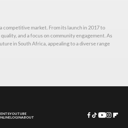
n a competitive market. From its launch in 2017 to
o quality, and a focus on community engagement. As
uture in South Africa, appealing to a diverse range
VENTS
YOUTUBE
NLINE
LOGIN
ABOUT