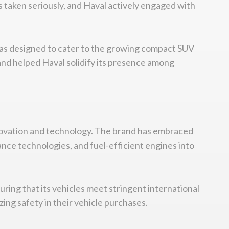
 taken seriously, and Haval actively engaged with
 was designed to cater to the growing compact SUV
and helped Haval solidify its presence among
 innovation and technology. The brand has embraced
nce technologies, and fuel-efficient engines into
ring that its vehicles meet stringent international
ing safety in their vehicle purchases.