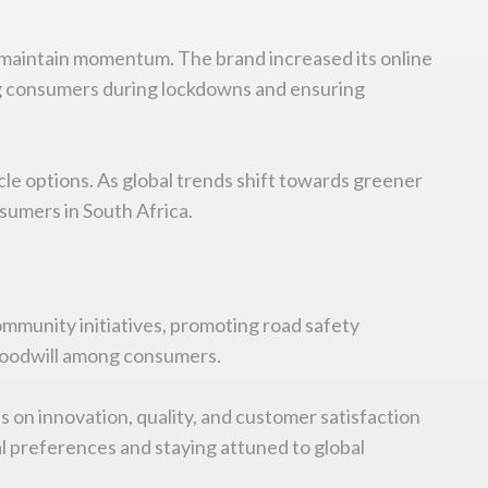
 maintain momentum. The brand increased its online
hing consumers during lockdowns and ensuring
cle options. As global trends shift towards greener
sumers in South Africa.
ommunity initiatives, promoting road safety
 goodwill among consumers.
 on innovation, quality, and customer satisfaction
al preferences and staying attuned to global