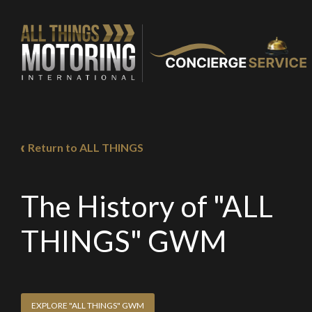
Return to ALL THINGS
The History of "ALL
THINGS" GWM
EXPLORE "ALL THINGS" GWM