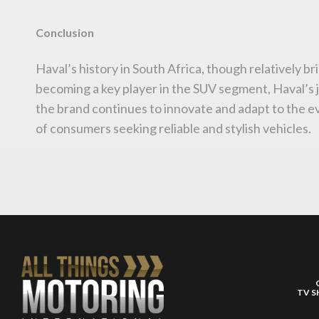
Conclusion
Haval’s history in South Africa, though relatively br
becoming a key player in the SUV segment, Haval’s 
the brand continues to innovate and adapt to the evo
of consumers seeking reliable and stylish vehicles.
TV 