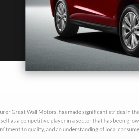
er Great Wall Motors, has made significant strides in the
self as a competitive player in a sector that has been growi
mmitment to quality, and an understanding of local consum