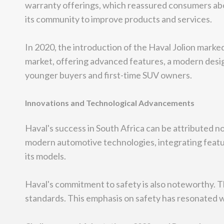
warranty offerings, which reassured consumers abou
its community to improve products and services.
In 2020, the introduction of the Haval Jolion mark
market, offering advanced features, a modern design
younger buyers and first-time SUV owners.
Innovations and Technological Advancements
Haval's success in South Africa can be attributed no
modern automotive technologies, integrating featur
its models.
Haval's commitment to safety is also noteworthy. Th
standards. This emphasis on safety has resonated wi