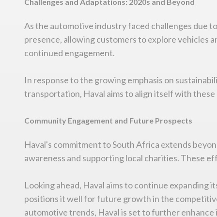
Challenges and Adaptations: 2020s and Beyond
As the automotive industry faced challenges due t
presence, allowing customers to explore vehicles an
continued engagement.
In response to the growing emphasis on sustainabili
transportation, Haval aims to align itself with the
Community Engagement and Future Prospects
Haval's commitment to South Africa extends beyond 
awareness and supporting local charities. These ef
Looking ahead, Haval aims to continue expanding its
positions it well for future growth in the competit
automotive trends, Haval is set to further enhance 