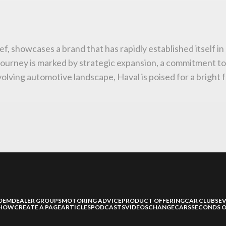
ief, showcases a brand that has rapidly established itself i
journey is marked by strategic expansion, a commitment t
lving automotive landscape, Haval is poised for a bright f
OEM
DEALER GROUPS
MOTORING ADVICE
PRODUCT OFFERING
CAR CLUBS
E
SHOW
CREATE A PAGE
ARTICLES
PODCASTS
VIDEOS
CHANGECARS
SECONDS O