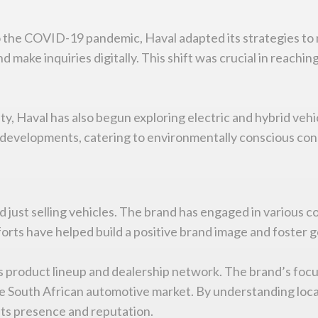
o the COVID-19 pandemic, Haval adapted its strategies to
d make inquiries digitally. This shift was crucial in reac
ty, Haval has also begun exploring electric and hybrid vehi
se developments, catering to environmentally conscious con
just selling vehicles. The brand has engaged in various c
forts have helped build a positive brand image and foster
 product lineup and dealership network. The brand’s focus
ive South African automotive market. By understanding loc
its presence and reputation.