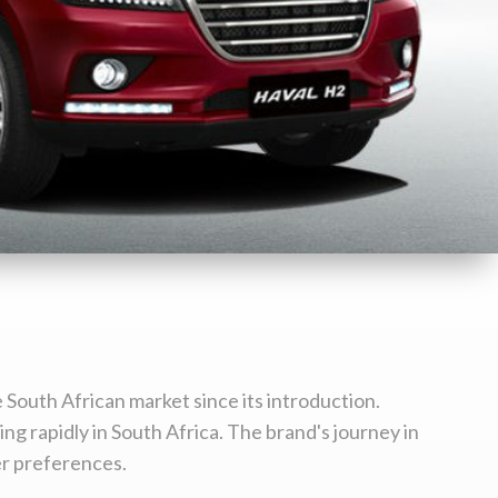
 South African market since its introduction.
ng rapidly in South Africa. The brand's journey in
er preferences.