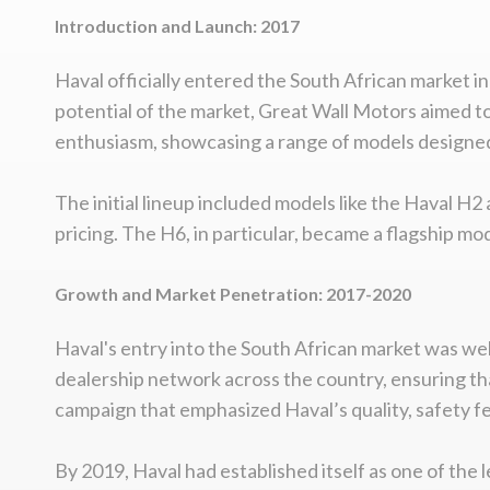
Introduction and Launch: 2017
Haval officially entered the South African market 
potential of the market, Great Wall Motors aimed t
enthusiasm, showcasing a range of models designed s
The initial lineup included models like the Haval H2
pricing. The H6, in particular, became a flagship 
Growth and Market Penetration: 2017-2020
Haval's entry into the South African market was well
dealership network across the country, ensuring th
campaign that emphasized Haval’s quality, safety f
By 2019, Haval had established itself as one of the