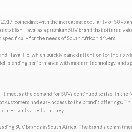
in 2017, coinciding with the increasing popularity of SUVs
o establish Haval as a premium SUV brand that offered va
pecifically for the needs of South African drivers.
 and Haval H6, which quickly gained attention for their styl
model, blending performance with modern technology, and a
-timed, as the demand for SUVs continued to rise. In the f
at customers had easy access to the brand's offerings. Th
eatures, and value for money.
 leading SUV brands in South Africa. The brand's commitmen