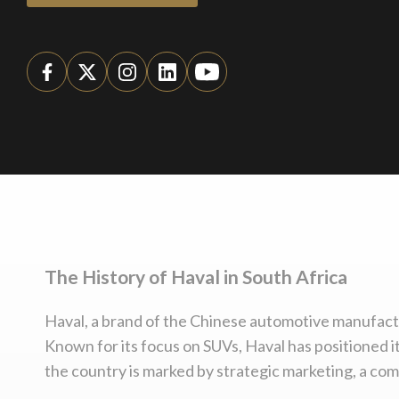
The History of Haval in South Africa
Haval, a brand of the Chinese automotive manufactur
Known for its focus on SUVs, Haval has positioned it
the country is marked by strategic marketing, a co