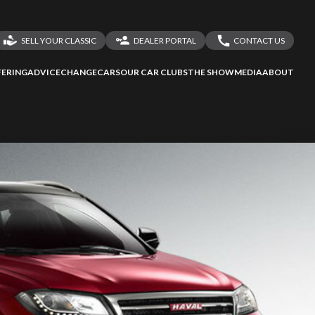
SELL YOUR CLASSIC
DEALER PORTAL
CONTACT US
LOGIN
CONTACT US
ERING
ADVICE
CHANGECARS
OUR CAR CLUBS
THE SHOW
MEDIA
ABOUT
DEALER REGISTRATION
SHARE YOUR STORY