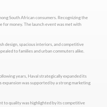
 among South African consumers. Recognizing the
lue for money. The launch event was met with
ish design, spacious interiors, and competitive
ppealed to families and urban commuters alike.
ollowing years, Haval strategically expanded its
is expansion was supported by a strong marketing
t to quality was highlighted by its competitive