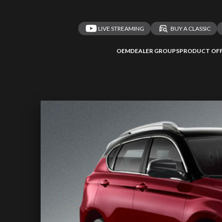
LIVE STREAMING
BUY A CLASSIC
OEM
DEALER GROUPS
PRODUCT OFF