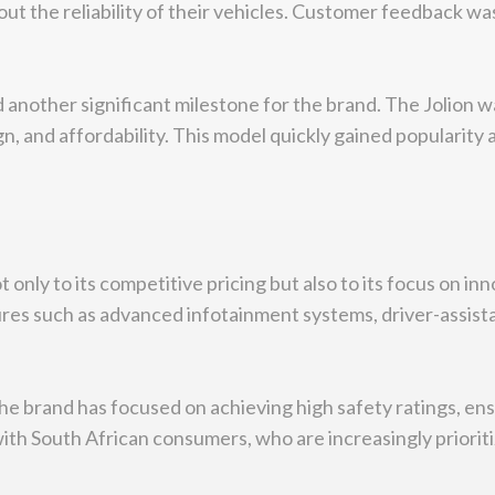
t the reliability of their vehicles. Customer feedback was
ed another significant milestone for the brand. The Jolion
, and affordability. This model quickly gained popularity 
t only to its competitive pricing but also to its focus on
es such as advanced infotainment systems, driver-assista
e brand has focused on achieving high safety ratings, ensu
th South African consumers, who are increasingly prioritiz