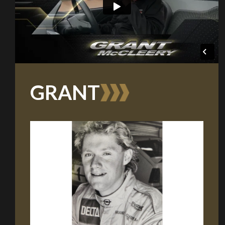
GRANT