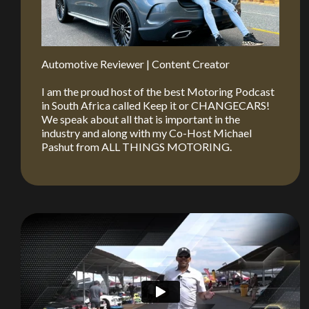
Automotive Reviewer | Content Creator
I am the proud host of the best Motoring Podcast
in South Africa called Keep it or CHANGECARS!
We speak about all that is important in the
industry and along with my Co-Host Michael
Pashut from ALL THINGS MOTORING.