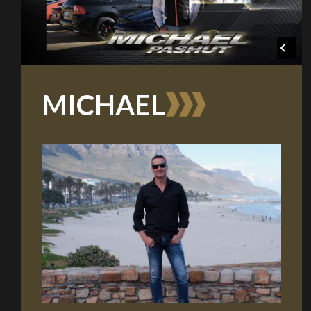
Take me to Screan
MICHAEL