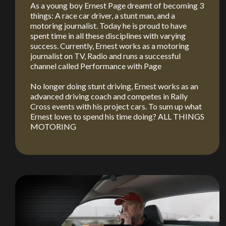
As a young boy Ernest Page dreamt of becoming 3
things: A race car driver, a stunt man, and a
motoring journalist. Today he is proud to have
spent time in all these disciplines with varying
success. Currently, Ernest works as a motoring
journalist on TV, Radio and runs a successful
channel called Performance with Page
No longer doing stunt driving, Ernest works as an
advanced driving coach and competes in Rally
You are now being redirected to one of our
Cross events with his project cars. To sum up what
recommended affiliates
Ernest loves to spend his time doing? ALL THINGS
MOTORING
Stay on ATMi