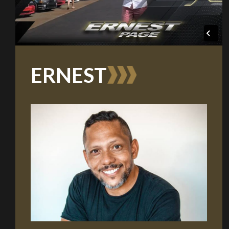
ERNEST