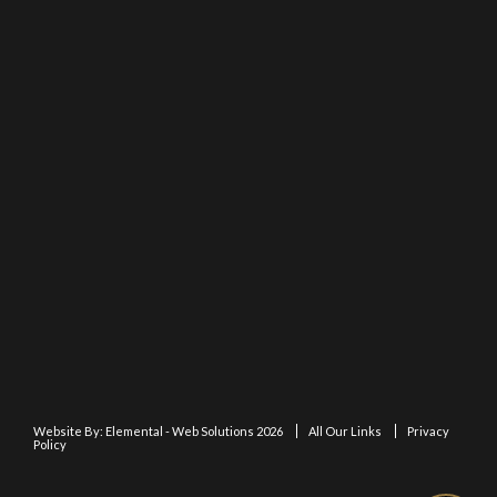
Website By:
Elemental - Web Solutions 2026
All Our Links
Privacy
Policy