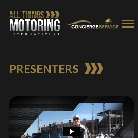
PRESENTERS
We
inspect
and
assess
second-hand vehicles
on your behalf