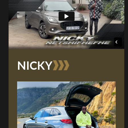
NICKY