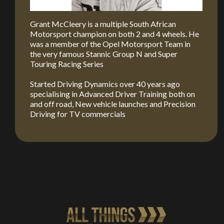
Grant McCleery is a multiple South African
Motorsport champion on both 2 and 4 wheels. He
was a member of the Opel Motorsport Team in
the very famous Stannic Group N and Super
Touring Racing Series
Started Driving Dynamics over 40 years ago
specialising in Advanced Driver Training both on
and off road, New vehicle launches and Precision
Driving for TV commercials