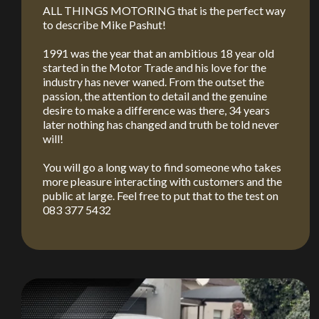
ALL THINGS MOTORING that is the perfect way
to describe Mike Pashut!
1991 was the year that an ambitious 18 year old
started in the Motor Trade and his love for the
industry has never waned. From the outset the
passion, the attention to detail and the genuine
desire to make a difference was there, 34 years
later nothing has changed and truth be told never
will!
You will go a long way to find someone who takes
more pleasure interacting with customers and the
public at large. Feel free to put that to the test on
083 377 5432