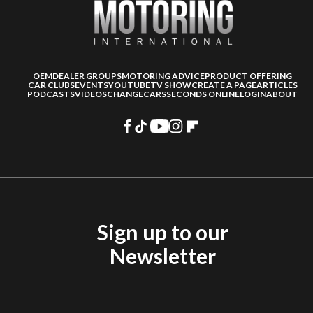
OEM
DEALER GROUPS
MOTORING ADVICE
PRODUCT OFFERING
CAR CLUBS
EVENTS
YOUTUBE
TV SHOW
CREATE A PAGE
ARTICLES
PODCASTS
VIDEOS
CHANGECARS
SECONDS ONLINE
LOGIN
ABOUT
Sign up to our
Newsletter