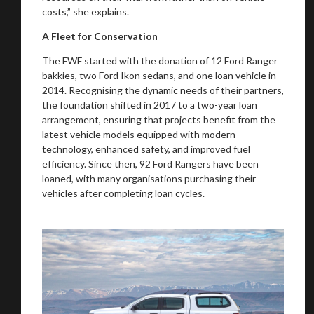
costs,” she explains.
A Fleet for Conservation
The FWF started with the donation of 12 Ford Ranger
bakkies, two Ford Ikon sedans, and one loan vehicle in
2014. Recognising the dynamic needs of their partners,
the foundation shifted in 2017 to a two-year loan
arrangement, ensuring that projects benefit from the
latest vehicle models equipped with modern
technology, enhanced safety, and improved fuel
efficiency. Since then, 92 Ford Rangers have been
loaned, with many organisations purchasing their
vehicles after completing loan cycles.