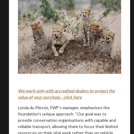
We work only with accredited dealers to protect the
value of your purchase - click here
Lynda du Plessis, FWF’s manager, emphasises the
foundation’s unique approach. “Our goal was to
provide conservation organisations with capable and
reliable transport, allowing them to focus their limited
resources on their vital work rather than on vehicle