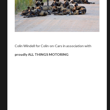
Colin Windell for Colin-on-Cars in association with
proudly ALL THINGS MOTORING