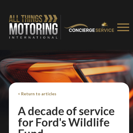
< Return to articles
A decade of service
for Ford's Wildlife