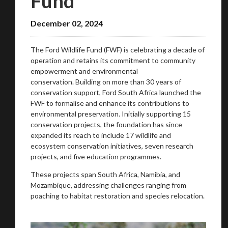
Fund
December 02, 2024
The Ford Wildlife Fund (FWF) is celebrating a decade of
operation and retains its commitment to community
We
inspect
and
assess
second-hand vehicles
empowerment and environmental
on your behalf
conservation. Building on more than 30 years of
conservation support, Ford South Africa launched the
FWF to formalise and enhance its contributions to
environmental preservation. Initially supporting 15
Take me to Screan
conservation projects, the foundation has since
expanded its reach to include 17 wildlife and
ecosystem conservation initiatives, seven research
projects, and five education programmes.
These projects span South Africa, Namibia, and
Mozambique, addressing challenges ranging from
poaching to habitat restoration and species relocation.