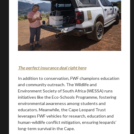
You are now being redirected to one of our
The perfect insurance deal right here
recommended affiliates
In addition to conservation, FWF champions education
and community outreach. The Wildlife and
Environment Society of South Africa (WESSA) runs
initiatives like the Eco-Schools Programme, fostering
environmental awareness among students and
Stay on ATMi
educators. Meanwhile, the Cape Leopard Trust
leverages FWF vehicles for research, education and
human-wildlife conflict mitigation, ensuring leopards’
long-term survival in the Cape.