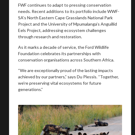
FWF continues to adapt to pressing conservation
needs. Recent additions to its portfolio include WWF-
SA’s North Eastern Cape Grasslands National Park
Project and the University of Mpumalanga’s Anguillid
Eels Project, addressing ecosystem challenges
through research and restoration.
As it marks a decade of service, the Ford Wildlife
Foundation celebrates its partnerships with
conservation organisations across Southern Africa.
“We are exceptionally proud of the lasting impacts
achieved by our partners,” says Du Plessis. “Together,
we’re preserving vital ecosystems for future
generations.”