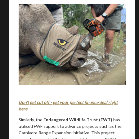
Don't get cut off - get your perfect finance deal right
here
Similarly, the
Endangered Wildlife Trust (EWT)
has
utilised FWF support to advance projects such as the
Carnivore Range Expansion initiative. This project