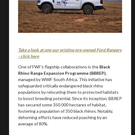
Take a look at one our pristine pre-owned Ford Rangers
- click here
One of FWF’s flagship collaborations is the
Black
Rhino Range Expansion Programme (BBREP)
,
managed by WWF-South Africa. This initiative has
safeguarded critically endangered black rhino
populations by relocating them to protected habitats
to boost breeding potential. Since its inception, BBREP
has secured some 350 000 hectares of habitat,
fostering a population of 350 black rhinos. Notably,
dehorning efforts have reduced poaching by an
average of 80%.