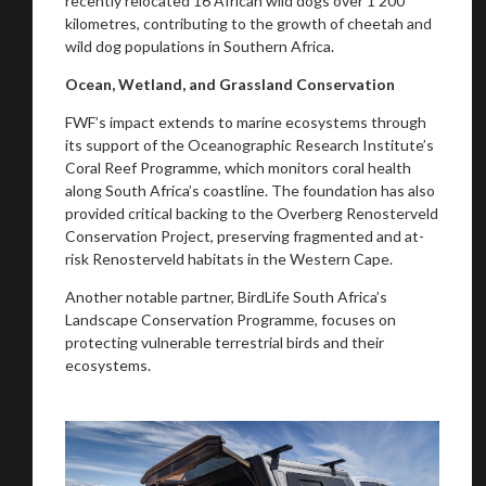
recently relocated 16 African wild dogs over 1 200
kilometres, contributing to the growth of cheetah and
wild dog populations in Southern Africa.
Ocean, Wetland, and Grassland Conservation
FWF’s impact extends to marine ecosystems through
its support of the Oceanographic Research Institute’s
Coral Reef Programme, which monitors coral health
along South Africa’s coastline. The foundation has also
provided critical backing to the Overberg Renosterveld
Conservation Project, preserving fragmented and at-
risk Renosterveld habitats in the Western Cape.
Another notable partner, BirdLife South Africa’s
Landscape Conservation Programme, focuses on
protecting vulnerable terrestrial birds and their
ecosystems.