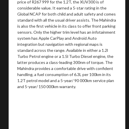
price of R267 999 for the 1.2T, the XUV300 is of
considerable value. It earned a 5-star rating in the
Global NCAP for both child and adult safety and comes
standard with all the usual driver assists. The Mahindra
is also the first vehicle in its class to offer front parking
sensors. Only the higher trim level has an infotainment
system has Apple CarPlay and Android Auto
integration but navigation with regional maps is
standard across the range. Available in either a 1.2l
Turbo Petrol engine or a 1.5l Turbo Diesel engine, the
latter produces a class-leading 300nm of torque. The
Mahindra provides a comfortable drive with confident
handling, a fuel consumption of 6.3L per 100km in its
1.2T petrol model and a 5-year/ 90 000km service plan
and 5-year/ 150 000km warranty.