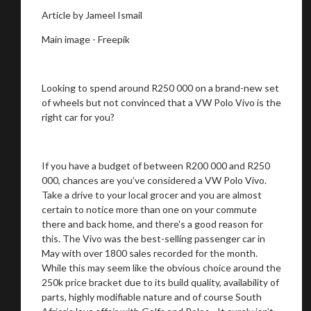
Article by Jameel Ismail
Main image - Freepik
Looking to spend around R250 000 on a brand-new set
of wheels but not convinced that a VW Polo Vivo is the
right car for you?
If you have a budget of between R200 000 and R250
000, chances are you’ve considered a VW Polo Vivo.
Take a drive to your local grocer and you are almost
certain to notice more than one on your commute
there and back home, and there's a good reason for
this. The Vivo was the best-selling passenger car in
May with over 1800 sales recorded for the month.
While this may seem like the obvious choice around the
250k price bracket due to its build quality, availability of
parts, highly modifiable nature and of course South