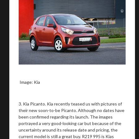
Image: Kia
3. Kia Picanto. Kia recently teased us with pictures of
their new soon-to-be Picanto. Although no dates have
been confirmed regarding its launch. The images
portrayed a very good-looking car but because of the
uncertainty around its release date and pricing, the
current model is still a great buy. R219 995 is Kias