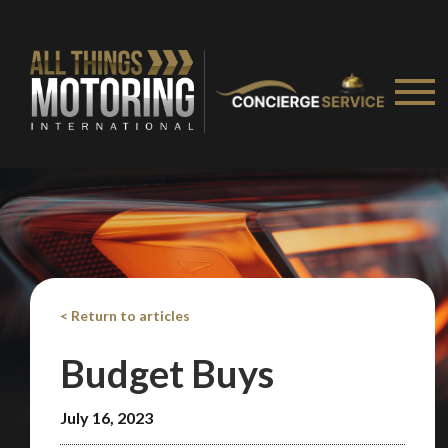
< Return to articles
Budget Buys
July 16, 2023