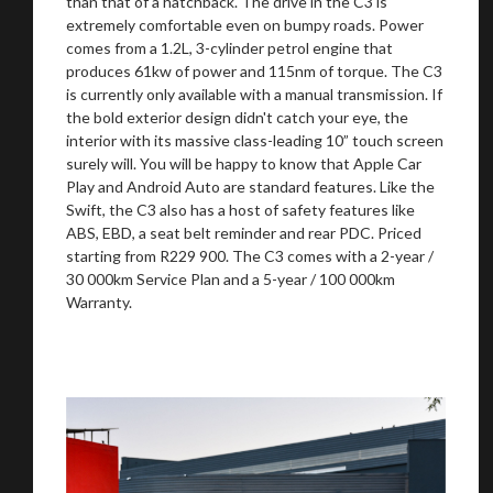
than that of a hatchback. The drive in the C3 is
extremely comfortable even on bumpy roads. Power
comes from a 1.2L, 3-cylinder petrol engine that
produces 61kw of power and 115nm of torque. The C3
is currently only available with a manual transmission. If
the bold exterior design didn't catch your eye, the
interior with its massive class-leading 10” touch screen
surely will. You will be happy to know that Apple Car
Play and Android Auto are standard features. Like the
Swift, the C3 also has a host of safety features like
ABS, EBD, a seat belt reminder and rear PDC. Priced
starting from R229 900. The C3 comes with a 2-year /
30 000km Service Plan and a 5-year / 100 000km
Warranty.