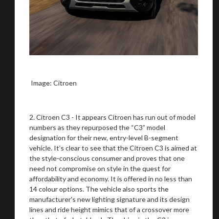
Image: Citroen
2. Citroen C3 - It appears Citroen has run out of model
numbers as they repurposed the “C3” model
designation for their new, entry-level B-segment
vehicle. It’s clear to see that the Citroen C3 is aimed at
the style-conscious consumer and proves that one
need not compromise on style in the quest for
affordability and economy. It is offered in no less than
14 colour options. The vehicle also sports the
manufacturer's new lighting signature and its design
lines and ride height mimics that of a crossover more