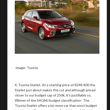
Image: Toyota
4. Toyota Starlet. At a starting price of R248 400 the
Starlet just about makes the cut and although priced
closer to our budget cap of 250k, it's justifiably so.
Winner of the SAGMJ budget classification- The
Toyota Starlet offers a lot more car than most budget