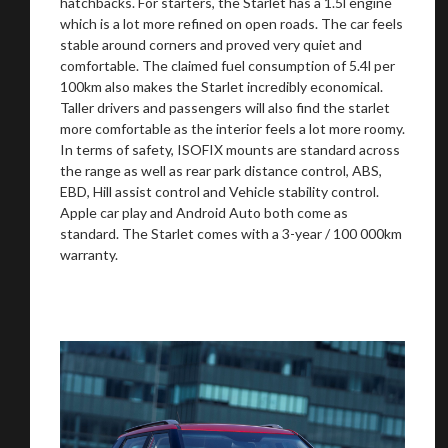
hatchbacks. For starters, the Starlet has a 1.5l engine
which is a lot more refined on open roads. The car feels
stable around corners and proved very quiet and
comfortable. The claimed fuel consumption of 5.4l per
100km also makes the Starlet incredibly economical.
Taller drivers and passengers will also find the starlet
more comfortable as the interior feels a lot more roomy.
In terms of safety, ISOFIX mounts are standard across
the range as well as rear park distance control, ABS,
EBD, Hill assist control and Vehicle stability control.
Apple car play and Android Auto both come as
standard. The Starlet comes with a 3-year / 100 000km
warranty.
You are now being redirected to one of our
recommended affiliates