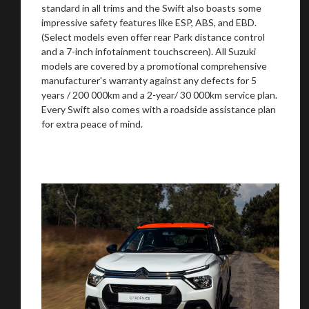
standard in all trims and the Swift also boasts some
impressive safety features like ESP, ABS, and EBD.
(Select models even offer rear Park distance control
and a 7-inch infotainment touchscreen). All Suzuki
models are covered by a promotional comprehensive
manufacturer's warranty against any defects for 5
years / 200 000km and a 2-year/ 30 000km service plan.
Every Swift also comes with a roadside assistance plan
for extra peace of mind.