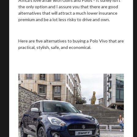
Africa’s love affair with Golfs and Polos - It surely isn’t
the only option and I assure you that there are good
alternatives that will attract a much lower insurance
premium and be a lot less risky to drive and own.
Here are five alternatives to buying a Polo Vivo that are
practical, stylish, safe, and economical.
We
inspect
and
assess
second-hand vehicles