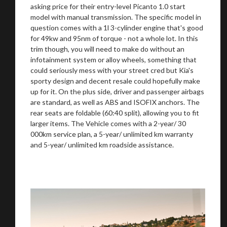
asking price for their entry-level Picanto 1.0 start
model with manual transmission. The specific model in
question comes with a 1l 3-cylinder engine that's good
for 49kw and 95nm of torque - not a whole lot. In this
trim though, you will need to make do without an
infotainment system or alloy wheels, something that
could seriously mess with your street cred but Kia's
sporty design and decent resale could hopefully make
up for it. On the plus side, driver and passenger airbags
are standard, as well as ABS and ISOFIX anchors. The
rear seats are foldable (60:40 split), allowing you to fit
larger items. The Vehicle comes with a 2-year/ 30
000km service plan, a 5-year/ unlimited km warranty
and 5-year/ unlimited km roadside assistance.