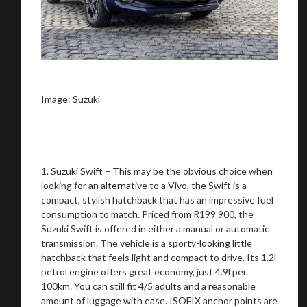
on your behalf
Take me to Screan
Image: Suzuki
1. Suzuki Swift – This may be the obvious choice when
looking for an alternative to a Vivo, the Swift is a
compact, stylish hatchback that has an impressive fuel
consumption to match. Priced from R199 900, the
Suzuki Swift is offered in either a manual or automatic
transmission. The vehicle is a sporty-looking little
hatchback that feels light and compact to drive. Its 1.2l
petrol engine offers great economy, just 4.9l per
100km. You can still fit 4/5 adults and a reasonable
amount of luggage with ease. ISOFIX anchor points are