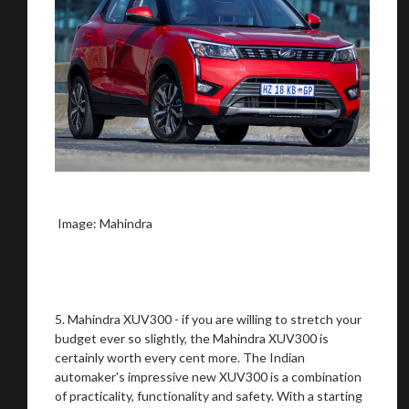
Stay on ATMi
Image: Mahindra
5. Mahindra XUV300 - if you are willing to stretch your
budget ever so slightly, the Mahindra XUV300 is
certainly worth every cent more. The Indian
automaker's impressive new XUV300 is a combination
of practicality, functionality and safety. With a starting