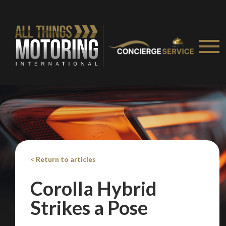
We
inspect
and
assess
second-hand vehicles
on your behalf
Take me to Screan
< Return to articles
Corolla Hybrid
Strikes a Pose