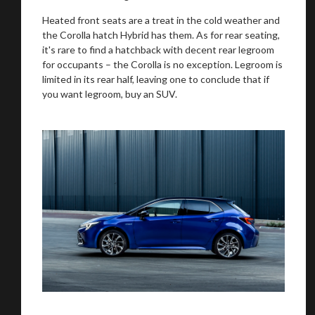
recommended affiliates
Heated front seats are a treat in the cold weather and
the Corolla hatch Hybrid has them. As for rear seating,
it's rare to find a hatchback with decent rear legroom
for occupants – the Corolla is no exception. Legroom is
limited in its rear half, leaving one to conclude that if
Stay on ATMi
you want legroom, buy an SUV.