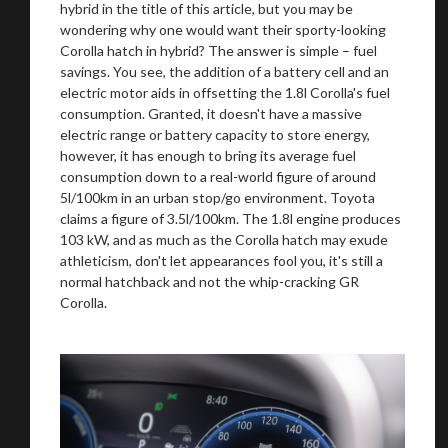
hybrid in the title of this article, but you may be
wondering why one would want their sporty-looking
Corolla hatch in hybrid? The answer is simple – fuel
savings. You see, the addition of a battery cell and an
electric motor aids in offsetting the 1.8l Corolla's fuel
consumption. Granted, it doesn't have a massive
electric range or battery capacity to store energy,
however, it has enough to bring its average fuel
consumption down to a real-world figure of around
5l/100km in an urban stop/go environment. Toyota
claims a figure of 3.5l/100km. The 1.8l engine produces
103 kW, and as much as the Corolla hatch may exude
athleticism, don't let appearances fool you, it's still a
normal hatchback and not the whip-cracking GR
Corolla.