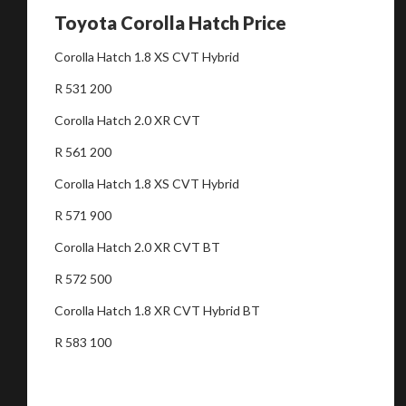
Toyota Corolla Hatch Price
Corolla Hatch 1.8 XS CVT Hybrid
R 531 200
Corolla Hatch 2.0 XR CVT
R 561 200
Corolla Hatch 1.8 XS CVT Hybrid
R 571 900
Corolla Hatch 2.0 XR CVT BT
R 572 500
Corolla Hatch 1.8 XR CVT Hybrid BT
R 583 100