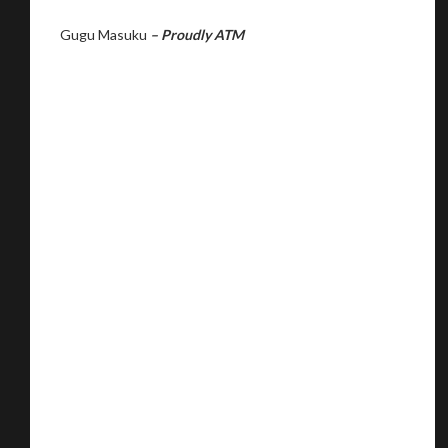
Gugu Masuku
– Proudly ATM