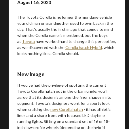
August 16, 2023
The Toyota Corolla is no longer the mundane vehicle
your old man or grandmother used to own back in the
day. That's usually the first image that comes to mind
when the Corolla name is mentioned, but the boys
at
Toyota
have worked hard to change this perception,
as we discovered with the
Corolla hatch Hybrid
, which
looks nothing like a Corolla should.
New Image
If you’ve had the privilege of spotting the current
Toyota Corolla hatch out in the urban jungle, you’ll
agree that its design is among the finer shapes in its
segment. Toyota's designers went for a sporty look
when crafting the
new Corolla hatch
- it has athletic
lines and a sharp front with focused LED daytime
running lights. Sitting on a standard set of 16 or 18-
inch low-profile wheels (depending on the hybrid