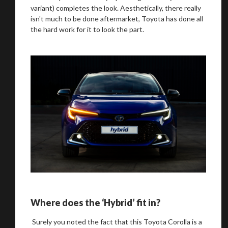
variant) completes the look. Aesthetically, there really
isn't much to be done aftermarket, Toyota has done all
the hard work for it to look the part.
Where does the ‘Hybrid’ fit in?
Surely you noted the fact that this Toyota Corolla is a