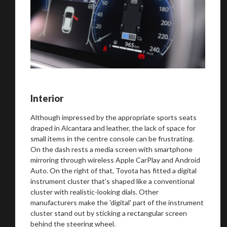
Interior
Although impressed by the appropriate sports seats
draped in Alcantara and leather, the lack of space for
small items in the centre console can be frustrating.
On the dash rests a media screen with smartphone
mirroring through wireless Apple CarPlay and Android
Auto. On the right of that, Toyota has fitted a digital
instrument cluster that's shaped like a conventional
cluster with realistic-looking dials. Other
manufacturers make the 'digital' part of the instrument
cluster stand out by sticking a rectangular screen
You are now being redirected to one of our
behind the steering wheel.