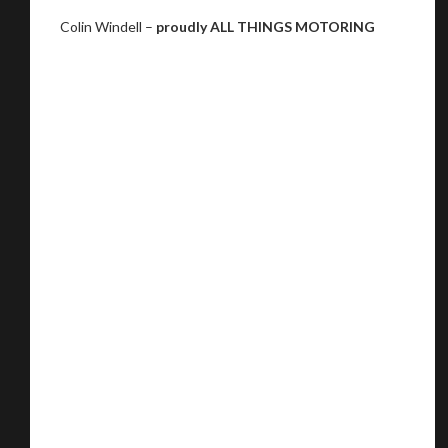
Colin Windell –
proudly ALL THINGS MOTORING