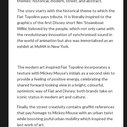
themes: historical, modern, street, and abstract.
The story starts with the historical theme to which the
Fiat Topolino pays tribute. It is literally inspired to the
graphics of the first Disney short film ‘Steamboat
Willie’, beloved by the people, which not only came with
the revolutionary innovation of synchronised sound in
the world of animation but also was immortalised as an
exhibit at MoMA in New York.
The modern art inspired Fiat Topolino incorporates a
texture with Mickey Mouse's initials as a second skin to
provide a feeling of positive energy, celebrating the
shared forward-looking view in a bright, colourful,
optimistic way of Fiat and Disney: both brands take on
iconic status in modern art and culture.
Finally, the street creativity contains graffiti references
that pay homage to Mickey Mouse with an urban twist
while boosting joyful urban mobility which inspired the
last work of art.