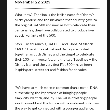
November 22, 2023
Who knew? Topolino is the Italian name for Disney’s
Mickey Mouse and the nickname that country gave to
the original Fiat 500 and now, as both celebrate their
centenaries, they have collaborated to produce five
special variants of the 500.
Says Olivier Francois, Fiat CEO and Global Stellantis
CMO: “The stories of Fiat and Disney are rooted
together as both Disney and the Lingotto celebrate
th
their 100
anniversaries, and the two Topolinos – the
Disney icon and the very first Fiat 500 – have been
inspiring art, street art and fashion for decades.
“We have so much more in common than a name: DNA,
You are now being redirected to one of our
authenticity, the importance of bringing people
recommended affiliates
simplicity, warmth, and joy. The value of letting people
see the world and the future with a smile and optimism,
the way to get connected with a younger audience.