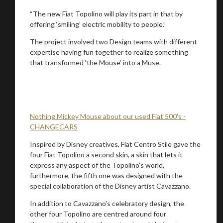
“The new Fiat Topolino will play its part in that by
offering ‘smiling’ electric mobility to people.”
Stay on ATMi
The project involved two Design teams with different
expertise having fun together to realize something
that transformed ‘the Mouse’ into a Muse.
Nothing Mickey Mouse about our used Fiat 500's -
CHANGECARS
Inspired by Disney creatives, Fiat Centro Stile gave the
four Fiat Topolino a second skin, a skin that lets it
express any aspect of the Topolino’s world,
furthermore, the fifth one was designed with the
special collaboration of the Disney artist Cavazzano.
In addition to Cavazzano's celebratory design, the
other four Topolino are centred around four