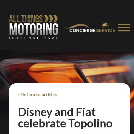
< Return to articles
Disney and Fiat
celebrate Topolino