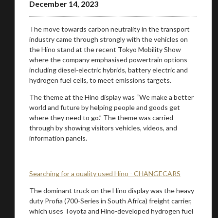
December 14, 2023
The move towards carbon neutrality in the transport
industry came through strongly with the vehicles on
the Hino stand at the recent Tokyo Mobility Show
where the company emphasised powertrain options
including diesel-electric hybrids, battery electric and
hydrogen fuel cells, to meet emissions targets.
The theme at the Hino display was “We make a better
world and future by helping people and goods get
where they need to go.” The theme was carried
through by showing visitors vehicles, videos, and
information panels.
Searching for a quality used Hino - CHANGECARS
You are now being redirected to one of our
The dominant truck on the Hino display was the heavy-
recommended affiliates
duty Profia (700-Series in South Africa) freight carrier,
which uses Toyota and Hino-developed hydrogen fuel