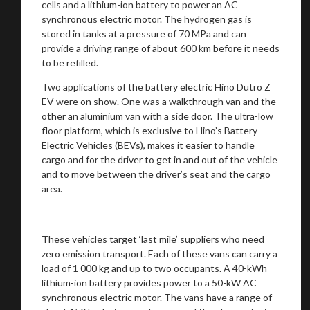
cells and a lithium-ion battery to power an AC
synchronous electric motor. The hydrogen gas is
stored in tanks at a pressure of 70 MPa and can
provide a driving range of about 600 km before it needs
Stay on ATMi
to be refilled.
Two applications of the battery electric Hino Dutro Z
EV were on show. One was a walkthrough van and the
other an aluminium van with a side door. The ultra-low
floor platform, which is exclusive to Hino’s Battery
Electric Vehicles (BEVs), makes it easier to handle
cargo and for the driver to get in and out of the vehicle
and to move between the driver’s seat and the cargo
area.
These vehicles target ‘last mile’ suppliers who need
zero emission transport. Each of these vans can carry a
load of 1 000 kg and up to two occupants. A 40-kWh
lithium-ion battery provides power to a 50-kW AC
synchronous electric motor. The vans have a range of