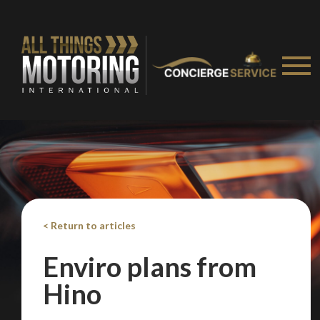
< Return to articles
Enviro plans from
Hino