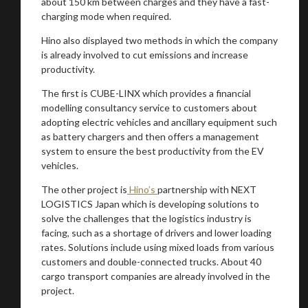
about 150 km between charges and they have a fast-
charging mode when required.
Hino also displayed two methods in which the company
is already involved to cut emissions and increase
productivity.
The first is CUBE-LINX which provides a financial
modelling consultancy service to customers about
adopting electric vehicles and ancillary equipment such
as battery chargers and then offers a management
system to ensure the best productivity from the EV
vehicles.
The other project is
Hino’s
partnership with NEXT
LOGISTICS Japan which is developing solutions to
solve the challenges that the logistics industry is
facing, such as a shortage of drivers and lower loading
rates. Solutions include using mixed loads from various
customers and double-connected trucks. About 40
cargo transport companies are already involved in the
project.