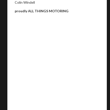
Colin Windell
proudly ALL THINGS MOTORING