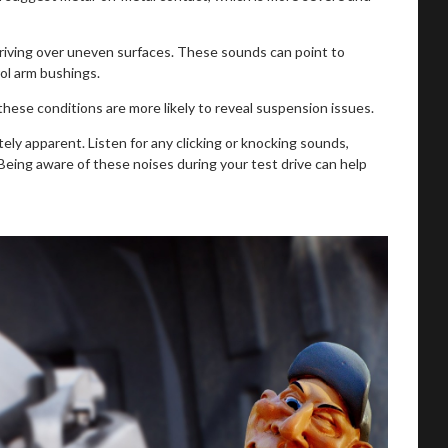
driving over uneven surfaces. These sounds can point to
ol arm bushings.
ese conditions are more likely to reveal suspension issues.
ely apparent. Listen for any clicking or knocking sounds,
eing aware of these noises during your test drive can help