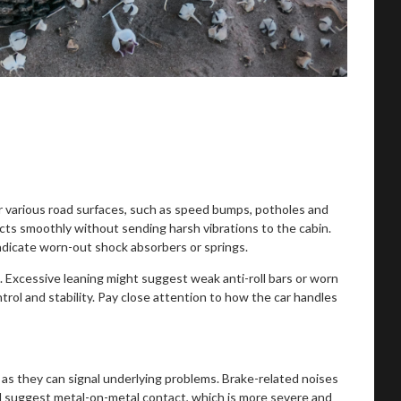
ver various road surfaces, such as speed bumps, potholes and
ts smoothly without sending harsh vibrations to the cabin.
indicate worn-out shock absorbers or springs.
l. Excessive leaning might suggest weak anti-roll bars or worn
rol and stability. Pay close attention to how the car handles
s, as they can signal underlying problems. Brake-related noises
d suggest metal-on-metal contact, which is more severe and