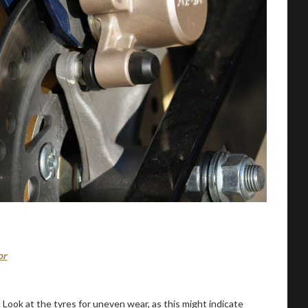
or
Look at the tyres for uneven wear, as this might indicate