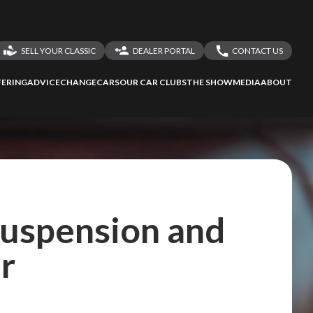
SELL YOUR CLASSIC
DEALER PORTAL
CONTACT US
LOGIN
CONTACT US
ERING
ADVICE
CHANGECARS
OUR CAR CLUBS
THE SHOW
MEDIA
ABOUT
DEALER REGISTRATION
SHARE YOUR STORY
ssess
second-hand
 your behalf
 Suspension and
r
to Screan