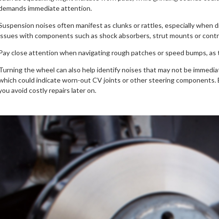
demands immediate attention.
Suspension noises often manifest as clunks or rattles, especially when 
issues with components such as shock absorbers, strut mounts or contr
Pay close attention when navigating rough patches or speed bumps, as th
Turning the wheel can also help identify noises that may not be immediat
which could indicate worn-out CV joints or other steering components. B
you avoid costly repairs later on.