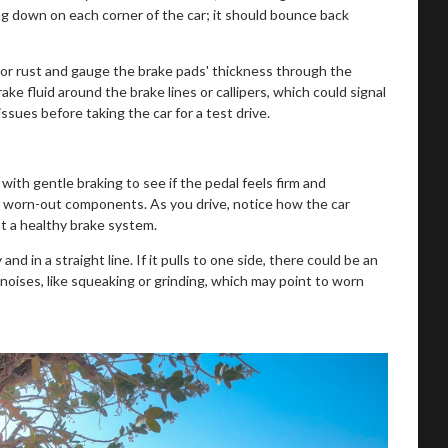
g down on each corner of the car; it should bounce back
or rust and gauge the brake pads' thickness through the
ake fluid around the brake lines or callipers, which could signal
ssues before taking the car for a test drive.
ith gentle braking to see if the pedal feels firm and
 or worn-out components. As you drive, notice how the car
 a healthy brake system.
nd in a straight line. If it pulls to one side, there could be an
 noises, like squeaking or grinding, which may point to worn