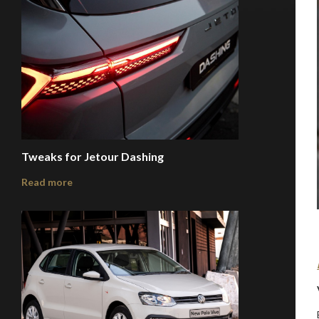
Tweaks for Jetour Dashing
Read more