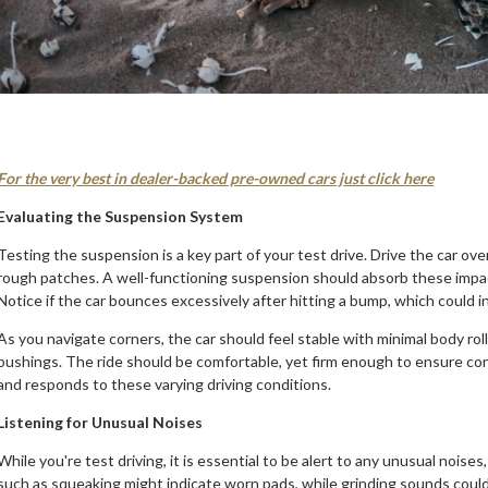
For the very best in dealer-backed pre-owned cars just click here
Evaluating the Suspension System
Testing the suspension is a key part of your test drive. Drive the car o
rough patches. A well-functioning suspension should absorb these impac
Notice if the car bounces excessively after hitting a bump, which could 
As you navigate corners, the car should feel stable with minimal body rol
bushings. The ride should be comfortable, yet firm enough to ensure cont
and responds to these varying driving conditions.
Listening for Unusual Noises
While you're test driving, it is essential to be alert to any unusual noise
such as squeaking might indicate worn pads, while grinding sounds coul