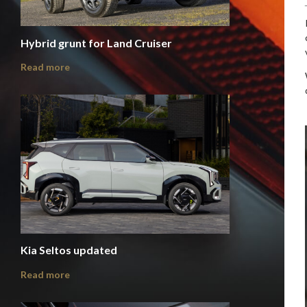
Hybrid grunt for Land Cruiser
Read more
Kia Seltos updated
Read more