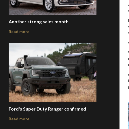
Another strong sales month
Read more
Ford's Super Duty Ranger confirmed
Read more