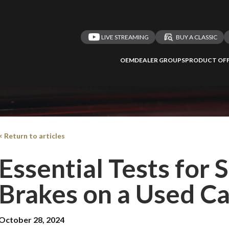
LIVE STREAMING
BUY A CLASSIC
OEM
DEALER GROUPS
PRODUCT OFF
 redirected to one
We
inspect
and
a
nded affiliates
vehicles on
< Return to articles
Essential Tests for
Brakes on a Used Ca
Take me 
n ATMi
October 28, 2024