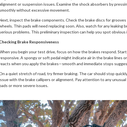
alignment or suspension issues. Examine the shock absorbers by pressin
smoothly without excessive movement.
Next, inspect the brake components. Check the brake discs for grooves 
wheels. Thin pads will need replacing soon. Also, watch for any leaking br
serious problems. This preliminary inspection can help you spot obvious i
Checking Brake Responsiveness
When you begin your test drive, focus on how the brakes respond. Start w
responsive. A spongy or soft pedal might indicate air in the brake lines
reacts when you apply the brakes—smooth and immediate stops suggest
On a quiet stretch of road, try firmer braking. The car should stop quickly a
issue with the brake callipers or alignment. Pay attention to any unusual
pads or more severe issues.