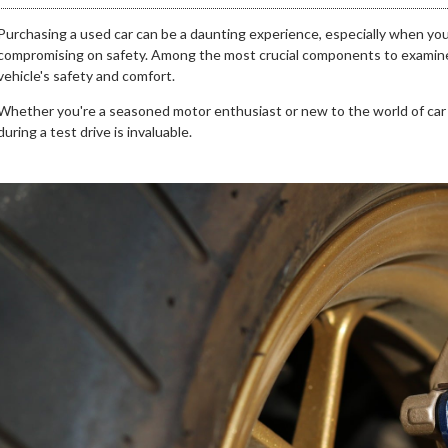
Purchasing a used car can be a daunting experience, especially when yo
compromising on safety. Among the most crucial components to examine ar
vehicle's safety and comfort.
Whether you're a seasoned motor enthusiast or new to the world of car
during a test drive is invaluable.