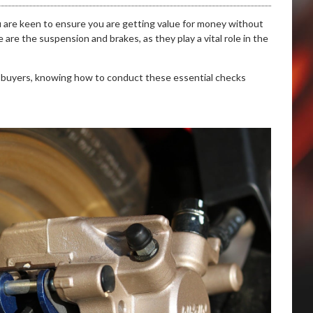
u are keen to ensure you are getting value for money without
e the suspension and brakes, as they play a vital role in the
 buyers, knowing how to conduct these essential checks