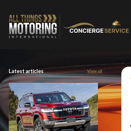
You are now being
Latest articles
View all
of our recomme
Stay o