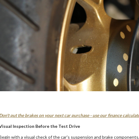
Don't put the brakes on your next car purchase - use our finance calculat
Visual Inspection Before the Test Drive
Begin with a visual check of the car's suspension and brake components. 