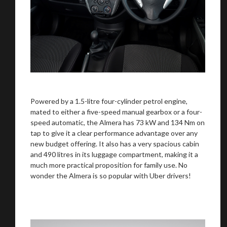
Powered by a 1.5-litre four-cylinder petrol engine,
mated to either a five-speed manual gearbox or a four-
speed automatic, the Almera has 73 kW and 134 Nm on
tap to give it a clear performance advantage over any
new budget offering. It also has a very spacious cabin
and 490 litres in its luggage compartment, making it a
much more practical proposition for family use. No
wonder the Almera is so popular with Uber drivers!