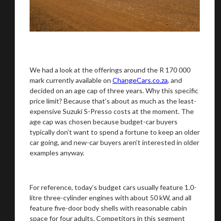
We had a look at the offerings around the R 170 000
mark currently available on
ChangeCars.co.za
, and
decided on an age cap of three years. Why this specific
price limit? Because that’s about as much as the least-
expensive Suzuki S-Presso costs at the moment. The
age cap was chosen because budget-car buyers
typically don’t want to spend a fortune to keep an older
car going, and new-car buyers aren’t interested in older
examples anyway.
For reference, today’s budget cars usually feature 1.0-
litre three-cylinder engines with about 50 kW, and all
feature five-door body shells with reasonable cabin
space for four adults. Competitors in this segment