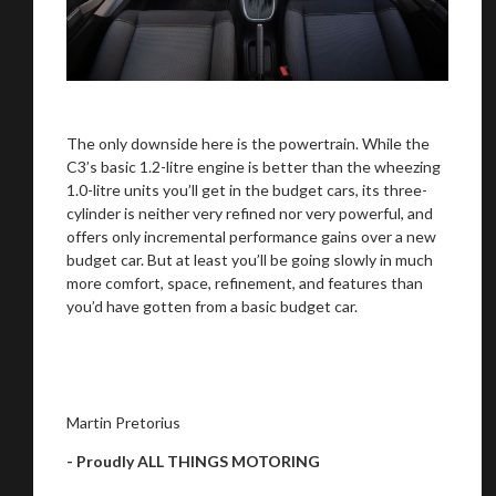
The only downside here is the powertrain. While the
C3’s basic 1.2-litre engine is better than the wheezing
1.0-litre units you’ll get in the budget cars, its three-
cylinder is neither very refined nor very powerful, and
offers only incremental performance gains over a new
budget car. But at least you’ll be going slowly in much
more comfort, space, refinement, and features than
you’d have gotten from a basic budget car.
Martin Pretorius
- Proudly ALL THINGS MOTORING