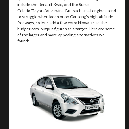
include the Renault Kwid, and the Suzuki
Celerio/Toyota Vitz twins. But such small engines tend
to struggle when laden or on Gauteng’s high-altitude
freeways, so let’s add a few extra kilowatts to the
budget cars’ output figures as a target. Here are some
of the larger and more-appealing alternatives we
found: