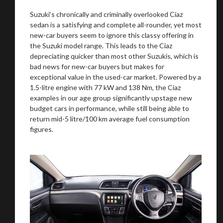
Suzuki’s chronically and criminally overlooked Ciaz
sedan is a satisfying and complete all-rounder, yet most
new-car buyers seem to ignore this classy offering in
the Suzuki model range. This leads to the Ciaz
depreciating quicker than most other Suzukis, which is
bad news for new-car buyers but makes for
exceptional value in the used-car market. Powered by a
1.5-litre engine with 77 kW and 138 Nm, the Ciaz
examples in our age group significantly upstage new
budget cars in performance, while still being able to
return mid-5 litre/100 km average fuel consumption
figures.