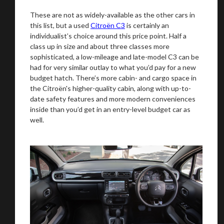
These are not as widely-available as the other cars in
this list, but a used
Citroën C3
is certainly an
individualist’s choice around this price point. Half a
You are now being redirected to one of our
class up in size and about three classes more
recommended affiliates
sophisticated, a low-mileage and late-model C3 can be
had for very similar outlay to what you’d pay for a new
budget hatch. There’s more cabin- and cargo space in
the Citroën's higher-quality cabin, along with up-to-
date safety features and more modern conveniences
inside than you’d get in an entry-level budget car as
Stay on ATMi
well.