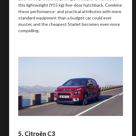
this lightweight (915 kg) five-door hatchback. Combine
these performance- and practical attributes with more
standard equipment than a budget car could ever
muster, and the cheapest Starlet becomes even more
compelling.
5.
Citroën C3