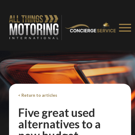
< Return to articles
Five great used
alternatives to a