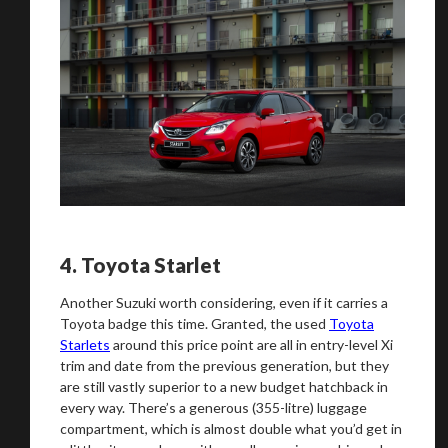
4.
Toyota Starlet
Another Suzuki worth considering, even if it carries a
Toyota badge this time. Granted, the used
Toyota
Starlets
around this price point are all in entry-level Xi
trim and date from the previous generation, but they
are still vastly superior to a new budget hatchback in
every way. There’s a generous (355-litre) luggage
compartment, which is almost double what you’d get in