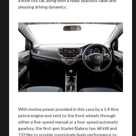
a little city car, along with a really spacious cabin and
pleasing driving dynamics.
With motive power provided in this case by a 1.4-litre
petrol engine and sent to the front wheels through
either a five-speed manual or a four-speed automatic
gearbox, the first-gen Starlet/Baleno has 68 kW and
133 Nm to provide surprisingly lively performance to