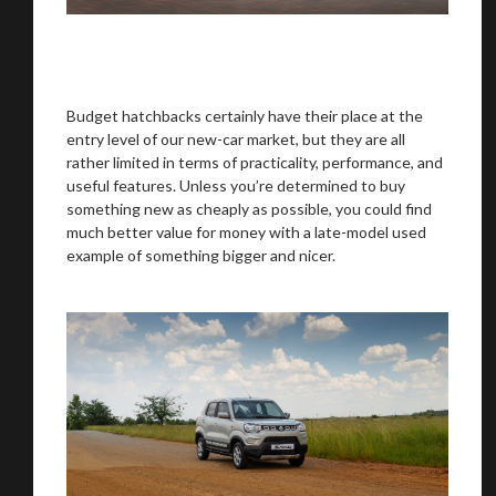
Budget hatchbacks certainly have their place at the
entry level of our new-car market, but they are all
rather limited in terms of practicality, performance, and
useful features. Unless you’re determined to buy
something new as cheaply as possible, you could find
much better value for money with a late-model used
example of something bigger and nicer.