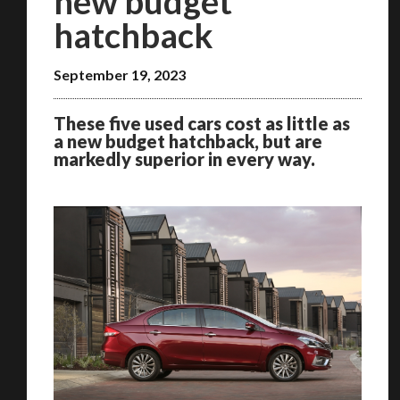
new budget
hatchback
September 19, 2023
These five used cars cost as little as
a new budget hatchback, but are
markedly superior in every way.