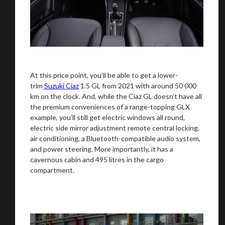
At this price point, you’ll be able to get a lower-
trim
Suzuki Ciaz
1.5 GL from 2021 with around 50 000
km on the clock. And, while the Ciaz GL doesn’t have all
the premium conveniences of a range-topping GLX
example, you’ll still get electric windows all round,
electric side mirror adjustment remote central locking,
air conditioning, a Bluetooth-compatible audio system,
and power steering. More importantly, it has a
cavernous cabin and 495 litres in the cargo
compartment.