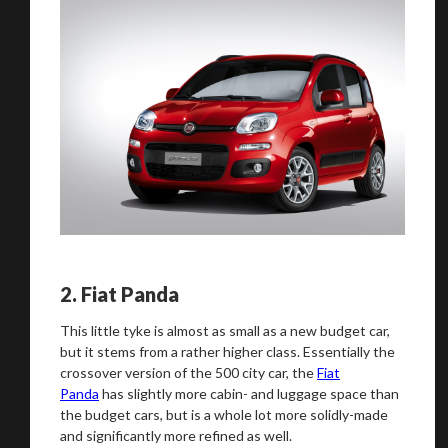
2.
Fiat Panda
This little tyke is almost as small as a new budget car,
but it stems from a rather higher class. Essentially the
crossover version of the 500 city car, the
Fiat
Panda
has slightly more cabin- and luggage space than
the budget cars, but is a whole lot more solidly-made
and significantly more refined as well.