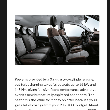
Power is provided by a 0.9-litre two-cylinder engine,
but turbocharging takes its outputs up to 63 kW and
145 Nm, giving it a significant performance advantage
over its new but naturally aspirated opponents. The
best bit is the value for money on offer, because you’ll
get a lot of change from your R 170 000 budget. About