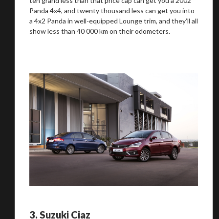
ten grand less than that price cap can get you a 2002
Panda 4x4, and twenty thousand less can get you into
a 4x2 Panda in well-equipped Lounge trim, and they’ll all
show less than 40 000 km on their odometers.
3.
Suzuki Ciaz