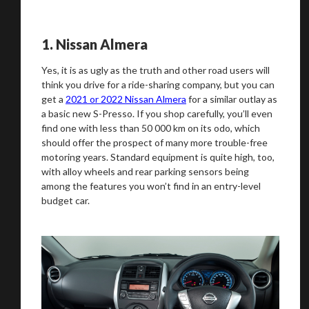
We
inspect
and
assess
second-hand vehicles
1.
Nissan Almera
on your behalf
Yes, it is as ugly as the truth and other road users will
think you drive for a ride-sharing company, but you can
get a
2021 or 2022 Nissan Almera
for a similar outlay as
a basic new S-Presso. If you shop carefully, you’ll even
Take me to Screan
find one with less than 50 000 km on its odo, which
should offer the prospect of many more trouble-free
motoring years. Standard equipment is quite high, too,
with alloy wheels and rear parking sensors being
among the features you won’t find in an entry-level
budget car.