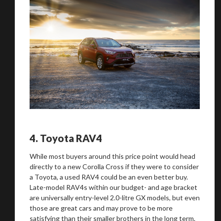
4.
Toyota RAV4
While most buyers around this price point would head
directly to a new Corolla Cross if they were to consider
a Toyota, a used RAV4 could be an even better buy.
Late-model RAV4s within our budget- and age bracket
are universally entry-level 2.0-litre GX models, but even
those are great cars and may prove to be more
satisfying than their smaller brothers in the long term.