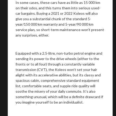
In some cases, these cars have as little as 15 000 km
on their odos, and this turns them into serious used-
car bargains. Buying a 2021 or 2022 Koleos will also
give you a substantial chunk of the standard 5-
year/150 000 km warranty and 5-year/90 000 km
service plan, so short-term maintenance won’t present
any surprises, either.
Equipped with a 2.5-litre, non-turbo petrol engine and
sending its power to the drive wheels (either to the
fronts or to all four) through a constantly variable
transmission (CVT), the Koleos won’t set your hair
alight with its accelerative abilities, but its classy and
spacious cabin, comprehensive standard equipment
list, comfortable seats, and supple ride quality will
soothe the misery of your daily commute. It’s also
something unusual, which will be a definite drawcard if
you imagine yourself to be an individualist.