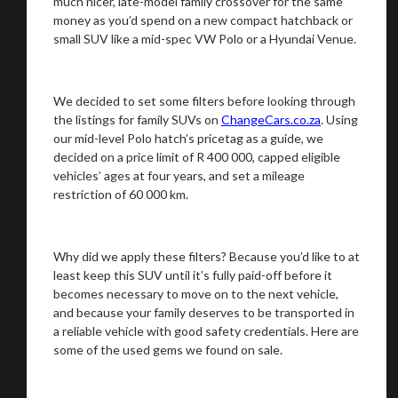
much nicer, late-model family crossover for the same
money as you’d spend on a new compact hatchback or
small SUV like a mid-spec VW Polo or a Hyundai Venue.
We decided to set some filters before looking through
the listings for family SUVs on
ChangeCars.co.za
. Using
our mid-level Polo hatch’s pricetag as a guide, we
decided on a price limit of R 400 000, capped eligible
vehicles’ ages at four years, and set a mileage
restriction of 60 000 km.
Why did we apply these filters? Because you’d like to at
least keep this SUV until it’s fully paid-off before it
becomes necessary to move on to the next vehicle,
and because your family deserves to be transported in
a reliable vehicle with good safety credentials. Here are
some of the used gems we found on sale.