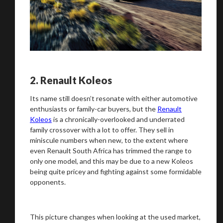
2.
Renault Koleos
Its name still doesn’t resonate with either automotive
enthusiasts or family-car buyers, but the
Renault
Koleos
is a chronically-overlooked and underrated
family crossover with a lot to offer. They sell in
miniscule numbers when new, to the extent where
even Renault South Africa has trimmed the range to
only one model, and this may be due to a new Koleos
being quite pricey and fighting against some formidable
opponents.
This picture changes when looking at the used market,