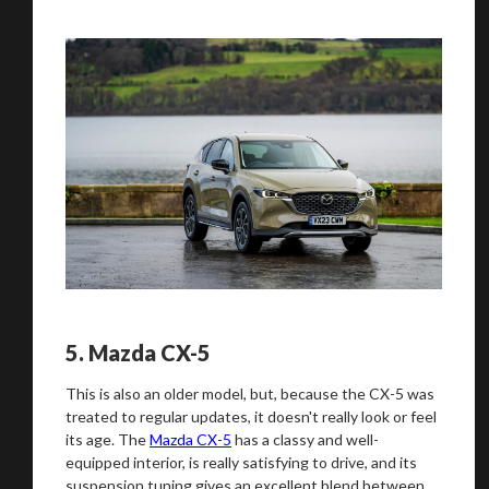
5.
Mazda CX-5
This is also an older model, but, because the CX-5 was
treated to regular updates, it doesn't really look or feel
its age. The
Mazda CX-5
has a classy and well-
equipped interior, is really satisfying to drive, and its
suspension tuning gives an excellent blend between