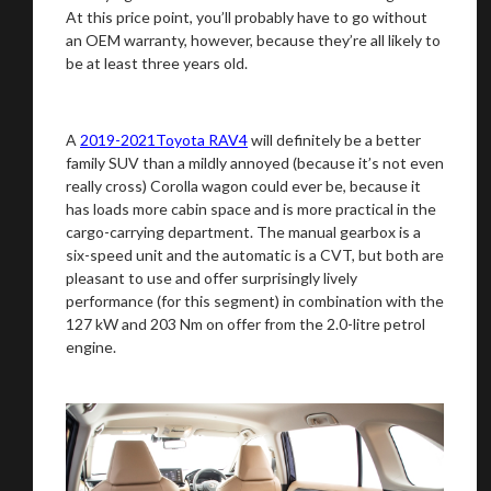
At this price point, you’ll probably have to go without
an OEM warranty, however, because they’re all likely to
be at least three years old.
A
2019-2021Toyota RAV4
will definitely be a better
family SUV than a mildly annoyed (because it’s not even
really cross) Corolla wagon could ever be, because it
has loads more cabin space and is more practical in the
cargo-carrying department. The manual gearbox is a
six-speed unit and the automatic is a CVT, but both are
pleasant to use and offer surprisingly lively
performance (for this segment) in combination with the
127 kW and 203 Nm on offer from the 2.0-litre petrol
engine.