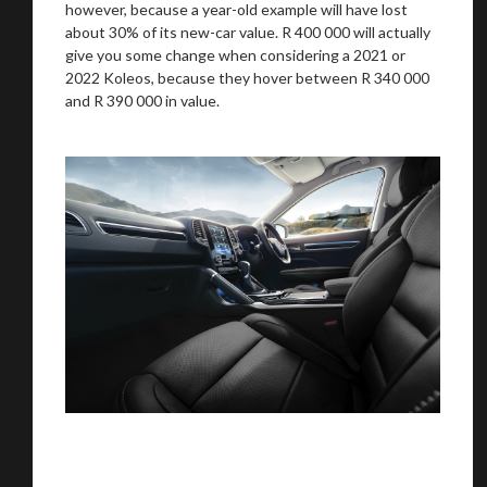
however, because a year-old example will have lost
about 30% of its new-car value. R 400 000 will actually
give you some change when considering a 2021 or
2022 Koleos, because they hover between R 340 000
and R 390 000 in value.