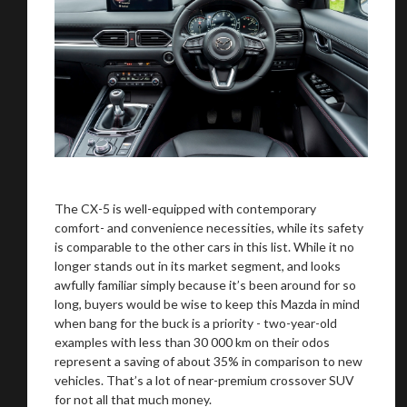
The CX-5 is well-equipped with contemporary
comfort- and convenience necessities, while its safety
is comparable to the other cars in this list. While it no
longer stands out in its market segment, and looks
awfully familiar simply because it’s been around for so
long, buyers would be wise to keep this Mazda in mind
when bang for the buck is a priority - two-year-old
examples with less than 30 000 km on their odos
represent a saving of about 35% in comparison to new
vehicles. That’s a lot of near-premium crossover SUV
for not all that much money.