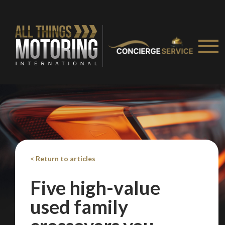
< Return to articles
Five high-value
used family