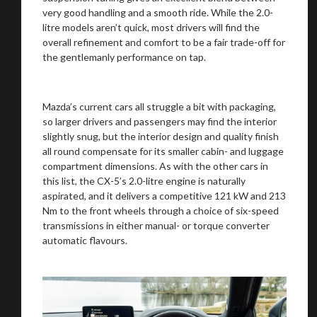
very good handling and a smooth ride. While the 2.0-
litre models aren’t quick, most drivers will find the
overall refinement and comfort to be a fair trade-off for
the gentlemanly performance on tap.
Mazda’s current cars all struggle a bit with packaging,
so larger drivers and passengers may find the interior
slightly snug, but the interior design and quality finish
You are now being redirected to one of our
all round compensate for its smaller cabin- and luggage
recommended affiliates
compartment dimensions. As with the other cars in
this list, the CX-5’s 2.0-litre engine is naturally
aspirated, and it delivers a competitive 121 kW and 213
Nm to the front wheels through a choice of six-speed
transmissions in either manual- or torque converter
automatic flavours.
Stay on ATMi