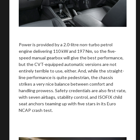
Power is provided by a 2.0-litre non-turbo petrol
engine delivering 110 kW and 197 Nm, so the five-
speed manual gearbox will give the best performance,
but the CVT-equipped automatic versions are not
entirely terrible to use, either. And, while the straight-
line performance is quite pedestrian, the chassis
strikes a very nice balance between comfort and
handling prowess. Safety credentials are also first-rate,
with seven airbags, stability control, and ISOFIX child
seat anchors teaming up with five stars in its Euro
NCAP crash test.