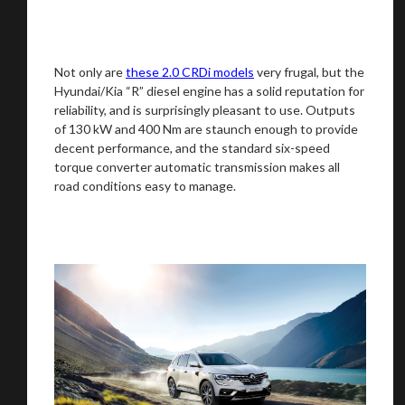
Not only are
these 2.0 CRDi models
very frugal, but the
Hyundai/Kia “R” diesel engine has a solid reputation for
reliability, and is surprisingly pleasant to use. Outputs
We
inspect
and
assess
second-hand vehicles
of 130 kW and 400 Nm are staunch enough to provide
on your behalf
decent performance, and the standard six-speed
torque converter automatic transmission makes all
road conditions easy to manage.
Take me to Screan