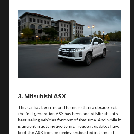
3.
Mitsubishi ASX
This car has been around for more than a decade, yet
the first generation ASX has been one of Mitsubishi’s
best-selling vehicles for most of that time. And, while it
is ancient in automotive terms, frequent updates have
kept the ASX from becoming antiquated in terms of