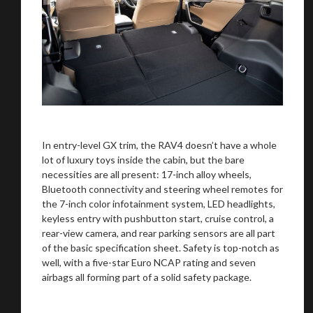
In entry-level GX trim, the RAV4 doesn’t have a whole
lot of luxury toys inside the cabin, but the bare
necessities are all present: 17-inch alloy wheels,
Bluetooth connectivity and steering wheel remotes for
the 7-inch color infotainment system, LED headlights,
keyless entry with pushbutton start, cruise control, a
rear-view camera, and rear parking sensors are all part
of the basic specification sheet. Safety is top-notch as
well, with a five-star Euro NCAP rating and seven
airbags all forming part of a solid safety package.