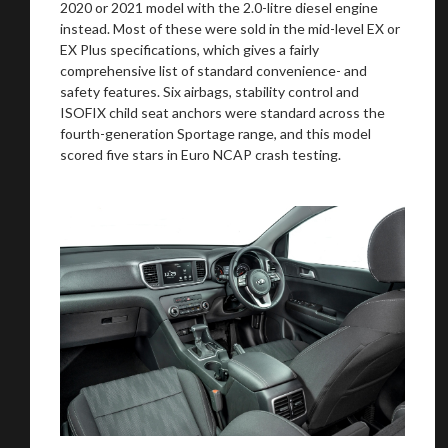
2020 or 2021 model with the 2.0-litre diesel engine
instead. Most of these were sold in the mid-level EX or
EX Plus specifications, which gives a fairly
comprehensive list of standard convenience- and
safety features. Six airbags, stability control and
ISOFIX child seat anchors were standard across the
fourth-generation Sportage range, and this model
scored five stars in Euro NCAP crash testing.