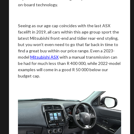
on-board technology.
Seeing as our age cap coincides with the last ASX
facelift in 2019, all cars within this age group sport the
latest Mitsubishi front-end and tidier rear-end styling,
but you won’t even need to go that far back in time to
find a great buy within our price range. Even a 2023-
model
Mitsubishi ASX
with a manual transmission can
be had for much less than R 400 000, while 2022-model
examples will come in a good R 50 000 below our
budget cap.