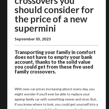
crossovers you
should consider for
the price of a new
supermini
September 05, 2023
Transporting your family in comfort
does not have to empty your bank
account, thanks to the solid value
you could get from these five used
family crossovers.
With new-car prices increasing almost every day, you
might wonder if you’ll ever be able to replace your
ageing family car with something newer and nicer. But,
if you knew where to look, you could get yourself into a