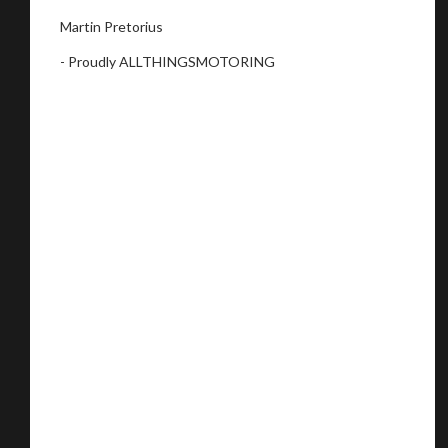
Martin Pretorius
- Proudly ALLTHINGSMOTORING