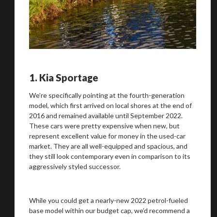
1.
Kia Sportage
We’re specifically pointing at the fourth-generation
model, which first arrived on local shores at the end of
2016 and remained available until September 2022.
These cars were pretty expensive when new, but
represent excellent value for money in the used-car
market. They are all well-equipped and spacious, and
they still look contemporary even in comparison to its
aggressively styled successor.
While you could get a nearly-new 2022 petrol-fueled
base model within our budget cap, we’d recommend a