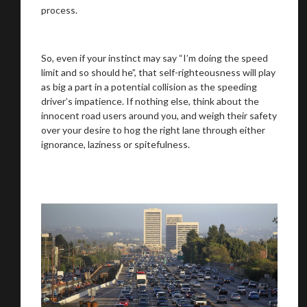
process.
So, even if your instinct may say “I’m doing the speed
limit and so should he”, that self-righteousness will play
as big a part in a potential collision as the speeding
driver’s impatience. If nothing else, think about the
innocent road users around you, and weigh their safety
over your desire to hog the right lane through either
ignorance, laziness or spitefulness.