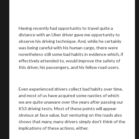
Having recently had opportunity to travel quite a
distance with an Uber driver gave me opportunity to
observe his driving technique. And, while he certainly
was being careful with his human cargo, there were
nonetheless still some bad habits in evidence which, if
effectively attended to, would improve the safety of
this driver, his passengers, and his fellow road users.
Even experienced drivers collect bad habits over time,
and most of us have acquired some nasties of which
we are quite unaware over the years after passing our
K53 driving tests. Most of these points will appear
obvious at face value, but venturing on the roads also
shows that many, many drivers simply don’t think of the
implications of these actions, either.