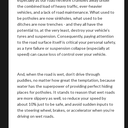
especially as our road network crumbles away under
the combined load of heavy traffic, ever-heavier
vehicles, and a lack of road maintenance. What used to
be potholes are now sinkholes, what used to be
ditches are now trenches - and they all have the
potential to, at the very least, destroy your vehicle’s
tyres and suspension. Consequently, paying attention
to the road surface itself is critical your personal safety,
as a tyre failure or suspension collapse (especially at
speed) can cause loss of control over your vehicle.
And, when the road is wet, don’t drive through
puddles, no matter how great the temptation, because
water has the superpower of providing perfect hiding
places for potholes. It stands to reason that wet roads
are more slippery as well, so reduce your speed by
about 10% just to be safe, and avoid sudden inputs to
the steering wheel, brakes, or accelerator when you’re
driving on wet roads.