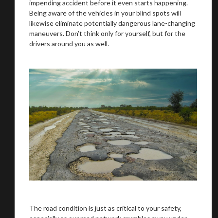
impending accident before it even starts happening.
Being aware of the vehicles in your blind spots will
likewise eliminate potentially dangerous lane-changing
maneuvers. Don’t think only for yourself, but for the
drivers around you as well.
The road condition is just as critical to your safety,