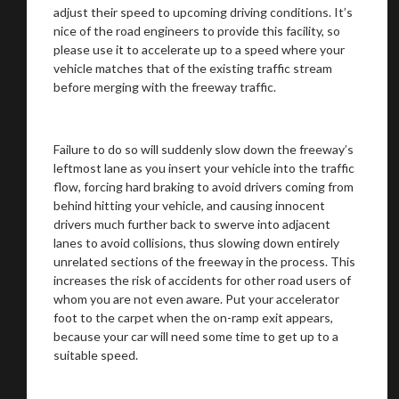
adjust their speed to upcoming driving conditions. It’s
nice of the road engineers to provide this facility, so
please use it to accelerate up to a speed where your
vehicle matches that of the existing traffic stream
before merging with the freeway traffic.
Failure to do so will suddenly slow down the freeway’s
leftmost lane as you insert your vehicle into the traffic
flow, forcing hard braking to avoid drivers coming from
behind hitting your vehicle, and causing innocent
drivers much further back to swerve into adjacent
lanes to avoid collisions, thus slowing down entirely
unrelated sections of the freeway in the process. This
increases the risk of accidents for other road users of
whom you are not even aware. Put your accelerator
foot to the carpet when the on-ramp exit appears,
because your car will need some time to get up to a
suitable speed.