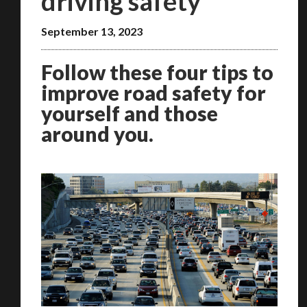
driving safety
September 13, 2023
Follow these four tips to
improve road safety for
yourself and those
around you.