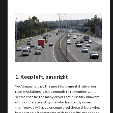
1.
Keep left, pass right
You’d imagine that the most fundamental rule in our
road regulations is easy enough to remember, yet it
seems that far too many drivers are blissfully unaware
of this imperative. Anyone who frequently drives on
the freeway will have encountered those drivers who,
immediately after merging with the traffic, proceed to