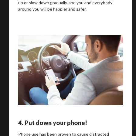
up or slow down gradually, and you and everybody
around you will be happier and safer.
4.
Put down your phone!
Phone use has been proven to cause distracted