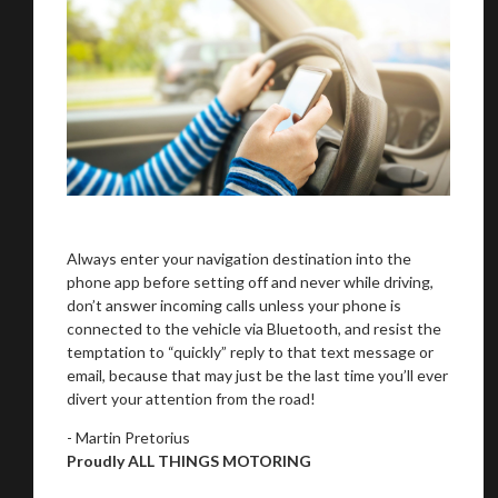
Always enter your navigation destination into the
phone app before setting off and never while driving,
don’t answer incoming calls unless your phone is
connected to the vehicle via Bluetooth, and resist the
temptation to “quickly” reply to that text message or
email, because that may just be the last time you’ll ever
divert your attention from the road!
- Martin Pretorius
Proudly ALL THINGS MOTORING