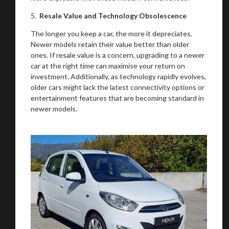
5.
Resale Value and Technology Obsolescence
The longer you keep a car, the more it depreciates.
Newer models retain their value better than older
ones. If resale value is a concern, upgrading to a newer
car at the right time can maximise your return on
investment. Additionally, as technology rapidly evolves,
older cars might lack the latest connectivity options or
entertainment features that are becoming standard in
newer models.