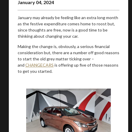
January 04, 2024
January may already be feeling like an extra long month
as the festive expenditure comes home to roost but,
since thoughts are free, now is a good time to be
thinking about changing your car.
Making the change is, obviously, a serious financial
consideration but, there are a number off good reasons
to start the old grey matter ticking over –
and
CHANGECARS
is offering up five of those reasons
to get you started.