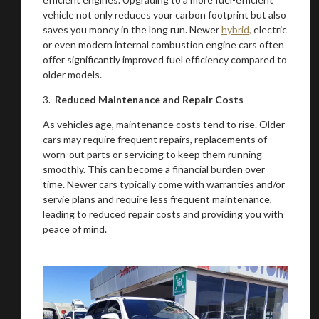
vehicle not only reduces your carbon footprint but also
saves you money in the long run. Newer
hybrid,
electric
or even modern internal combustion engine cars often
offer significantly improved fuel efficiency compared to
older models.
3.
Reduced Maintenance and Repair Costs
As vehicles age, maintenance costs tend to rise. Older
cars may require frequent repairs, replacements of
worn-out parts or servicing to keep them running
smoothly. This can become a financial burden over
time. Newer cars typically come with warranties and/or
servie plans and require less frequent maintenance,
leading to reduced repair costs and providing you with
peace of mind.