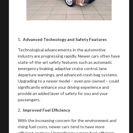
1.
Advanced Technology and Safety Features
Technological advancements in the automotive
industry are progressing rapidly. Newer cars often have
state-of-the-art safety features such as automatic
emergency braking, adaptive cruise control, lane
departure warnings, and advanced crash bag systems.
Upgrading to a newer model – even pre-owned – could
significantly enhance your driving experience and
provide an added layer of safety for you and your
passengers.
2.
Improved Fuel Efficiency
With the increasing concern for the environment and
rising fuel costs, newer cars tend to have more
efficient engines. Upgrading to a more fuel-efficient