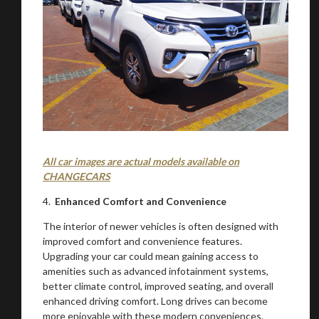
All car images are actual models available on
CHANGECARS
You are now being redirected to one of our
4.
Enhanced Comfort and Convenience
recommended affiliates
The interior of newer vehicles is often designed with
improved comfort and convenience features.
Upgrading your car could mean gaining access to
amenities such as advanced infotainment systems,
better climate control, improved seating, and overall
Stay on ATMi
enhanced driving comfort. Long drives can become
more enjoyable with these modern conveniences.