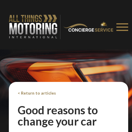
Take me to Screan
< Return to articles
Good reasons to
change your car