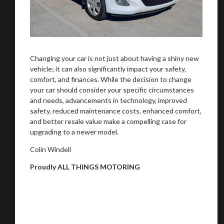
Changing your car is not just about having a shiny new
vehicle; it can also significantly impact your safety,
comfort, and finances. While the decision to change
your car should consider your specific circumstances
and needs, advancements in technology, improved
safety, reduced maintenance costs, enhanced comfort,
and better resale value make a compelling case for
upgrading to a newer model.
Colin Windell
Proudly ALL THINGS MOTORING