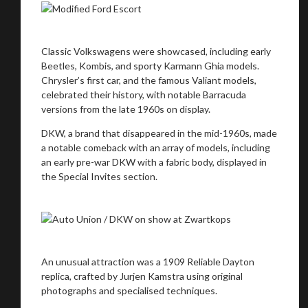
Classic Volkswagens were showcased, including early
Beetles, Kombis, and sporty Karmann Ghia models.
Chrysler’s first car, and the famous Valiant models,
celebrated their history, with notable Barracuda
versions from the late 1960s on display.
DKW, a brand that disappeared in the mid-1960s, made
a notable comeback with an array of models, including
an early pre-war DKW with a fabric body, displayed in
the Special Invites section.
An unusual attraction was a 1909 Reliable Dayton
replica, crafted by Jurjen Kamstra using original
photographs and specialised techniques.