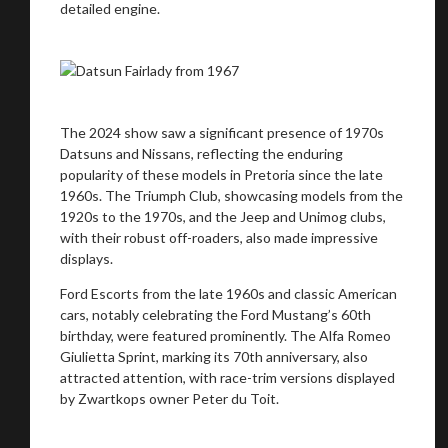
detailed engine.
The 2024 show saw a significant presence of 1970s
Datsuns and Nissans, reflecting the enduring
popularity of these models in Pretoria since the late
1960s. The Triumph Club, showcasing models from the
1920s to the 1970s, and the Jeep and Unimog clubs,
with their robust off-roaders, also made impressive
displays.
Ford Escorts from the late 1960s and classic American
You are now being redirected to one of our
cars, notably celebrating the Ford Mustang’s 60th
recommended affiliates
birthday, were featured prominently. The Alfa Romeo
Giulietta Sprint, marking its 70th anniversary, also
attracted attention, with race-trim versions displayed
by Zwartkops owner Peter du Toit.
Stay on ATMi