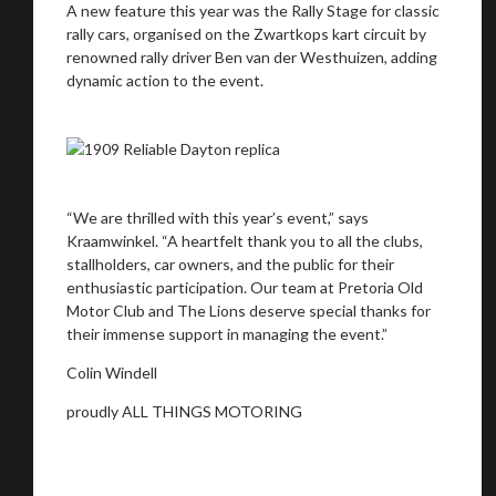
A new feature this year was the Rally Stage for classic
rally cars, organised on the Zwartkops kart circuit by
renowned rally driver Ben van der Westhuizen, adding
dynamic action to the event.
“We are thrilled with this year’s event,” says
Kraamwinkel. “A heartfelt thank you to all the clubs,
stallholders, car owners, and the public for their
enthusiastic participation. Our team at Pretoria Old
Motor Club and The Lions deserve special thanks for
their immense support in managing the event.”
Colin Windell
proudly ALL THINGS MOTORING