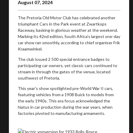
August 07, 2024
The Pretoria Old Motor Club has celebrated another
triumphant Cars in the Park event at Zwartkops
Raceway, basking in glorious weather at the weekend.
Marking its 42nd edition, South Africa’s largest one-day
car show ran smoothly, according to chief organiser Frik
Kraamwinkel.
The club issued 2 500 special entrance badges to
participating car owners, yet classic cars continued to
stream in through the gates of the venue, located
southwest of Pretoria.
This year's show spotlighted pre-World War II cars,
featuring vehicles from a 1908 Buick to models from
the early 1940s. This era focus acknowledged the
hiatus in car production during the war years, when
factories pivoted to manufacturing armaments.