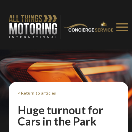
< Return to articles
Huge turnout for
Cars in the Park