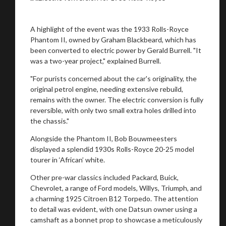
A highlight of the event was the 1933 Rolls-Royce
Phantom II, owned by Graham Blackbeard, which has
been converted to electric power by Gerald Burrell. "It
was a two-year project," explained Burrell.
"For purists concerned about the car's originality, the
original petrol engine, needing extensive rebuild,
remains with the owner. The electric conversion is fully
reversible, with only two small extra holes drilled into
the chassis."
Alongside the Phantom II, Bob Bouwmeesters
displayed a splendid 1930s Rolls-Royce 20-25 model
tourer in ‘African’ white.
Other pre-war classics included Packard, Buick,
Chevrolet, a range of Ford models, Willys, Triumph, and
a charming 1925 Citroen B12 Torpedo. The attention
to detail was evident, with one Datsun owner using a
camshaft as a bonnet prop to showcase a meticulously