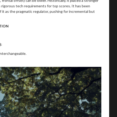
ontal offset) can be lower. Historically, it placed a stronger
 rigorous tech requirements for top scores. It has been
 of it as the pragmatic regulator, pushing for incremental but
TION
):
interchangeable.