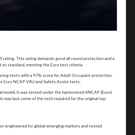
 rating. This rating demands good all-round protection and a
t as standard, meeting the Euro test criteria.
acing tests with a 97% score for Adult Occupant protection.
lex Euro NCAP VRU and Safety Assist tests.
obal model, it was tested under the harmonised ANCAP (Euro)
s may lack some of the tech required for the original top
ften engineered for global emerging markets and tested