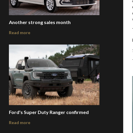
Another strong sales month
Read more
Ford's Super Duty Ranger confirmed
Read more