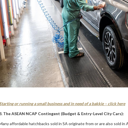
Starting or running a small business and in need of a bakkie – click here
3. The ASEAN NCAP Contingent (Budget & Entry-Level City Cars):
Many affordable hatchbacks sold in SA originate from or are also sold in