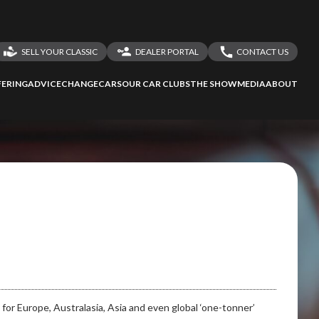
SELL YOUR CLASSIC
DEALER PORTAL
CONTACT US
LOGIN
CONTACT US
ERING
ADVICE
CHANGECARS
OUR CAR CLUBS
THE SHOW
MEDIA
ABOUT
DEALER REGISTRATION
SHARE YOUR STORY
ssess
second-hand
 your behalf
to Screan
for Europe, Australasia, Asia and even global ‘one-tonner’