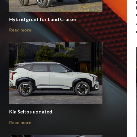
Hybrid grunt for Land Cruiser
Read more
Kia Seltos updated
Read more