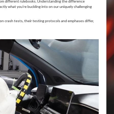
from different rulebooks. Understanding the difference
ly what you're buckling into on our uniquely challenging
on crash tests, their testing protocols and emphases differ,