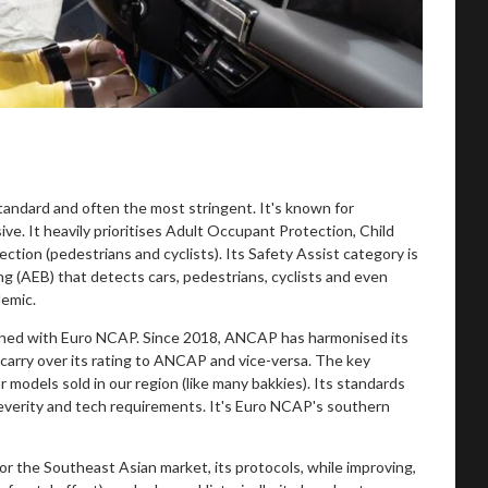
andard and often the most stringent. It's known for
ive. It heavily prioritises Adult Occupant Protection, Child
tion (pedestrians and cyclists). Its Safety Assist category is
 (AEB) that detects cars, pedestrians, cyclists and even
demic.
gned with Euro NCAP. Since 2018, ANCAP has harmonised its
 carry over its rating to ANCAP and vice-versa. The key
odels sold in our region (like many bakkies). Its standards
h severity and tech requirements. It's Euro NCAP's southern
r the Southeast Asian market, its protocols, while improving,