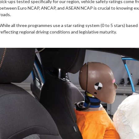
pick-ups tested specifically for our region, vehicle safety ratings come 
between Euro NCAP, ANCAP, and ASEAN NCAP is crucial to knowing exact
roads.
While all three programmes use a star rating system (0 to 5 stars) based 
reflecting regional driving conditions and legislative maturity.