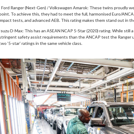
· Ford Ranger (Next-Gen) / Volkswagen Amarok: These twins proudly wea
point. To achieve this, they had to meet the full, harmonised Euro/ANCA
impact tests, and advanced AEB. This rating makes them stand out in t
Isuzu D-Max: This has an ASEAN NCAP 5-Star (2020) rating. While still a 
stringent safety assist requirements than the ANCAP test the Ranger u
two ‘5-star’ ratings in the same vehicle class.