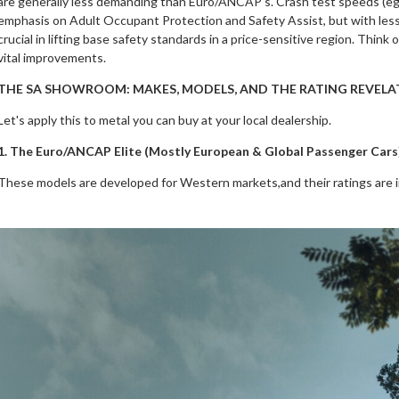
are generally less demanding than Euro/ANCAP's. Crash test speeds (eg, fr
emphasis on Adult Occupant Protection and Safety Assist, but with less
crucial in lifting base safety standards in a price-sensitive region. Think
vital improvements.
THE SA SHOWROOM: MAKES, MODELS, AND THE RATING REVELA
Let's apply this to metal you can buy at your local dealership.
1. The Euro/ANCAP Elite (Mostly European & Global Passenger Cars
These models are developed for Western markets,and their ratings are 