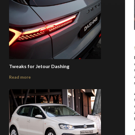
Tweaks for Jetour Dashing
Read more