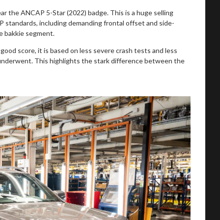
r the ANCAP 5-Star (2022) badge. This is a huge selling
P standards, including demanding frontal offset and side-
he bakkie segment.
good score, it is based on less severe crash tests and less
nderwent. This highlights the stark difference between the