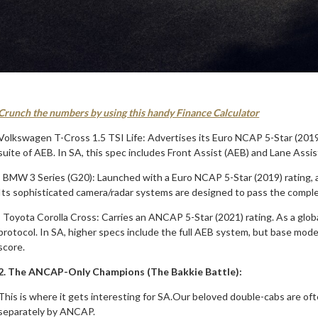
Crunch the numbers by using this handy Finance Calculator
Volkswagen T-Cross 1.5 TSI Life: Advertises its Euro NCAP 5-Star (2019)
suite of AEB. In SA, this spec includes Front Assist (AEB) and Lane Assis
· BMW 3 Series (G20): Launched with a Euro NCAP 5-Star (2019) rating, 
Its sophisticated camera/radar systems are designed to pass the comp
· Toyota Corolla Cross: Carries an ANCAP 5-Star (2021) rating. As a gl
protocol. In SA, higher specs include the full AEB system, but base model
score.
2. The ANCAP-Only Champions (The Bakkie Battle):
This is where it gets interesting for SA.Our beloved double-cabs are o
separately by ANCAP.