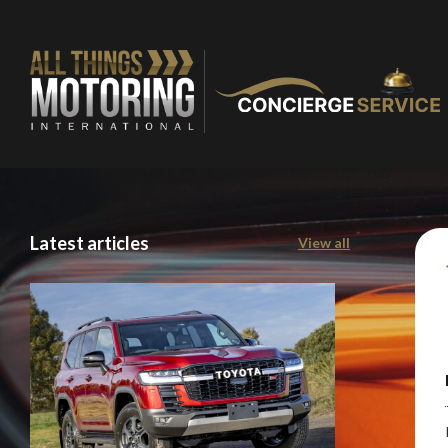
You are now being
Latest articles
View all
of our recomme
Stay o