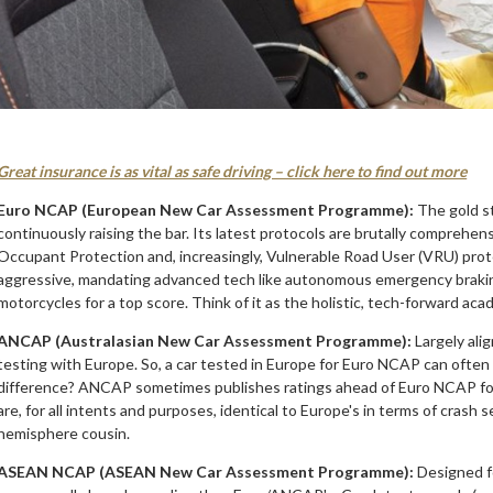
Great insurance is as vital as safe driving – click here to find out more
Euro NCAP (European New Car Assessment Programme):
The gold st
continuously raising the bar. Its latest protocols are brutally comprehens
Occupant Protection and, increasingly, Vulnerable Road User (VRU) protec
aggressive, mandating advanced tech like autonomous emergency braking
motorcycles for a top score. Think of it as the holistic, tech-forward aca
ANCAP (Australasian New Car Assessment Programme):
Largely ali
testing with Europe. So, a car tested in Europe for Euro NCAP can often
difference? ANCAP sometimes publishes ratings ahead of Euro NCAP for m
are, for all intents and purposes, identical to Europe's in terms of cras
hemisphere cousin.
ASEAN NCAP (ASEAN New Car Assessment Programme):
Designed fo