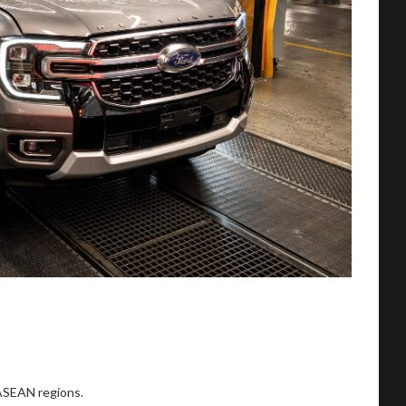
 ASEAN regions.