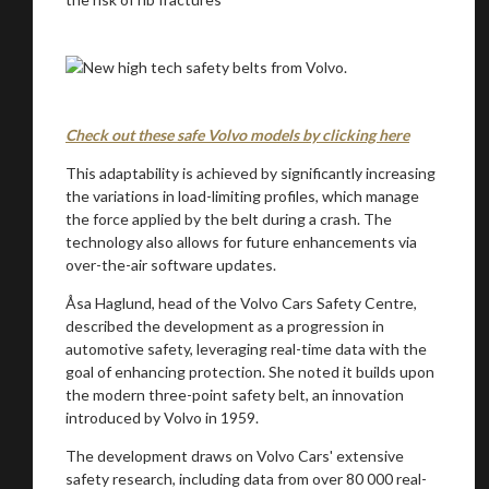
.
Check out these safe Volvo models by clicking here
This adaptability is achieved by significantly increasing
the variations in load-limiting profiles, which manage
the force applied by the belt during a crash. The
technology also allows for future enhancements via
over-the-air software updates.
Åsa Haglund, head of the Volvo Cars Safety Centre,
You are now being redirected to one of our
described the development as a progression in
recommended affiliates
automotive safety, leveraging real-time data with the
goal of enhancing protection. She noted it builds upon
the modern three-point safety belt, an innovation
introduced by Volvo in 1959.
The development draws on Volvo Cars' extensive
Stay on ATMi
safety research, including data from over 80 000 real-