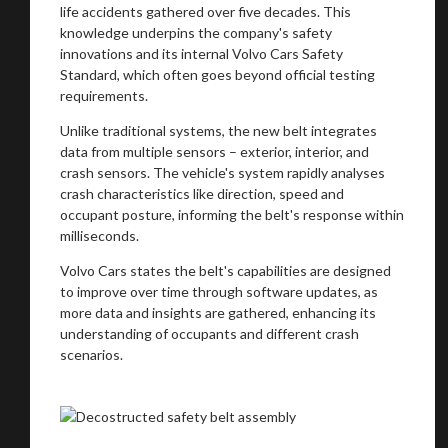
life accidents gathered over five decades. This
knowledge underpins the company's safety
innovations and its internal Volvo Cars Safety
Standard, which often goes beyond official testing
requirements.
Unlike traditional systems, the new belt integrates
data from multiple sensors – exterior, interior, and
crash sensors. The vehicle's system rapidly analyses
crash characteristics like direction, speed and
occupant posture, informing the belt's response within
milliseconds.
Volvo Cars states the belt's capabilities are designed
to improve over time through software updates, as
more data and insights are gathered, enhancing its
understanding of occupants and different crash
scenarios.