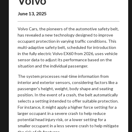
Volvo
June 13, 2025
Volvo Cars, the pioneers of the automotive safety belt,
has revealed a new technology designed to improve
occupant protection in varying traffic conditions. This
multi-adaptive safety belt, scheduled for introduction
in the fully electric Volvo EX60 from 2026, uses vehicle
sensor data to adjust its performance based on the
situation and the individual passenger.
The system processes real-time information from
interior and exterior sensors, considering factors like a
passenger's height, weight, body shape and seating
position. In the event of a crash, the belt automatically
selects a setting intended to offer suitable protection.
For instance, it might apply a higher force setting for a
larger occupant in a severe crash to help reduce
potential head injury risk, or a lower setting for a
smaller occupant in a less severe crash to help mitigate
the risk of rib fractures