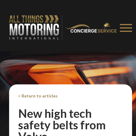
< Return to articles
New high tech
safety belts from