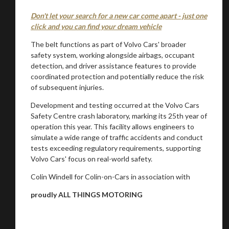
Don't let your search for a new car come apart - just one
click and you can find your dream vehicle
The belt functions as part of Volvo Cars' broader
safety system, working alongside airbags, occupant
detection, and driver assistance features to provide
coordinated protection and potentially reduce the risk
of subsequent injuries.
Development and testing occurred at the Volvo Cars
Safety Centre crash laboratory, marking its 25th year of
operation this year. This facility allows engineers to
simulate a wide range of traffic accidents and conduct
tests exceeding regulatory requirements, supporting
Volvo Cars' focus on real-world safety.
Colin Windell for Colin-on-Cars in association with
proudly ALL THINGS MOTORING