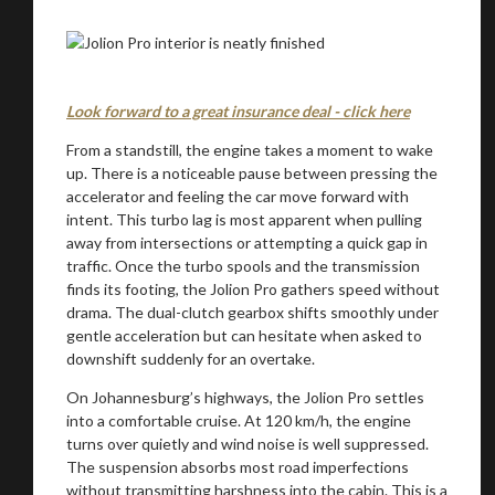
Look forward to a great insurance deal - click here
From a standstill, the engine takes a moment to wake
up. There is a noticeable pause between pressing the
accelerator and feeling the car move forward with
intent. This turbo lag is most apparent when pulling
away from intersections or attempting a quick gap in
traffic. Once the turbo spools and the transmission
finds its footing, the Jolion Pro gathers speed without
drama. The dual-clutch gearbox shifts smoothly under
gentle acceleration but can hesitate when asked to
downshift suddenly for an overtake.
On Johannesburg’s highways, the Jolion Pro settles
into a comfortable cruise. At 120 km/h, the engine
turns over quietly and wind noise is well suppressed.
The suspension absorbs most road imperfections
without transmitting harshness into the cabin. This is a