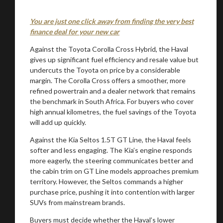
You are just one click away from finding the very best
finance deal for your new car
Against the Toyota Corolla Cross Hybrid, the Haval
gives up significant fuel efficiency and resale value but
undercuts the Toyota on price by a considerable
margin. The Corolla Cross offers a smoother, more
refined powertrain and a dealer network that remains
the benchmark in South Africa. For buyers who cover
high annual kilometres, the fuel savings of the Toyota
will add up quickly.
Against the Kia Seltos 1.5T GT Line, the Haval feels
softer and less engaging. The Kia’s engine responds
more eagerly, the steering communicates better and
the cabin trim on GT Line models approaches premium
territory. However, the Seltos commands a higher
purchase price, pushing it into contention with larger
SUVs from mainstream brands.
Buyers must decide whether the Haval’s lower