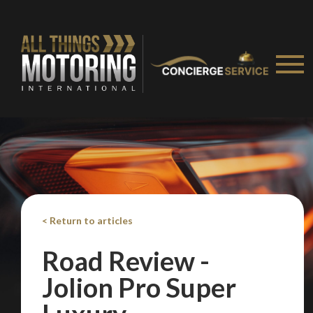
< Return to articles
Road Review -
We
inspect
and
assess
second-hand vehicles
Jolion Pro Super
on your behalf