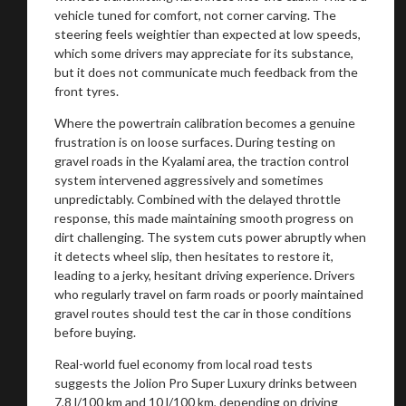
vehicle tuned for comfort, not corner carving. The
steering feels weightier than expected at low speeds,
which some drivers may appreciate for its substance,
but it does not communicate much feedback from the
front tyres.
Where the powertrain calibration becomes a genuine
frustration is on loose surfaces. During testing on
gravel roads in the Kyalami area, the traction control
system intervened aggressively and sometimes
unpredictably. Combined with the delayed throttle
response, this made maintaining smooth progress on
dirt challenging. The system cuts power abruptly when
it detects wheel slip, then hesitates to restore it,
leading to a jerky, hesitant driving experience. Drivers
who regularly travel on farm roads or poorly maintained
gravel routes should test the car in those conditions
before buying.
Real-world fuel economy from local road tests
suggests the Jolion Pro Super Luxury drinks between
7,8 l/100 km and 10 l/100 km, depending on driving