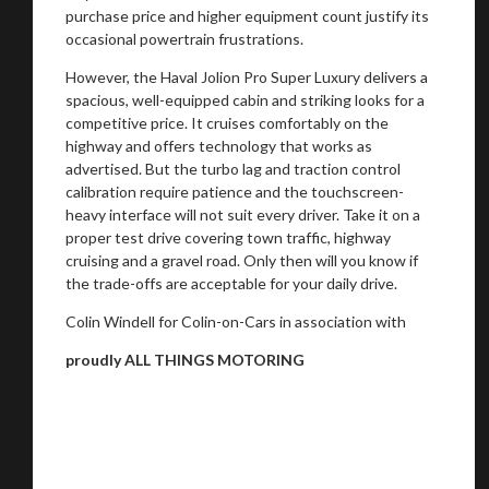
purchase price and higher equipment count justify its
occasional powertrain frustrations.
However, the Haval Jolion Pro Super Luxury delivers a
spacious, well-equipped cabin and striking looks for a
competitive price. It cruises comfortably on the
highway and offers technology that works as
advertised. But the turbo lag and traction control
calibration require patience and the touchscreen-
heavy interface will not suit every driver. Take it on a
proper test drive covering town traffic, highway
cruising and a gravel road. Only then will you know if
the trade-offs are acceptable for your daily drive.
Colin Windell for Colin-on-Cars in association with
proudly ALL THINGS MOTORING