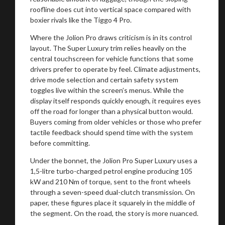
roofline does cut into vertical space compared with
boxier rivals like the Tiggo 4 Pro.
Where the Jolion Pro draws criticism is in its control
layout. The Super Luxury trim relies heavily on the
central touchscreen for vehicle functions that some
drivers prefer to operate by feel. Climate adjustments,
drive mode selection and certain safety system
toggles live within the screen’s menus. While the
display itself responds quickly enough, it requires eyes
off the road for longer than a physical button would.
Buyers coming from older vehicles or those who prefer
tactile feedback should spend time with the system
before committing.
Under the bonnet, the Jolion Pro Super Luxury uses a
1,5-litre turbo-charged petrol engine producing 105
kW and 210 Nm of torque, sent to the front wheels
through a seven-speed dual-clutch transmission. On
paper, these figures place it squarely in the middle of
the segment. On the road, the story is more nuanced.