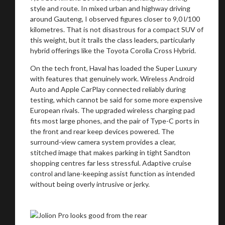
style and route. In mixed urban and highway driving
around Gauteng, I observed figures closer to 9,0 l/100
kilometres. That is not disastrous for a compact SUV of
this weight, but it trails the class leaders, particularly
hybrid offerings like the Toyota Corolla Cross Hybrid.
On the tech front, Haval has loaded the Super Luxury
with features that genuinely work. Wireless Android
Auto and Apple CarPlay connected reliably during
testing, which cannot be said for some more expensive
European rivals. The upgraded wireless charging pad
fits most large phones, and the pair of Type-C ports in
the front and rear keep devices powered. The
surround-view camera system provides a clear,
You are now being redirected to one of our
stitched image that makes parking in tight Sandton
shopping centres far less stressful. Adaptive cruise
recommended affiliates
control and lane-keeping assist function as intended
without being overly intrusive or jerky.
Stay on ATMi