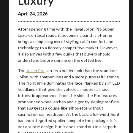
Luxury
April 24, 2026
Take me to Screan
After spending time with the Haval Jolion Pro Super
Luxury on local roads, it becomes clear this offering
brings a compelling mix of styling, cabin comfort and
technology to a fiercely competitive market. However,
it also arrives with a few quirks that buyers should
understand before signing on the dotted line.
The
Jolion Pro
carries a bolder look than the standard
Jolion, with sharper lines and a more purposeful stance.
The front grille dominates the face, flanked by slim LED
headlamps that give the vehicle a modern, almost
futuristic appearance. From the side, the Pro features
pronounced wheel arches and a gently sloping roofline
that suggests a coupé-like silhouette without
sacrificing rear headroom. At the back, a full-width light
bar and integrated spoiler complete the package. It is
not a subtle design, but it does stand out in a carpark
full of more conservative rivals.