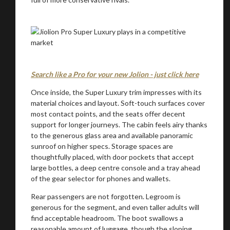
Search like a Pro for your new Jolion - just click here
Once inside, the Super Luxury trim impresses with its
material choices and layout. Soft-touch surfaces cover
most contact points, and the seats offer decent
support for longer journeys. The cabin feels airy thanks
to the generous glass area and available panoramic
sunroof on higher specs. Storage spaces are
thoughtfully placed, with door pockets that accept
large bottles, a deep centre console and a tray ahead
of the gear selector for phones and wallets.
Rear passengers are not forgotten. Legroom is
generous for the segment, and even taller adults will
find acceptable headroom. The boot swallows a
reasonable amount of luggage, though the sloping