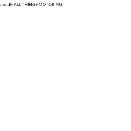
proudly
ALL THINGS MOTORING