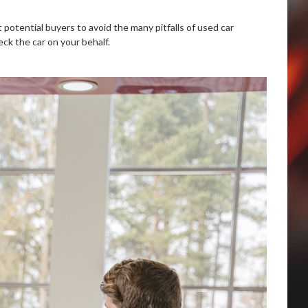
 potential buyers to avoid the many pitfalls of used car
eck the car on your behalf.