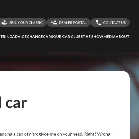
to Screan
SELL YOUR CLASSIC
DEALER PORTAL
CONTACT US
LOGIN
CONTACT US
ERING
ADVICE
CHANGECARS
OUR CAR CLUBS
THE SHOW
MEDIA
ABOUT
DEALER REGISTRATION
SHARE YOUR STORY
 car
alancing a can of nitroglycerine on your head. Right! Wrong –