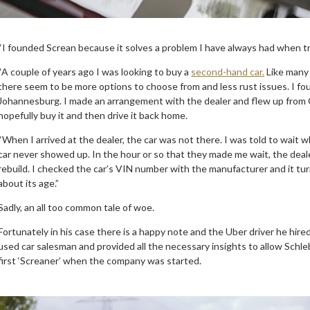
“I founded Screan because it solves a problem I have always had when tr
“A couple of years ago I was looking to buy a
second-hand car.
Like many 
there seem to be more options to choose from and less rust issues. I fou
Johannesburg. I made an arrangement with the dealer and flew up from C
hopefully buy it and then drive it back home.
“When I arrived at the dealer, the car was not there. I was told to wait 
car never showed up. In the hour or so that they made me wait, the dealer
rebuild. I checked the car’s VIN number with the manufacturer and it tu
about its age.”
Sadly, an all too common tale of woe.
Fortunately in his case there is a happy note and the Uber driver he hire
used car salesman and provided all the necessary insights to allow Schl
first ‘Screaner’ when the company was started.