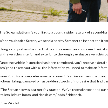
The Screan platform is your link to a countrywide network of second-hand
When you book a Screan, we send a nearby Screaner to inspect the item a
Using a comprehensive checklist, our Screaners carry out a mechanical in
of the vehicle’s interior and exterior to thoroughly evaluate a vehicle’s c
Once the vehicle inspection has been completed, you’ll receive a detaile
designed to arm you with all the information you need to make an inform
From R895 for a comprehensive car screen it is an investment that can pay
fictious, failing, damaged or rust-ridden objects of no-desire that find th
“The Screan story is just getting started. We’ve recently expanded our 
trailers, leisure boats, and classic cars,” adds Schlebach.
Colin Windell