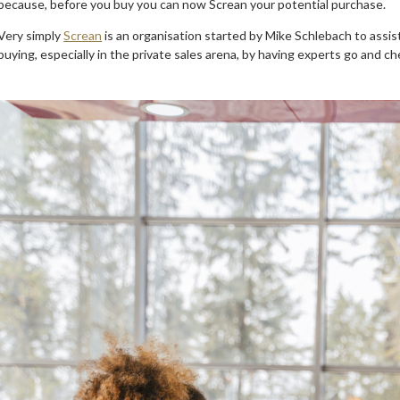
because, before you buy you can now Screan your potential purchase.
Very simply
Screan
is an organisation started by Mike Schlebach to assist
buying, especially in the private sales arena, by having experts go and ch