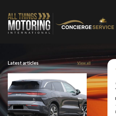
Stay o
Latest articles
View all