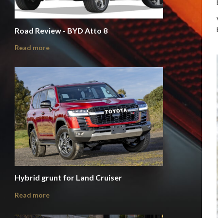
Road Review - BYD Atto 8
Read more
Hybrid grunt for Land Cruiser
Read more