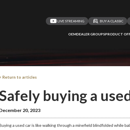
Take me 
n ATMi
LIVE STREAMING
BUY A CLASSIC
OEM
DEALER GROUPS
PRODUCT OFF
< Return to articles
Safely buying a used
December 20, 2023
Buying a used car is like walking through a minefield blindfolded while b