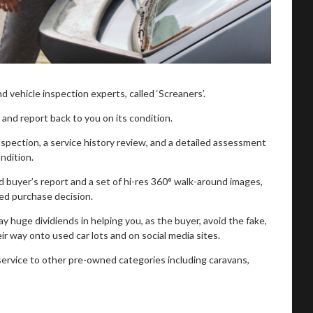
 vehicle inspection experts, called ‘Screaners’.
nd report back to you on its condition.
spection, a service history review, and a detailed assessment
ondition.
d buyer’s report and a set of hi-res 360° walk-around images,
ed purchase decision.
 huge dividiends in helping you, as the buyer, avoid the fake,
eir way onto used car lots and on social media sites.
service to other pre-owned categories including caravans,