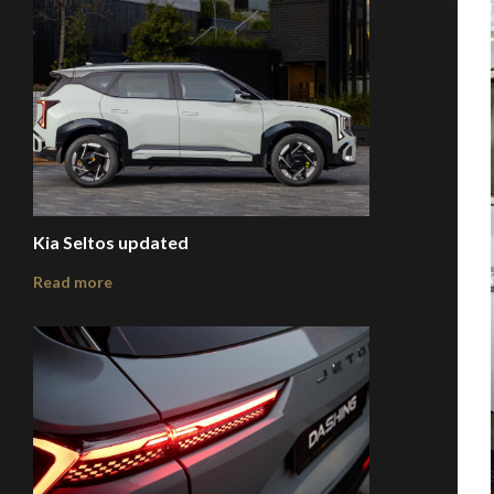
Kia Seltos updated
Read more