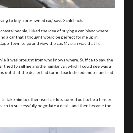
ying to buy a pre-owned car,” says Schlebach.
coastal people, I liked the idea of buying a car inland where
nd a car that I thought would be perfect for me up in
ape Town to go and view the car. My plan was that I’d
while it was brought from who knows where. Suffice to say, the
 tried to sell me another similar car, which I could see was a
rns out that the dealer had turned back the odometer and lied
d to take him to other used car lots turned out to be a former
ebach to successfully negotiate a deal – and then became the