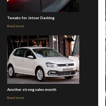
Tweaks for Jetour Dashing
Read more
Another strong sales month
Read more