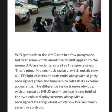
We
inspect
and
assess
second-hand vehicles
on your behalf
Take me to Screan
We’ll get back to the AMG cars in a few paragraphs,
but first some words about the facelift applied to the
normal A-Class variants as well as the sporty ones.
This is primarily a cosmetic update, which entails new
all-LED light clusters at both ends, along with slightly
redesigned grilles and bumpers to refresh its exterior
appearance. The difference inside is more obvious,
with an updated MBUX user interface hiding behind
the two colour display screens, along with a
redesigned steering wheel which now houses touch-
sensitive controls.