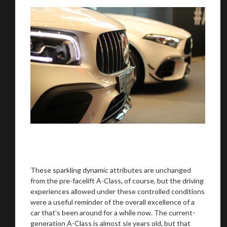
These sparkling dynamic attributes are unchanged
from the pre-facelift A-Class, of course, but the driving
experiences allowed under these controlled conditions
were a useful reminder of the overall excellence of a
car that’s been around for a while now. The current-
generation A-Class is almost six years old, but that