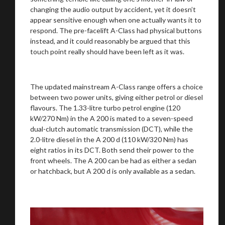
changing the audio output by accident, yet it doesn’t
appear sensitive enough when one actually wants it to
respond. The pre-facelift A-Class had physical buttons
instead, and it could reasonably be argued that this
touch point really should have been left as it was.
The updated mainstream A-Class range offers a choice
between two power units, giving either petrol or diesel
flavours. The 1.33-litre turbo petrol engine (120
kW/270 Nm) in the A 200 is mated to a seven-speed
dual-clutch automatic transmission (DCT), while the
2.0-litre diesel in the A 200 d (110 kW/320 Nm) has
eight ratios in its DCT. Both send their power to the
front wheels. The A 200 can be had as either a sedan
or hatchback, but A 200 d is only available as a sedan.