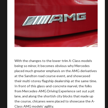
With the changes to the lower-trim A-Class models
being so minor, it becomes obvious why Mercedes
placed much greater emphasis on the AMG derivatives
at the Sandton road course event, and showcased
their multi-storey flagship dealership at the same time.
In front of this glass-and-concrete marvel, the folks
from Mercedes-AMG Driving Experience set out a pit
lane, and along the shortish city blocks that made up
the course, chicanes were placed to showcase the A-
Class AMG models’ agility.