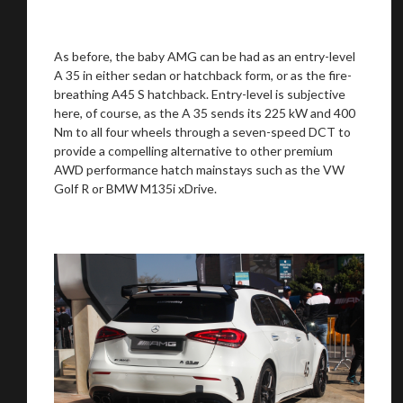
As before, the baby AMG can be had as an entry-level
A 35 in either sedan or hatchback form, or as the fire-
breathing A45 S hatchback. Entry-level is subjective
here, of course, as the A 35 sends its 225 kW and 400
Nm to all four wheels through a seven-speed DCT to
provide a compelling alternative to other premium
AWD performance hatch mainstays such as the VW
Golf R or BMW M135i xDrive.