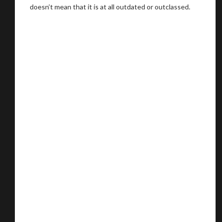
doesn’t mean that it is at all outdated or outclassed.