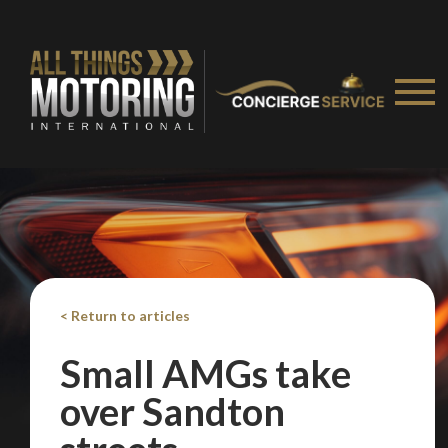
< Return to articles
Small AMGs take
over Sandton