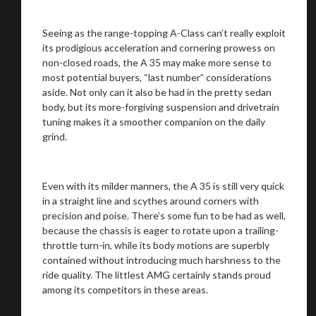
Seeing as the range-topping A-Class can’t really exploit
You are now being redirected to one of our
its prodigious acceleration and cornering prowess on
recommended affiliates
non-closed roads, the A 35 may make more sense to
most potential buyers, “last number” considerations
aside. Not only can it also be had in the pretty sedan
body, but its more-forgiving suspension and drivetrain
tuning makes it a smoother companion on the daily
grind.
Stay on ATMi
Even with its milder manners, the A 35 is still very quick
in a straight line and scythes around corners with
precision and poise. There’s some fun to be had as well,
because the chassis is eager to rotate upon a trailing-
throttle turn-in, while its body motions are superbly
contained without introducing much harshness to the
ride quality. The littlest AMG certainly stands proud
among its competitors in these areas.