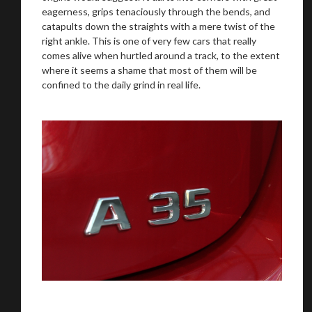
eagerness, grips tenaciously through the bends, and
catapults down the straights with a mere twist of the
right ankle. This is one of very few cars that really
comes alive when hurtled around a track, to the extent
where it seems a shame that most of them will be
confined to the daily grind in real life.