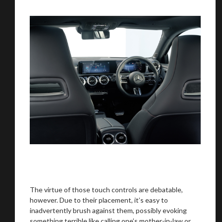
The virtue of those touch controls are debatable,
however. Due to their placement, it’s easy to
inadvertently brush against them, possibly evoking
something terrible like calling one’s mother-in-law or