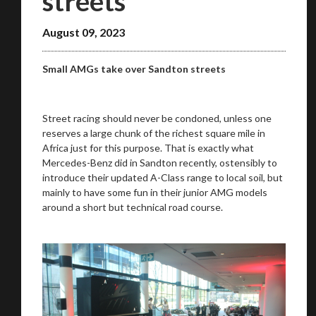
streets
August 09, 2023
Small AMGs take over Sandton streets
Street racing should never be condoned, unless one
reserves a large chunk of the richest square mile in
Africa just for this purpose. That is exactly what
Mercedes-Benz did in Sandton recently, ostensibly to
introduce their updated A-Class range to local soil, but
mainly to have some fun in their junior AMG models
around a short but technical road course.