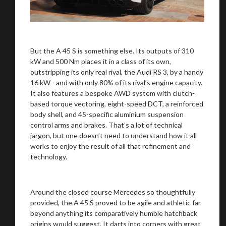
But the A 45 S is something else. Its outputs of 310
kW and 500 Nm places it in a class of its own,
outstripping its only real rival, the Audi RS 3, by a handy
16 kW - and with only 80% of its rival’s engine capacity.
It also features a bespoke AWD system with clutch-
based torque vectoring, eight-speed DCT, a reinforced
body shell, and 45-specific aluminium suspension
control arms and brakes. That’s a lot of technical
jargon, but one doesn’t need to understand how it all
works to enjoy the result of all that refinement and
technology.
Around the closed course Mercedes so thoughtfully
provided, the A 45 S proved to be agile and athletic far
beyond anything its comparatively humble hatchback
origins would suggest. It darts into corners with great