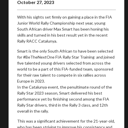
October 27, 2023
With his sights set firmly on gaining a place in the FIA
Junior World Rally Championship next year, young
South African driver Max Smart has been honing his
skills and turned in his best result yet in the recent
Rally RACC Catalunya.
Smart is the only South African to have been selected
for #BeTheNextOne FIA Rally Star Training and joined
five talented young drivers selected from across the
world to be a part of this FIA-funded team, sponsored
for their raw talent to compete in six rallies across
Europe in 2023.
In the Catalunya event, the penultimate round of the
Rally Star 2023 season, Smart delivered his best
performance yet by finishing second among the FIA
Rally Star drivers, third in the Rally 3 class, and 12th
overall in the rally.
This was a significant achievement for the 21-year-old,
who has been striving to improve his consistency and