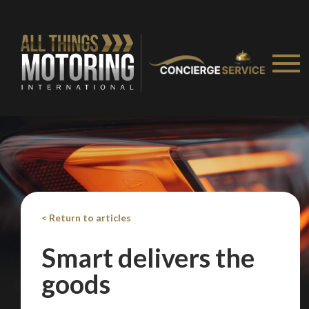
< Return to articles
Smart delivers the
goods