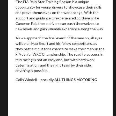
The FIA Rally Star Training Season is a unique
opportunity for young drivers to showcase their skills
and prove themselves on the world stage. With the
support and guidance of experienced co-drivers like
Cameron Fair, these drivers can push themselves to
new levels and gain valuable experience along the way.
As we approach the final event of the season, all eyes
will be on Max Smart and his fellow competitors, as
they battle it out for a chance to make their mark in the
FIA Junior WRC Championship. The road to success in
rally racing is not an easy one, but with hard work,
determination, and the right team by their side,
anything is possible.
Colin Windell –
proudly ALL THINGS MOTORING