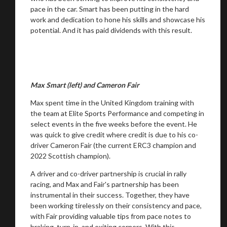
pace in the car. Smart has been putting in the hard
work and dedication to hone his skills and showcase his
potential. And it has paid dividends with this result.
Max Smart (left) and Cameron Fair
Max spent time in the United Kingdom training with
You are now being redirected to one of our
the team at Elite Sports Performance and competing in
recommended affiliates
select events in the five weeks before the event. He
was quick to give credit where credit is due to his co-
driver Cameron Fair (the current ERC3 champion and
2022 Scottish champion).
A driver and co-driver partnership is crucial in rally
Stay on ATMi
racing, and Max and Fair's partnership has been
instrumental in their success. Together, they have
been working tirelessly on their consistency and pace,
with Fair providing valuable tips from pace notes to
braking, turn-in, and exiting corners. With this