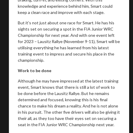
knowledge and experience behind him, Smart could
keep a clean race and improve with each stage.
But it's not just about one race for Smart. He has his
sights set on securing a spot in the FIA Junior WRC
Championship for next year. And with one event left
for 2023 – Lausitz Rallye (November 9-11), Smart will be
utilising everything he has learned from his latest
training event to impress and secure his place in the
championship.
Work to be done
Although he may have impressed at the latest training
event, Smart knows that there is still a lot of work to
be done before the Lausitz Rallye. But he remains
determined and focused, knowing this is his final
chance to make his dream a reality. And he is not alone
in his pursuit. The other five drivers will also be giving it
their all, as they too have their eyes set on securing a
seat in the FIA Junior WRC Championship next year.