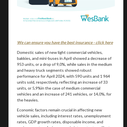
We can ensure you have the best insurance - click here
Domestic sales of new light commercial vehicles,
bakkies, and mini-buses in April showed a decrease of
953 units, or a drop of 9,0%, while sales in the medium
and heavy truck segments showed robust
performance for April 2024, with 590 units and 1 964
units sold, respectively, reflecting an increase of 33
units, or 5,9%in the case of medium commercial
vehicles and an increase of 241 vehicles, or 14,0%, for
the heavies.
Economic factors remain crucial in affecting new
vehicle sales, including interest rates, unemployment
rates, GDP growth rates, disposable income, and