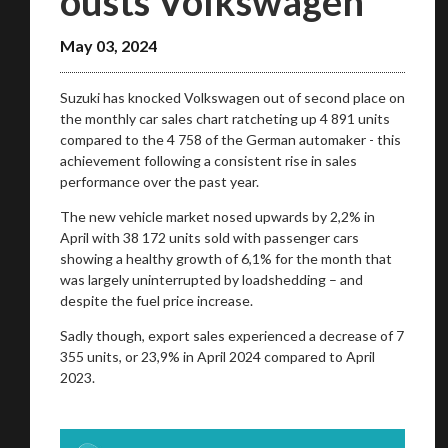
ousts Volkswagen
May 03, 2024
Suzuki has knocked Volkswagen out of second place on
the monthly car sales chart ratcheting up 4 891 units
compared to the 4 758 of the German automaker - this
achievement following a consistent rise in sales
performance over the past year.
The new vehicle market nosed upwards by 2,2% in
April with 38 172 units sold with passenger cars
showing a healthy growth of 6,1% for the month that
was largely uninterrupted by loadshedding – and
despite the fuel price increase.
Sadly though, export sales experienced a decrease of 7
355 units, or 23,9% in April 2024 compared to April
2023.