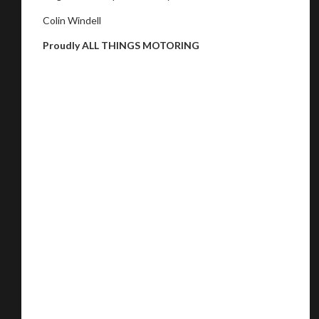
Colin Windell
Proudly ALL THINGS MOTORING