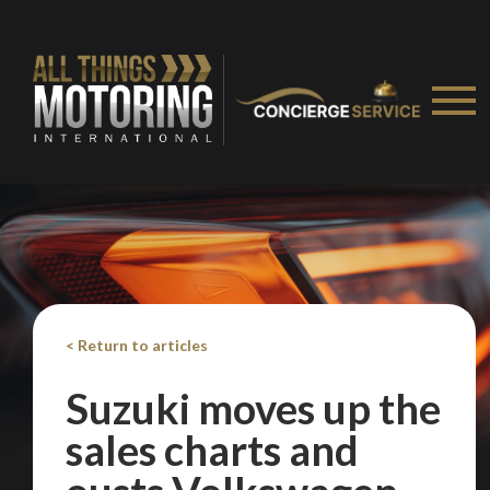
We
inspect
and
assess
second-hand vehicles
on your behalf
Take me to Screan
< Return to articles
Suzuki moves up the
sales charts and