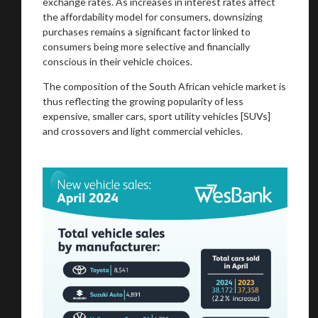
exchange rates. As increases in interest rates affect
the affordability model for consumers, downsizing
purchases remains a significant factor linked to
consumers being more selective and financially
conscious in their vehicle choices.
The composition of the South African vehicle market is
thus reflecting the growing popularity of less
expensive, smaller cars, sport utility vehicles [SUVs]
and crossovers and light commercial vehicles.