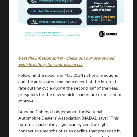
You are now being redirected to one of our
recommended affiliates
Stay on ATMi
Beat the inflation spiral - check out our pre-owned
vehicle listings for your dream car
Following the upcoming May 2024 national elections
and the anticipated commencement of the interest
rate cutting cycle during the second half of the year,
prospects for the new vehicle market are expected to
improve.
Brandon Cohen, chairperson of the National
Automobile Dealers’ Association (NADA), says: "This
upturn is particularly significant given the eight
consecutive months of sales decline that preceded it,