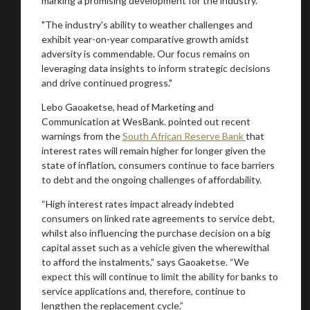
marking a promising development for the industry.
"The industry's ability to weather challenges and
exhibit year-on-year comparative growth amidst
adversity is commendable. Our focus remains on
leveraging data insights to inform strategic decisions
and drive continued progress."
Lebo Gaoaketse, head of Marketing and
Communication at WesBank. pointed out recent
warnings from the
South African Reserve Bank
that
interest rates will remain higher for longer given the
state of inflation, consumers continue to face barriers
to debt and the ongoing challenges of affordability.
“High interest rates impact already indebted
consumers on linked rate agreements to service debt,
whilst also influencing the purchase decision on a big
capital asset such as a vehicle given the wherewithal
to afford the instalments,” says Gaoaketse. “We
expect this will continue to limit the ability for banks to
service applications and, therefore, continue to
lengthen the replacement cycle.”