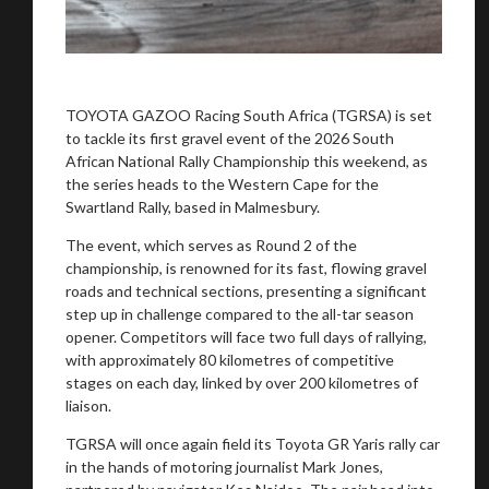
TOYOTA GAZOO Racing South Africa (TGRSA) is set
to tackle its first gravel event of the 2026 South
African National Rally Championship this weekend, as
the series heads to the Western Cape for the
Swartland Rally, based in Malmesbury.
The event, which serves as Round 2 of the
championship, is renowned for its fast, flowing gravel
roads and technical sections, presenting a significant
step up in challenge compared to the all-tar season
opener. Competitors will face two full days of rallying,
with approximately 80 kilometres of competitive
stages on each day, linked by over 200 kilometres of
liaison.
You are now being redirected to one of our
recommended affiliates
TGRSA will once again field its Toyota GR Yaris rally car
in the hands of motoring journalist Mark Jones,