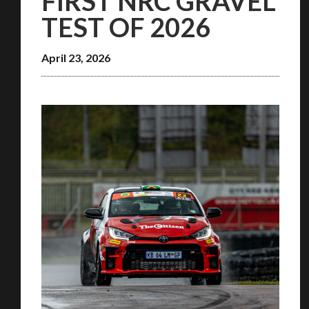
FIRST NRC GRAVEL
TEST OF 2026
April 23, 2026