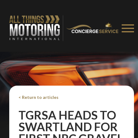
< Return to articles
TGRSA HEADS TO
SWARTLAND FOR