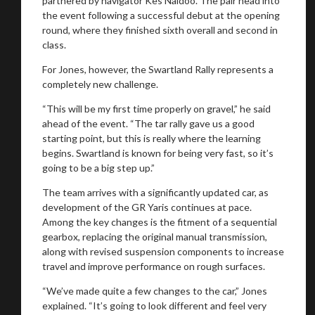
partnered by navigator Kes Naidoo. The pair head into
the event following a successful debut at the opening
round, where they finished sixth overall and second in
class.
Stay on ATMi
For Jones, however, the Swartland Rally represents a
completely new challenge.
“This will be my first time properly on gravel,” he said
ahead of the event. “The tar rally gave us a good
starting point, but this is really where the learning
begins. Swartland is known for being very fast, so it’s
going to be a big step up.”
The team arrives with a significantly updated car, as
development of the GR Yaris continues at pace.
Among the key changes is the fitment of a sequential
gearbox, replacing the original manual transmission,
along with revised suspension components to increase
travel and improve performance on rough surfaces.
“We’ve made quite a few changes to the car,” Jones
explained. “It’s going to look different and feel very