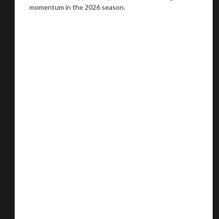
momentum in the 2026 season.