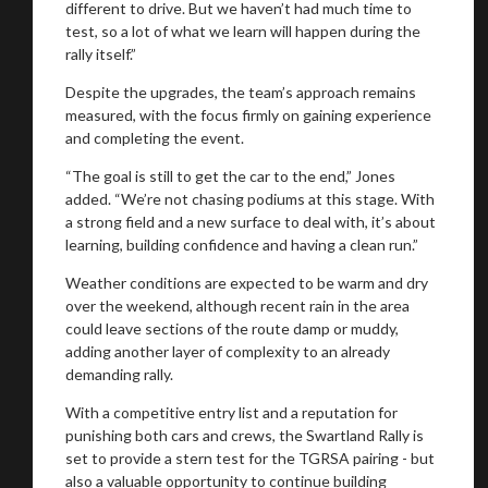
different to drive. But we haven’t had much time to
test, so a lot of what we learn will happen during the
rally itself.”
Despite the upgrades, the team’s approach remains
measured, with the focus firmly on gaining experience
and completing the event.
“The goal is still to get the car to the end,” Jones
added. “We’re not chasing podiums at this stage. With
a strong field and a new surface to deal with, it’s about
learning, building confidence and having a clean run.”
Weather conditions are expected to be warm and dry
over the weekend, although recent rain in the area
could leave sections of the route damp or muddy,
adding another layer of complexity to an already
demanding rally.
With a competitive entry list and a reputation for
punishing both cars and crews, the Swartland Rally is
set to provide a stern test for the TGRSA pairing - but
also a valuable opportunity to continue building