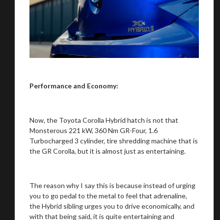
Performance and Economy:
Now, the Toyota Corolla Hybrid hatch is not that
Monsterous 221 kW, 360 Nm GR-Four, 1.6
Turbocharged 3 cylinder, tire shredding machine that is
the GR Corolla, but it is almost just as entertaining.
The reason why I say this is because instead of urging
you to go pedal to the metal to feel that adrenaline,
the Hybrid sibling urges you to drive economically, and
with that being said, it is quite entertaining and