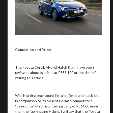
Conclusion and Price:
The Toyota Corolla Hybrid Hatch that I have been
raving on about is priced at R583 100 at the time of
writing this article.
Which at first may sound like a lot for a hatchback, but
in comparison to its closest German competitor’s
“base-price” which is priced just shy of R56 000 more
than the fuel-sipping Hybrid, I will say that the Toyota