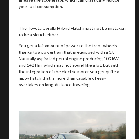
your fuel consumption.
The Toyota Corolla Hybrid Hatch must not be mistaken
to be a slouch either.
You get a fair amount of power to the front wheels
thanks to a powertrain that is equipped with a 1.8
Naturally aspirated petrol engine producing 103 kW
You are now being redirected to one of our
and 142 Nm, which may not sound like a lot, but with
recommended affiliates
the integration of the electric motor you get quite a
nippy hatch that is more than capable of easy
overtakes on long-distance traveling.
Stay on ATMi