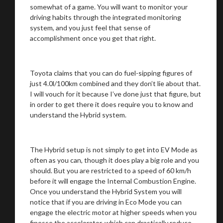
somewhat of a game. You will want to monitor your
driving habits through the integrated monitoring
system, and you just feel that sense of
accomplishment once you get that right.
Toyota claims that you can do fuel-sipping figures of
just 4.0l/100km combined and they don’t lie about that.
I will vouch for it because I’ve done just that figure, but
in order to get there it does require you to know and
understand the Hybrid system.
The Hybrid setup is not simply to get into EV Mode as
often as you can, though it does play a big role and you
should. But you are restricted to a speed of 60 km/h
before it will engage the Internal Combustion Engine.
Once you understand the Hybrid System you will
notice that if you are driving in Eco Mode you can
engage the electric motor at higher speeds when you
finesse the accelerator, which can drastically reduce