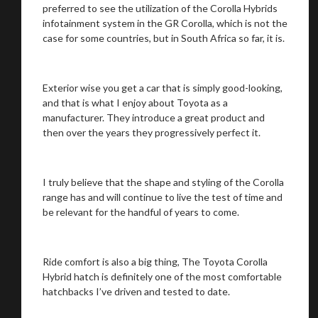
preferred to see the utilization of the Corolla Hybrids
infotainment system in the GR Corolla, which is not the
case for some countries, but in South Africa so far, it is.
Exterior wise you get a car that is simply good-looking,
and that is what I enjoy about Toyota as a
manufacturer. They introduce a great product and
then over the years they progressively perfect it.
I truly believe that the shape and styling of the Corolla
range has and will continue to live the test of time and
be relevant for the handful of years to come.
Ride comfort is also a big thing, The Toyota Corolla
Hybrid hatch is definitely one of the most comfortable
hatchbacks I’ve driven and tested to date.