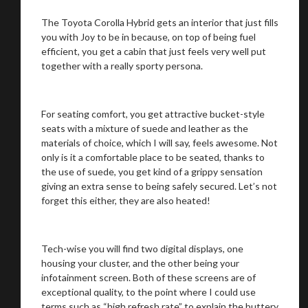
The Toyota Corolla Hybrid gets an interior that just fills
you with Joy to be in because, on top of being fuel
efficient, you get a cabin that just feels very well put
together with a really sporty persona.
For seating comfort, you get attractive bucket-style
seats with a mixture of suede and leather as the
materials of choice, which I will say, feels awesome. Not
only is it a comfortable place to be seated, thanks to
the use of suede, you get kind of a grippy sensation
giving an extra sense to being safely secured. Let’s not
forget this either, they are also heated!
Tech-wise you will find two digital displays, one
housing your cluster, and the other being your
infotainment screen. Both of these screens are of
exceptional quality, to the point where I could use
terms such as “high refresh rate” to explain the buttery