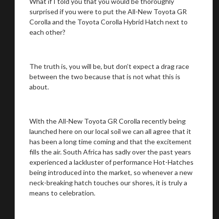
What if I told you that you would be thoroughly
surprised if you were to put the All-New Toyota GR
Corolla and the Toyota Corolla Hybrid Hatch next to
each other?
The truth is, you will be, but don’t expect a drag race
between the two because that is not what this is
about.
With the All-New Toyota GR Corolla recently being
launched here on our local soil we can all agree that it
has been a long time coming and that the excitement
fills the air. South Africa has sadly over the past years
experienced a lackluster of performance Hot-Hatches
being introduced into the market, so whenever a new
neck-breaking hatch touches our shores, it is truly a
means to celebration.