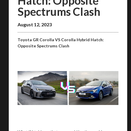
Hatch: Opposite
Spectrums Clash
August 12, 2023
Toyota GR Corolla VS Corolla Hybrid Hatch:
Opposite Spectrums Clash