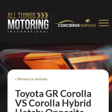
< Return to articles
Toyota GR Corolla
VS Corolla Hybrid