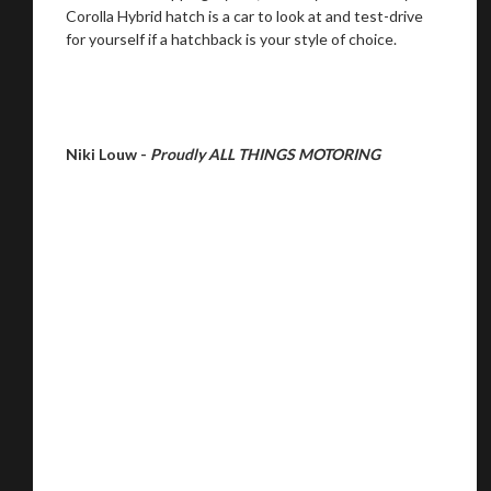
Corolla Hybrid hatch is a car to look at and test-drive
for yourself if a hatchback is your style of choice.
Niki Louw -
Proudly ALL THINGS MOTORING