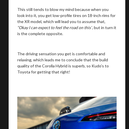
This still tends to blow my mind because when you
look into it, you get low-profile tires on 18-inch rims for
the XR model, which will lead you to assume that,
“Okay I can expect to feel the road on this”
, but in turn it
is the complete opposite.
The driving sensation you get is comfortable and
relaxing, which leads me to conclude that the build
quality of the Corolla Hybrid is superb, so Kudo’s to
Toyota for getting that right!