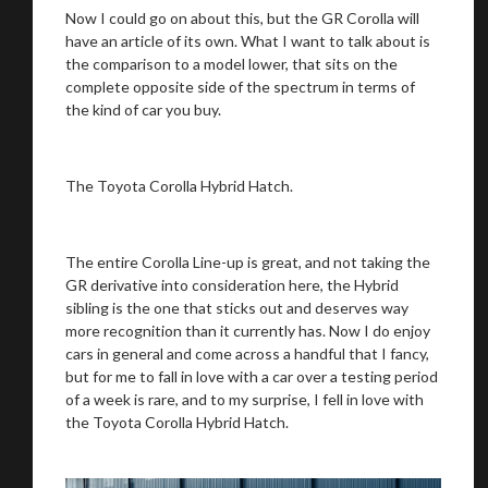
Now I could go on about this, but the GR Corolla will
have an article of its own. What I want to talk about is
the comparison to a model lower, that sits on the
complete opposite side of the spectrum in terms of
the kind of car you buy.
We
inspect
and
assess
second-hand vehicles
on your behalf
The Toyota Corolla Hybrid Hatch.
Take me to Screan
The entire Corolla Line-up is great, and not taking the
GR derivative into consideration here, the Hybrid
sibling is the one that sticks out and deserves way
more recognition than it currently has. Now I do enjoy
cars in general and come across a handful that I fancy,
but for me to fall in love with a car over a testing period
of a week is rare, and to my surprise, I fell in love with
the Toyota Corolla Hybrid Hatch.