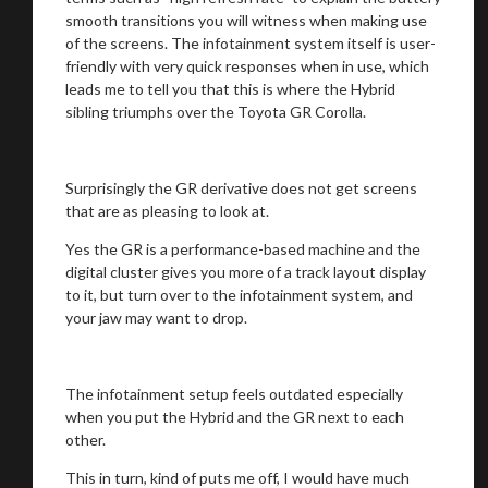
smooth transitions you will witness when making use
of the screens. The infotainment system itself is user-
friendly with very quick responses when in use, which
leads me to tell you that this is where the Hybrid
sibling triumphs over the Toyota GR Corolla.
Surprisingly the GR derivative does not get screens
that are as pleasing to look at.
Yes the GR is a performance-based machine and the
digital cluster gives you more of a track layout display
to it, but turn over to the infotainment system, and
your jaw may want to drop.
The infotainment setup feels outdated especially
when you put the Hybrid and the GR next to each
other.
This in turn, kind of puts me off, I would have much