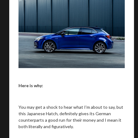
Here is why:
You may get a shock to hear what I'm about to say, but
this Japanese Hatch, definitely gives its German
counterparts a good run for their money and I mean it
both literally and figuratively.