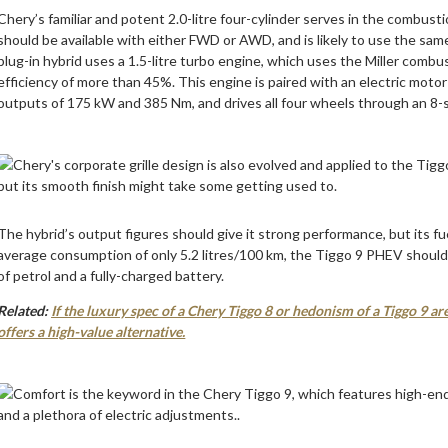
Chery’s familiar and potent 2.0-litre four-cylinder serves in the combu
should be available with either FWD or AWD, and is likely to use the sa
plug-in hybrid uses a 1.5-litre turbo engine, which uses the Miller comb
efficiency of more than 45%. This engine is paired with an electric mot
outputs of 175 kW and 385 Nm, and drives all four wheels through an 8
The hybrid’s output figures should give it strong performance, but its fu
average consumption of only 5.2 litres/100 km, the Tiggo 9 PHEV should 
of petrol and a fully-charged battery.
Related:
If the luxury spec of a Chery Tiggo 8 or hedonism of a Tiggo 9 
offers a high-value alternative.