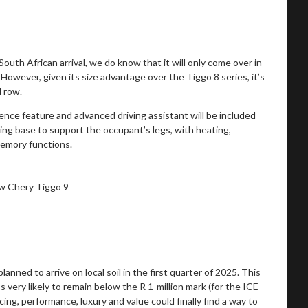
 South African arrival, we do know that it will only come over in
 However, given its size advantage over the Tiggo 8 series, it’s
d row.
nce feature and advanced driving assistant will be included
ing base to support the occupant’s legs, with heating,
memory functions.
lanned to arrive on local soil in the first quarter of 2025. This
’s very likely to remain below the R 1-million mark (for the ICE
icing, performance, luxury and value could finally find a way to