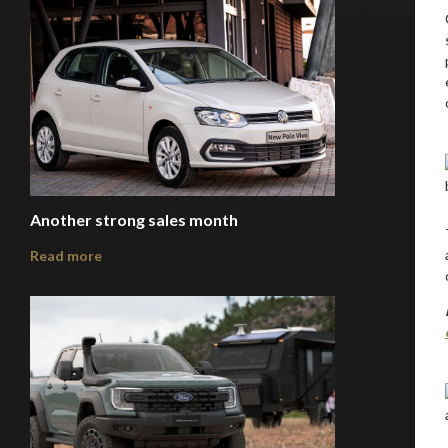
Another strong sales month
Read more