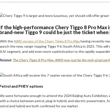
If the high-performance Chery Tiggo 8 Pro Max is
brand-new Tiggo 9 could be just the ticket when i
With the
AWD version of the Chery Tiggo 8 Pro Max
having recently re
launch the new, range-topping Tiggo 9 in South Africa in 2025. This wil
SUV segment, and add even more sophistication to the rapidly-expandi
Related:
The Chery Tiggo 8 Pro Max AWD may just be the mid-sized perf
Petrol and PHEV options
We were fortunate enough to attend the 2024 Beijing Auto Exhibition, 
with a choice between petrol, plug-in hybrid, and electric powertrains. S
petrol and hybrid are both confirmed for our market.