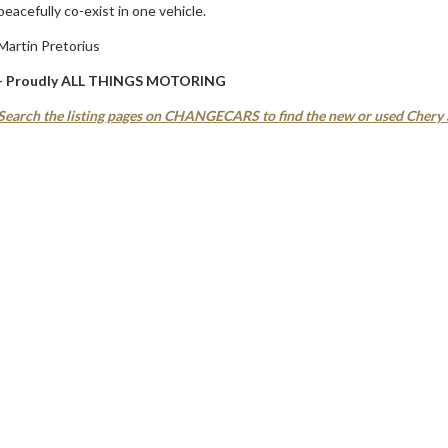
peacefully co-exist in one vehicle.
Martin Pretorius
- Proudly ALL THINGS MOTORING
Search the listing pages on CHANGECARS to find the new or used Chery S