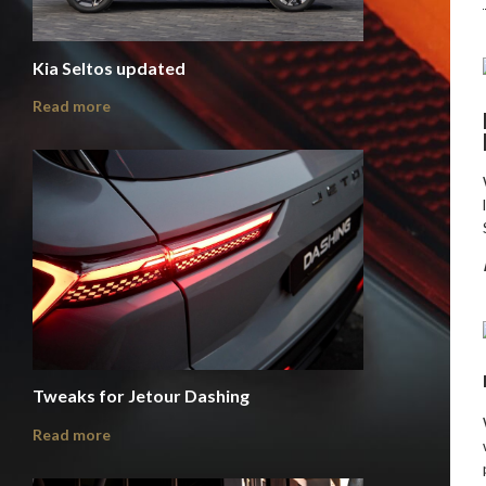
Kia Seltos updated
Read more
Tweaks for Jetour Dashing
Read more