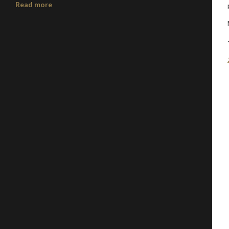
Read more