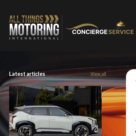
Latest articles
View all