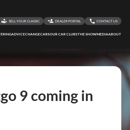
SELL YOUR CLASSIC
DEALER PORTAL
CONTACT US
LOGIN
CONTACT US
ERING
ADVICE
CHANGECARS
OUR CAR CLUBS
THE SHOW
MEDIA
ABOUT
DEALER REGISTRATION
SHARE YOUR STORY
go 9 coming in