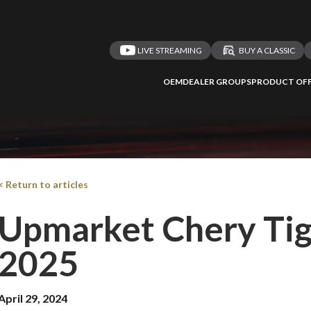
LIVE STREAMING
BUY A CLASSIC
OEM
DEALER GROUPS
PRODUCT OFF
< Return to articles
Upmarket Chery Tig
2025
April 29, 2024