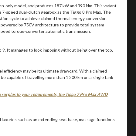
stion-only model, and produces 187 kW and 390 Nm. This variant
me 7-speed dual-clutch gearbox as the Tiggo 8 Pro Max. The
ustion cycle to achieve claimed thermal energy conversion
or powered by 750V architecture to provide total system
-speed torque-converter automatic transmission.
el efficiency may be its ultimate drawcard. With a claimed
be capable of travelling more than 1 200 km on a single tank
are surplus to your requirements, the Tiggo 7 Pro Max AWD