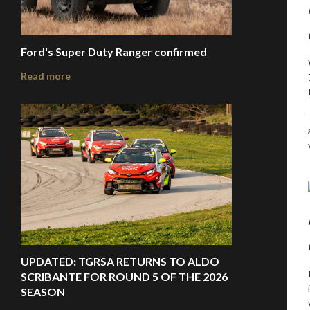
Ford's Super Duty Ranger confirmed
Read more
UPDATED: TGRSA RETURNS TO ALDO
SCRIBANTE FOR ROUND 5 OF THE 2026
SEASON