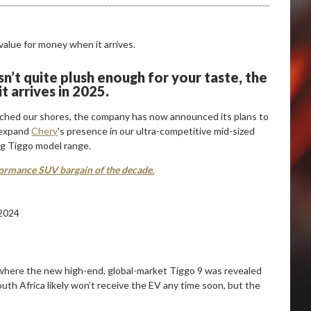
n’t quite plush enough for your taste, the
t arrives in 2025.
ached our shores, the company has now announced its plans to
l expand
Chery
's presence in our ultra-competitive mid-sized
ng Tiggo model range.
ormance SUV bargain of the decade.
where the new high-end, global-market Tiggo 9 was revealed
outh Africa likely won’t receive the EV any time soon, but the