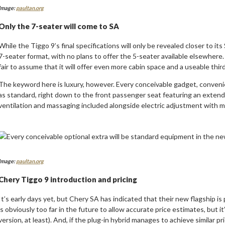
Image:
paultan.org
Only the 7-seater will come to SA
While the Tiggo 9’s final specifications will only be revealed closer to its
7-seater format, with no plans to offer the 5-seater available elsewhere.
fair to assume that it will offer even more cabin space and a useable thir
The keyword here is luxury, however. Every conceivable gadget, convenie
as standard, right down to the front passenger seat featuring an extend
ventilation and massaging included alongside electric adjustment with 
Image:
paultan.org
Chery Tiggo 9 introduction and pricing
It’s early days yet, but Chery SA has indicated that their new flagship is p
is obviously too far in the future to allow accurate price estimates, but it
version, at least). And, if the plug-in hybrid manages to achieve similar pr