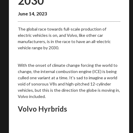
2030
June 14, 2023
The global race towards full-scale production of
electric vehicles is on, and Volvo, like other car
manufacturers, is in the race to have an all-electric
vehicle range by 2030.
With the onset of climate change forcing the world to
change, the internal combustion engine (ICE) is being
culled one variant at a time. It's sad to imagine a world
void of sonorous V8s and high-pitched 12-cylinder
vehicles, but this is the direction the globe is moving in,
Volvo included.
Volvo Hyrbrids
You are now being redirected to one of our
recommended affiliates