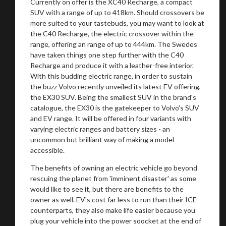
Currently on offer is the XC40 Recharge, a compact
SUV with a range of up to 418km. Should crossovers be
more suited to your tastebuds, you may want to look at
the C40 Recharge, the electric crossover within the
range, offering an range of up to 444km. The Swedes
have taken things one step further with the C40
Recharge and produce it with a leather-free interior.
With this budding electric range, in order to sustain
the buzz Volvo recently unveiled its latest EV offering,
the EX30 SUV. Being the smallest SUV in the brand's
catalogue, the EX30 is the gatekeeper to Volvo's SUV
and EV range. It will be offered in four variants with
varying electric ranges and battery sizes - an
uncommon but brilliant way of making a model
accessible.
The benefits of owning an electric vehicle go beyond
rescuing the planet from 'imminent disaster' as some
would like to see it, but there are benefits to the
owner as well. EV's cost far less to run than their ICE
counterparts, they also make life easier because you
plug your vehicle into the power soocket at the end of