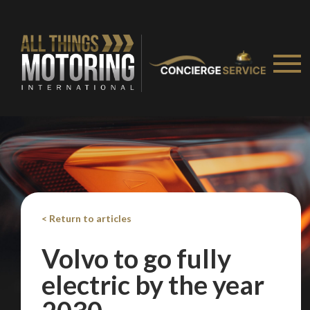
< Return to articles
Volvo to go fully
electric by the year