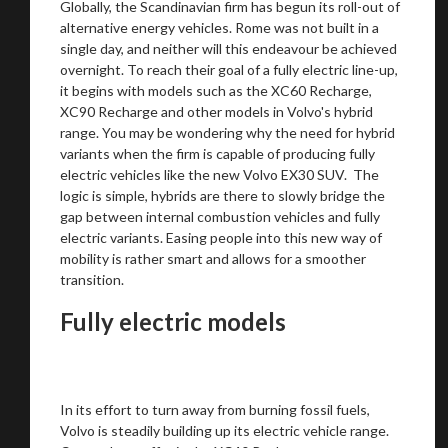
Globally, the Scandinavian firm has begun its roll-out of
alternative energy vehicles. Rome was not built in a
single day, and neither will this endeavour be achieved
Stay on ATMi
overnight. To reach their goal of a fully electric line-up,
it begins with models such as the XC60 Recharge,
XC90 Recharge and other models in Volvo's hybrid
range. You may be wondering why the need for hybrid
variants when the firm is capable of producing fully
electric vehicles like the new Volvo EX30 SUV. The
logic is simple, hybrids are there to slowly bridge the
gap between internal combustion vehicles and fully
electric variants. Easing people into this new way of
mobility is rather smart and allows for a smoother
transition.
Fully electric models
In its effort to turn away from burning fossil fuels,
Volvo is steadily building up its electric vehicle range.