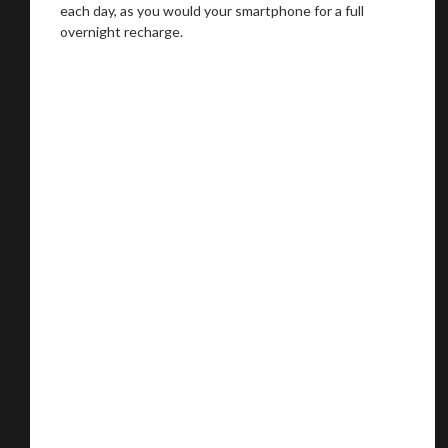
each day, as you would your smartphone for a full
overnight recharge.