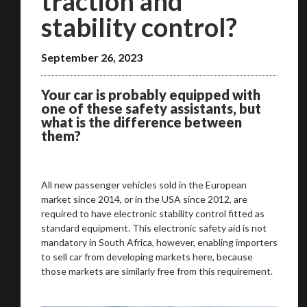
traction and
stability control?
September 26, 2023
Your car is probably equipped with
one of these safety assistants, but
what is the difference between
them?
All new passenger vehicles sold in the European
market since 2014, or in the USA since 2012, are
required to have electronic stability control fitted as
standard equipment. This electronic safety aid is not
mandatory in South Africa, however, enabling importers
to sell car from developing markets here, because
those markets are similarly free from this requirement.