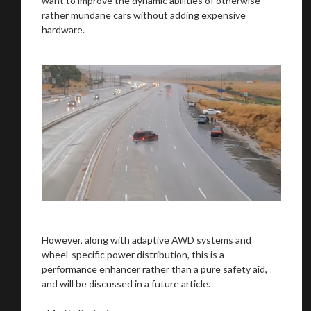
want to improve the dynamic abilities of otherwise
rather mundane cars without adding expensive
hardware.
However, along with adaptive AWD systems and
wheel-specific power distribution, this is a
performance enhancer rather than a pure safety aid,
and will be discussed in a future article.