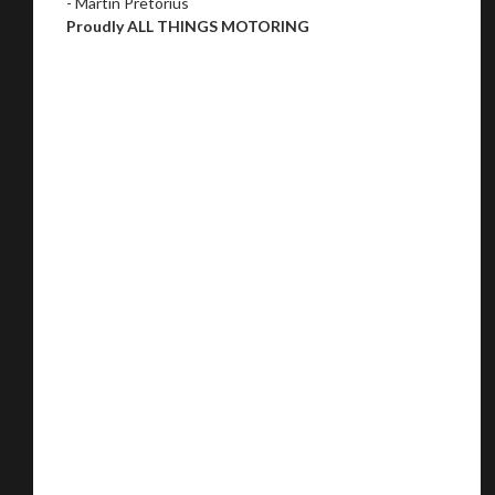
- Martin Pretorius
Proudly ALL THINGS MOTORING