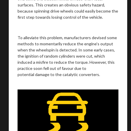
surfaces. This creates an obvious safety hazard,
because spinning drive wheels could easily become the
We
inspect
and
assess
second-hand vehicles
first step towards losing control of the vehicle.
on your behalf
To alleviate this problem, manufacturers devised some
methods to momentarily reduce the engine’s output
Take me to Screan
when the wheelspin is detected. In some early cases,
the ignition of random cylinders were cut, which
induced a misfire to reduce the torque. However, this
practice soon fell out of favour due to
potential damage to the catalytic converters.