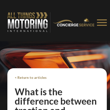
< Return to articles
What is the
difference between