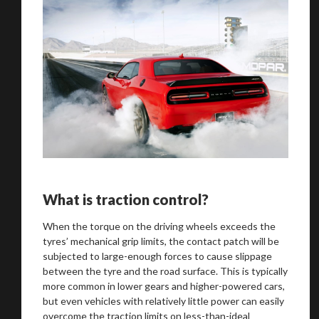
What is traction control?
When the torque on the driving wheels exceeds the
tyres’ mechanical grip limits, the contact patch will be
subjected to large-enough forces to cause slippage
between the tyre and the road surface. This is typically
more common in lower gears and higher-powered cars,
but even vehicles with relatively little power can easily
overcome the traction limits on less-than-ideal