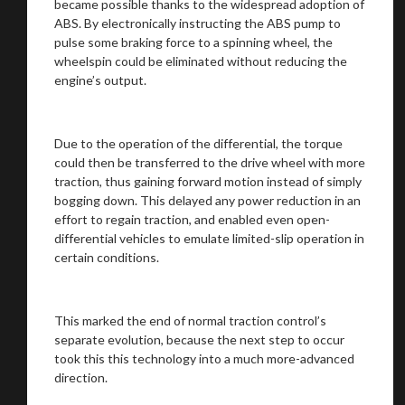
became possible thanks to the widespread adoption of
ABS. By electronically instructing the ABS pump to
pulse some braking force to a spinning wheel, the
wheelspin could be eliminated without reducing the
engine’s output.
Due to the operation of the differential, the torque
could then be transferred to the drive wheel with more
traction, thus gaining forward motion instead of simply
bogging down. This delayed any power reduction in an
effort to regain traction, and enabled even open-
differential vehicles to emulate limited-slip operation in
certain conditions.
This marked the end of normal traction control’s
separate evolution, because the next step to occur
took this this technology into a much more-advanced
direction.