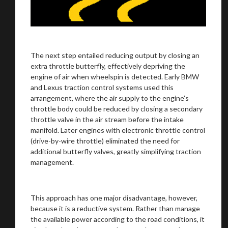
The next step entailed reducing output by closing an
extra throttle butterfly, effectively depriving the
engine of air when wheelspin is detected. Early BMW
and Lexus traction control systems used this
arrangement, where the air supply to the engine’s
throttle body could be reduced by closing a secondary
throttle valve in the air stream before the intake
manifold. Later engines with electronic throttle control
(drive-by-wire throttle) eliminated the need for
additional butterfly valves, greatly simplifying traction
management.
This approach has one major disadvantage, however,
because it is a reductive system. Rather than manage
the available power according to the road conditions, it