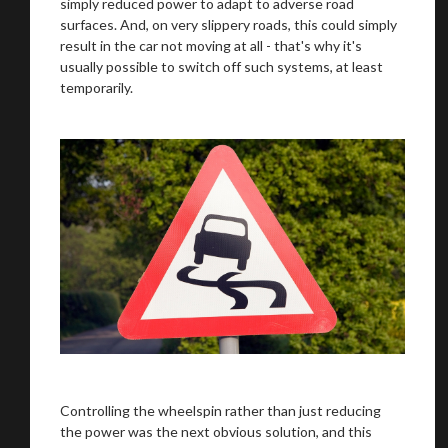
simply reduced power to adapt to adverse road
surfaces. And, on very slippery roads, this could simply
result in the car not moving at all - that's why it's
usually possible to switch off such systems, at least
temporarily.
Controlling the wheelspin rather than just reducing
the power was the next obvious solution, and this