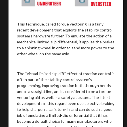
You are now being redirected to one of our
This technique, called torque vectoring, is a fairly
recommended affiliates
recent development that exploits the stability control
system’s hardware further. To emulate the action of a
mechanical limited-slip differential, it applies the brakes
to a spinning wheel in order to send more power to the
other wheel on the same axle.
Stay on ATMi
The “virtual limited slip diff” effect of traction control is
often part of the stability control system’s
programming, improving traction both through bends
and in a straight line, and is considered to be a torque
vectoring aid as well as a safety assistant. The latest
developments in this regard even use selective braking
to help sharpen a car’s turn-in, and can do such a good
job of emulating a limited-slip differential that it has
become a default choice for many manufacturers who