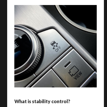
What is stability control?