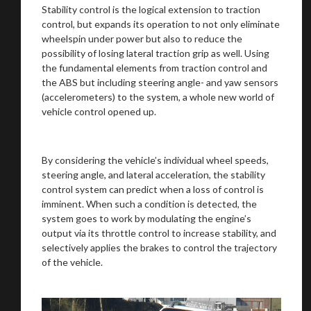
Stability control is the logical extension to traction
control, but expands its operation to not only eliminate
wheelspin under power but also to reduce the
possibility of losing lateral traction grip as well. Using
the fundamental elements from traction control and
the ABS but including steering angle- and yaw sensors
(accelerometers) to the system, a whole new world of
vehicle control opened up.
By considering the vehicle’s individual wheel speeds,
steering angle, and lateral acceleration, the stability
control system can predict when a loss of control is
imminent. When such a condition is detected, the
system goes to work by modulating the engine’s
output via its throttle control to increase stability, and
selectively applies the brakes to control the trajectory
of the vehicle.