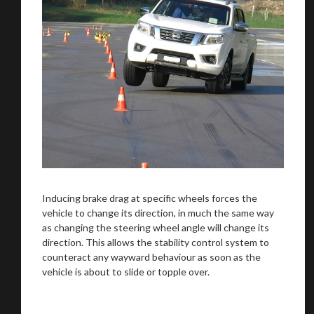
Inducing brake drag at specific wheels forces the
vehicle to change its direction, in much the same way
as changing the steering wheel angle will change its
direction. This allows the stability control system to
counteract any wayward behaviour as soon as the
vehicle is about to slide or topple over.