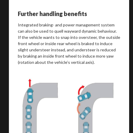
Further handling benefits
Integrated braking- and power management system
can also be used to quell wayward dynamic behaviour.
If the vehicle wants to snap into oversteer, the outside
front wheel or inside rear wheel is braked to induce
slight understeer instead, and understeer is reduced
by braking an inside front wheel to induce more yaw
(rotation about the vehicle’s vertical axis).