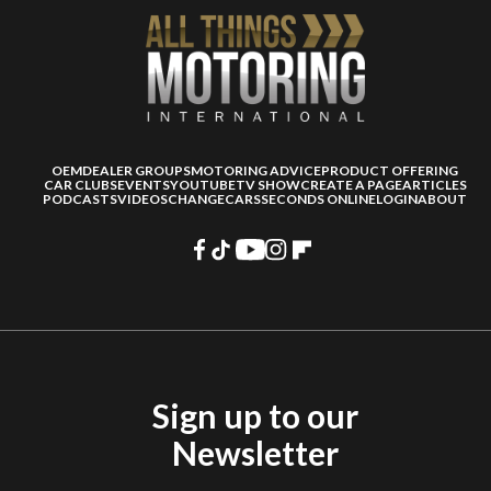
OEM
DEALER GROUPS
MOTORING ADVICE
PRODUCT OFFERING
CAR CLUBS
EVENTS
YOUTUBE
TV SHOW
CREATE A PAGE
ARTICLES
PODCASTS
VIDEOS
CHANGECARS
SECONDS ONLINE
LOGIN
ABOUT
Sign up to our
Newsletter