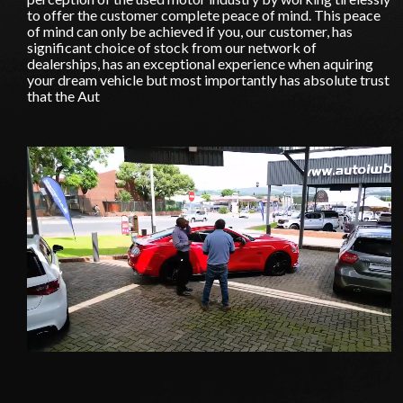
to offer the customer complete peace of mind. This peace
of mind can only be achieved if you, our customer, has
significant choice of stock from our network of
dealerships, has an exceptional experience when aquiring
your dream vehicle but most importantly has absolute trust
that the Aut