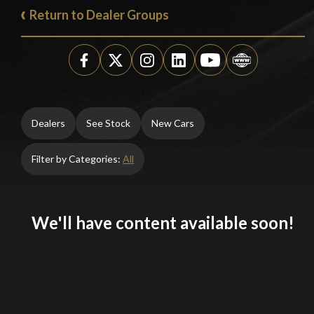
Return to Dealer Groups
Dealers
See Stock
New Cars
Filter by Categories:
All
We'll have content available soon!