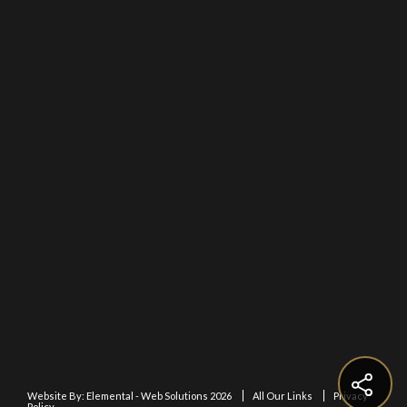
Website By:
Elemental - Web Solutions 2026
All Our Links
Privacy
Policy