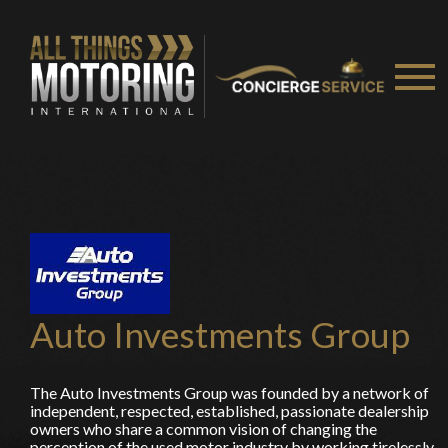
You are now being redirected to one of our
recommended affiliates
Stay on ATMi
Auto Investments Group
The Auto Investments Group was founded by a network of
independent, respected, established, passionate dealership
owners who share a common vision of changing the
perception of the used motor industry by working tirelessly