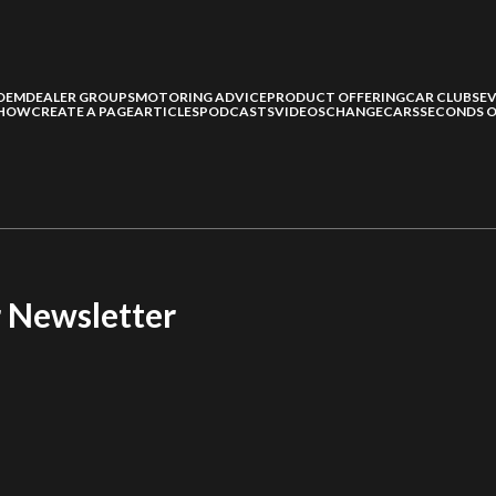
OEM
DEALER GROUPS
MOTORING ADVICE
PRODUCT OFFERING
CAR CLUBS
E
SHOW
CREATE A PAGE
ARTICLES
PODCASTS
VIDEOS
CHANGECARS
SECONDS O
r Newsletter