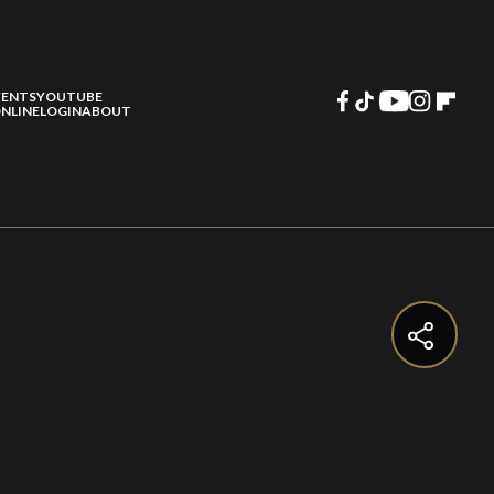
VENTS
YOUTUBE
NLINE
LOGIN
ABOUT