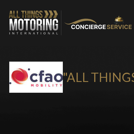
"ALL THING