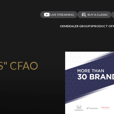
LIVE STREAMING
BUY A CLASSIC
OEM
DEALER GROUPS
PRODUCT OFF
S" CFAO