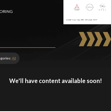
OTORING
egories:
All
We'll have content available soon!