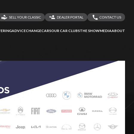
SELL YOUR CLASSIC
DEALER PORTAL
CONTACT US
LOGIN
CONTACT US
ERING
ADVICE
CHANGECARS
OUR CAR CLUBS
THE SHOW
MEDIA
ABOUT
DEALER REGISTRATION
SHARE YOUR STORY