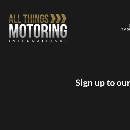
TV 
Sign up to ou