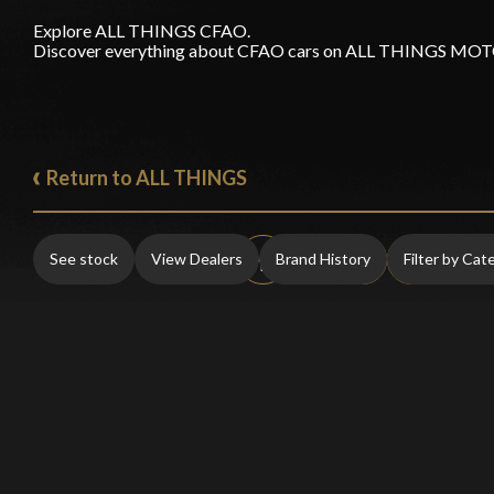
Explore ALL THINGS CFAO.
Discover everything about CFAO cars on ALL THINGS M
Return to ALL THINGS
See stock
View Dealers
Brand History
Filter by Cat