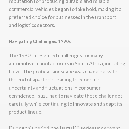
reputation for producing durable and reliable
commercial vehicles began to take hold, making it a
preferred choice for businesses in the transport
and logistics sectors.
Navigating Challenges: 1990s
The 1990s presented challenges for many
automotive manufacturers in South Africa, including
Isuzu. The political landscape was changing, with
the end of apartheid leading to economic
uncertainty and fluctuations in consumer
confidence. Isuzu had to navigate these challenges
carefully while continuing to innovate and adapt its
product lineup.
During this period, the Isuzu KB series underwent