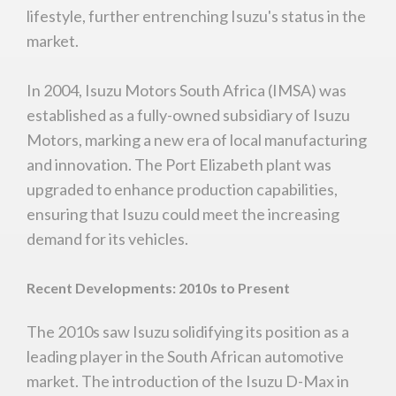
lifestyle, further entrenching Isuzu's status in the
market.
In 2004, Isuzu Motors South Africa (IMSA) was
established as a fully-owned subsidiary of Isuzu
Motors, marking a new era of local manufacturing
and innovation. The Port Elizabeth plant was
upgraded to enhance production capabilities,
ensuring that Isuzu could meet the increasing
demand for its vehicles.
Recent Developments: 2010s to Present
The 2010s saw Isuzu solidifying its position as a
leading player in the South African automotive
You are now being redirected to one of our
market. The introduction of the Isuzu D-Max in
recommended affiliates