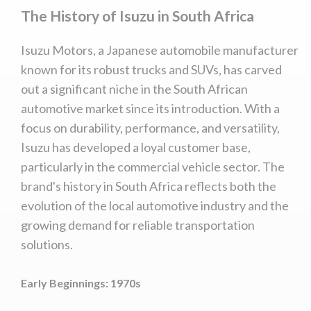
The History of Isuzu in South Africa
Isuzu Motors, a Japanese automobile manufacturer
known for its robust trucks and SUVs, has carved
out a significant niche in the South African
automotive market since its introduction. With a
focus on durability, performance, and versatility,
Isuzu has developed a loyal customer base,
particularly in the commercial vehicle sector. The
brand's history in South Africa reflects both the
evolution of the local automotive industry and the
growing demand for reliable transportation
solutions.
Early Beginnings: 1970s