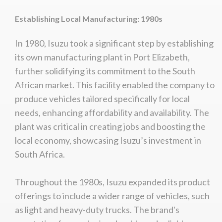
Establishing Local Manufacturing: 1980s
In 1980, Isuzu took a significant step by establishing
its own manufacturing plant in Port Elizabeth,
further solidifying its commitment to the South
African market. This facility enabled the company to
produce vehicles tailored specifically for local
needs, enhancing affordability and availability. The
plant was critical in creating jobs and boosting the
local economy, showcasing Isuzu’s investment in
South Africa.
Throughout the 1980s, Isuzu expanded its product
offerings to include a wider range of vehicles, such
as light and heavy-duty trucks. The brand's