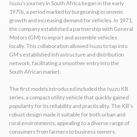
Isuzu's journey in South Africa began in the early
1970s, a period marked by burgeoning economic
growth and increasing demand for vehicles. In 1971,
the company established a partnership with General
Motors (GM) to import and assemble vehicles
locally. This collaboration allowed Isuzu to tap into
GM's established infrastructure and distribution
network, facilitating a smoother entry into the
South African market.
The first models introduced included the Isuzu KB
series, a compact utility vehicle that quickly gained
popularity for its reliability and practicality. The KB’s
robust design made it suitable for both urban and
rural environments, appealing to a diverse range of
consumers from farmers to business owners.