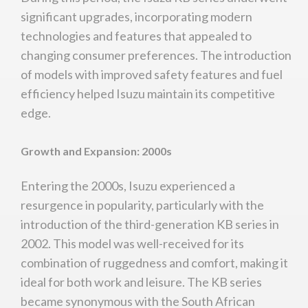
significant upgrades, incorporating modern
technologies and features that appealed to
changing consumer preferences. The introduction
of models with improved safety features and fuel
efficiency helped Isuzu maintain its competitive
edge.
Growth and Expansion: 2000s
Entering the 2000s, Isuzu experienced a
resurgence in popularity, particularly with the
introduction of the third-generation KB series in
2002. This model was well-received for its
combination of ruggedness and comfort, making it
ideal for both work and leisure. The KB series
became synonymous with the South African