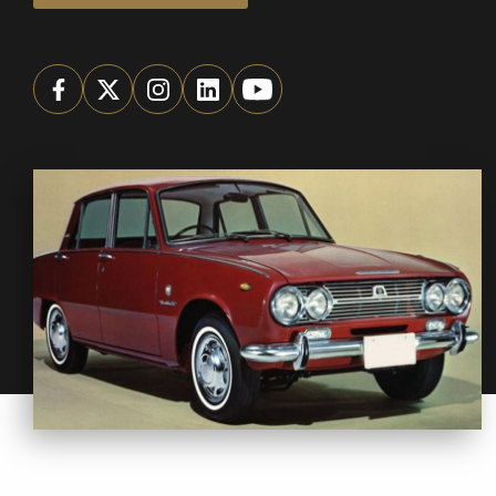
We
inspect
and
assess
second-hand vehicles
on your behalf
Take me to Screan