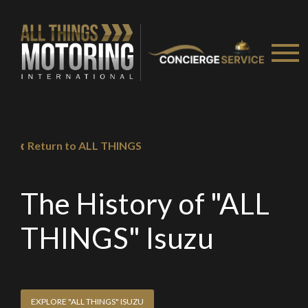
Return to ALL THINGS
The History of "ALL
THINGS" Isuzu
EXPLORE "ALL THINGS" ISUZU