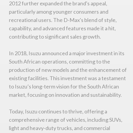
2012 further expanded the brand's appeal,
particularly among younger consumers and
recreational users. The D-Max's blend of style,
capability, and advanced features made it a hit,
Stay on ATMi
contributing to significant sales growth.
In 2018, Isuzu announced a major investment in its
South African operations, committing to the
production of new models and the enhancement of
existing facilities. This investment was a testament
to Isuzu’s long-term vision for the South African
market, focusing on innovation and sustainability.
Today, Isuzu continues to thrive, offering a
comprehensive range of vehicles, including SUVs,
light and heavy-duty trucks, and commercial