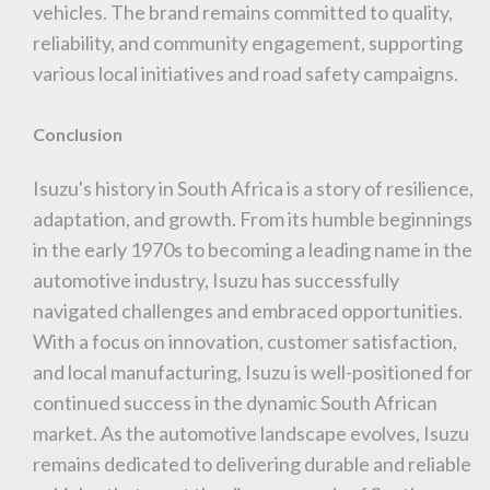
vehicles. The brand remains committed to quality,
reliability, and community engagement, supporting
various local initiatives and road safety campaigns.
Conclusion
Isuzu's history in South Africa is a story of resilience,
adaptation, and growth. From its humble beginnings
in the early 1970s to becoming a leading name in the
automotive industry, Isuzu has successfully
navigated challenges and embraced opportunities.
With a focus on innovation, customer satisfaction,
and local manufacturing, Isuzu is well-positioned for
continued success in the dynamic South African
market. As the automotive landscape evolves, Isuzu
remains dedicated to delivering durable and reliable