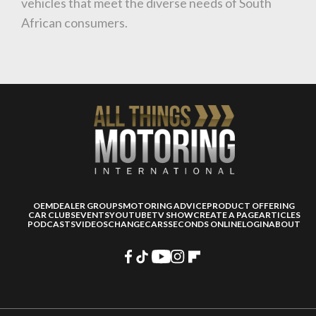
vehicles that meet the diverse needs of South
African consumers.
OEM
DEALER GROUPS
MOTORING ADVICE
PRODUCT OFFERING
CAR CLUBS
EVENTS
YOUTUBE
TV SHOW
CREATE A PAGE
ARTICLES
PODCASTS
VIDEOS
CHANGECARS
SECONDS ONLINE
LOGIN
ABOUT