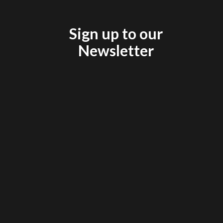
Sign up to our
Newsletter