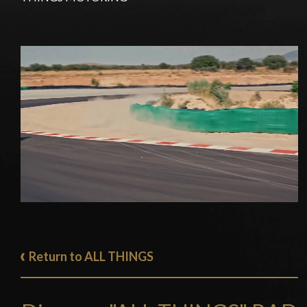
Return to ALL THINGS