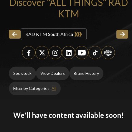
Discover "ALL THINGS" RAD
KTM
RAD KTM South Africa
See stock
View Dealers
Brand History
Filter by Categories:
All
We'll have content available soon!