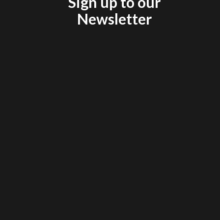
Sign up to our
Newsletter