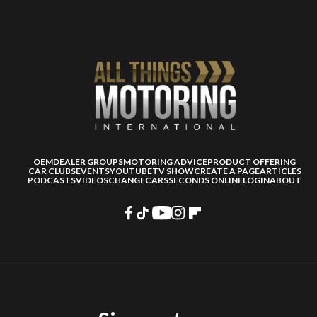
OEM
DEALER GROUPS
MOTORING ADVICE
PRODUCT OFFERING
CAR CLUBS
EVENTS
YOUTUBE
TV SHOW
CREATE A PAGE
ARTICLES
PODCASTS
VIDEOS
CHANGECARS
SECONDS ONLINE
LOGIN
ABOUT