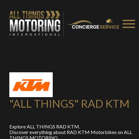
You are now being redirected to one of our
recommended affiliates
"ALL THINGS" RAD KTM
Stay on ATMi
Explore ALL THINGS RAD KTM.
Discover everything about RAD KTM Motorbikes on ALL
THINGS MOTORING