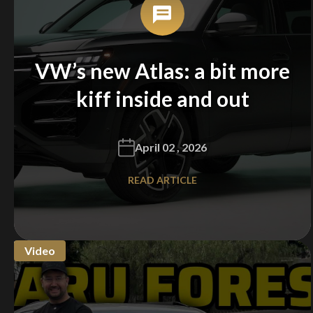
VW’s new Atlas: a bit more
kiff inside and out
April 02 , 2026
READ ARTICLE
Video