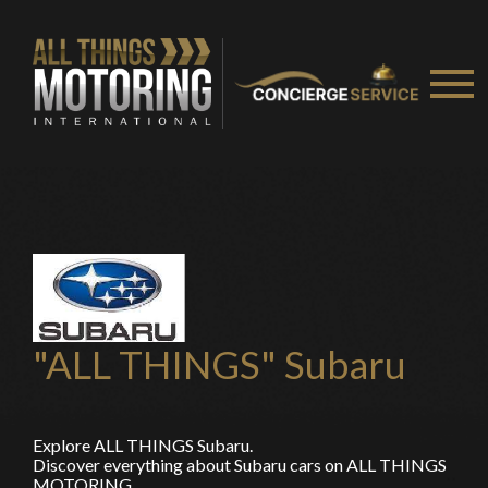
"ALL THINGS" Subaru
Explore ALL THINGS Subaru.
Discover everything about Subaru cars on ALL THINGS
MOTORING