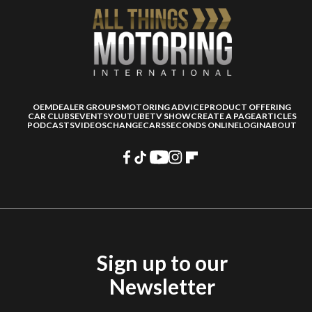
OEM
DEALER GROUPS
MOTORING ADVICE
PRODUCT OFFERING
CAR CLUBS
EVENTS
YOUTUBE
TV SHOW
CREATE A PAGE
ARTICLES
PODCASTS
VIDEOS
CHANGECARS
SECONDS ONLINE
LOGIN
ABOUT
Sign up to our
Newsletter