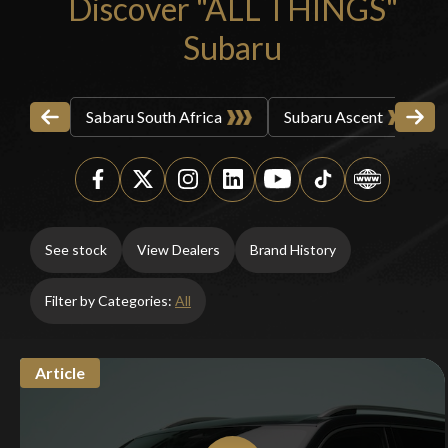
Discover "ALL THINGS"
Subaru
Sabaru South Africa
Subaru Ascent
You are now being redirected to one of our
recommended affiliates
See stock
View Dealers
Brand History
Filter by Categories:
All
Stay on ATMi
Article