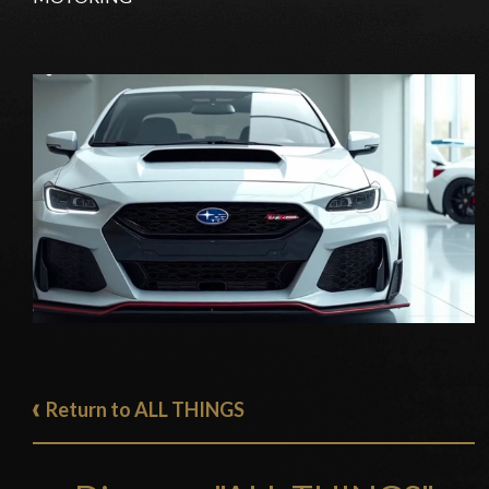
Return to ALL THINGS