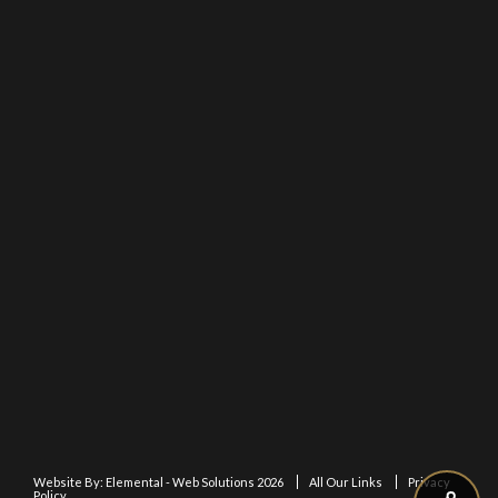
Website By:
Elemental - Web Solutions 2026
All Our Links
Privacy
Policy