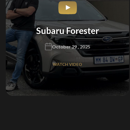
Subaru Forester
October 29 , 2025
WATCH VIDEO