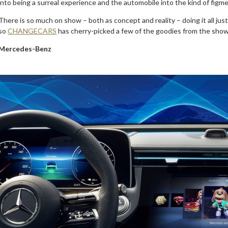
into being a surreal experience and the automobile into the kind of figme
There is so much on show – both as concept and reality – doing it all jus
so
CHANGECARS
has cherry-picked a few of the goodies from the show i
Mercedes-Benz