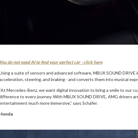
You do not need AI to find your perfect car - click here
Using a suite of sensors and advanced software, MBUX SOUND DRIVE inte
acceleration, steering, and braking - and converts them into musical expre
“At Mercedes-Benz, we want digital innovation to bring a smile to our c
difference to every journey. With MBUX SOUND DRIVE, AMG drivers are i
entertainment much more immersive,” says Schäfer.
Honda