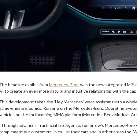
The headline exhibit from
Mercedes-Benz
was the new integrated MBUX 
AI to create an even more natural and intuitive relationship with the car,
This development takes the ‘Hey Mercedes’ voice assistant into a whole
game-engine graphics. Running on the Mercedes-Benz Operating System 
vehicles on the forthcoming MMA platform (Mercedes-Benz Modular Arc
“Through advances in artificial intelligence, tomorrow’s Mercedes-Benz wi
complement our customers’ lives – in their cars and in other areas too.