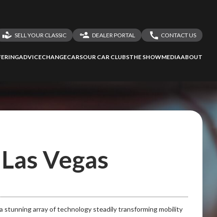
SELL YOUR CLASSIC
DEALER PORTAL
CONTACT US
LOGIN
CONTACT US
ERING
ADVICE
CHANGECARS
OUR CAR CLUBS
THE SHOW
MEDIA
ABOUT
DEALER REGISTRATION
SHARE YOUR STORY
ssess
second-hand
 your behalf
n Las Vegas
to Screan
stunning array of technology steadily transforming mobility