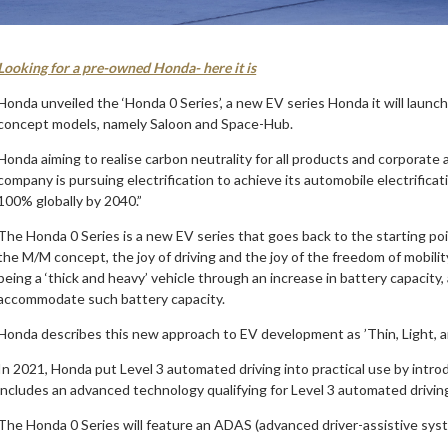
Looking for a pre-owned Honda- here it is
Honda unveiled the ‘Honda 0 Series’, a new EV series Honda it will launch
concept models, namely Saloon and Space-Hub.
Honda aiming to realise carbon neutrality for all products and corporate a
company is pursuing electrification to achieve its automobile electrificat
100% globally by 2040.”
The Honda 0 Series is a new EV series that goes back to the starting poi
the M/M concept, the joy of driving and the joy of the freedom of mobilit
being a ‘thick and heavy’ vehicle through an increase in battery capacity,
accommodate such battery capacity.
Honda describes this new approach to EV development as ’Thin, Light, a
In 2021, Honda put Level 3 automated driving into practical use by int
includes an advanced technology qualifying for Level 3 automated driving 
The Honda 0 Series will feature an ADAS (advanced driver-assistive sys