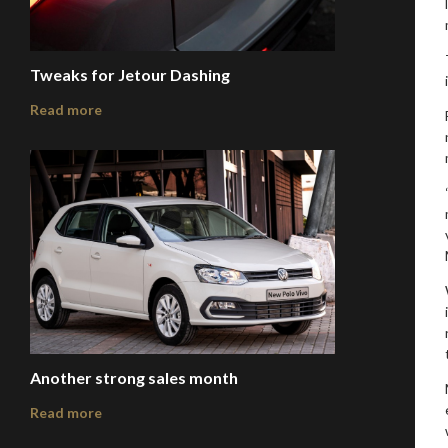
Tweaks for Jetour Dashing
Read more
Another strong sales month
Read more