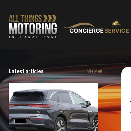
You are now being
Latest articles
View all
of our recomme
Stay o