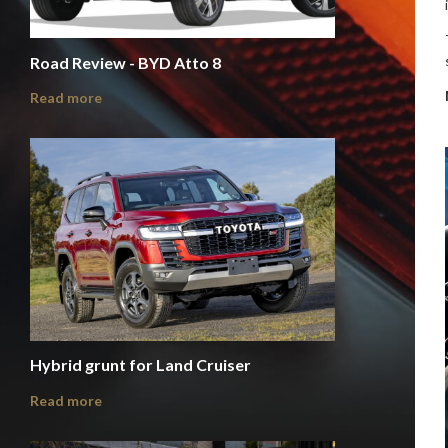
Road Review - BYD Atto 8
Read more
Hybrid grunt for Land Cruiser
Read more