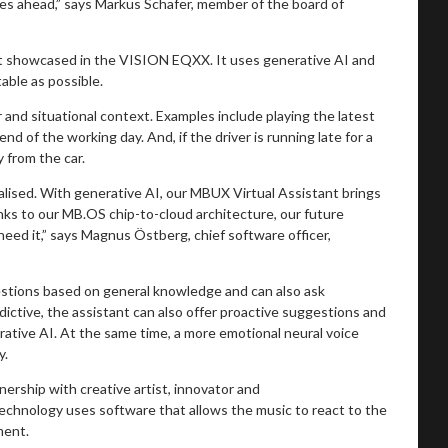
ies ahead,” says Markus Schäfer, member of the board of
st showcased in the VISION EQXX. It uses generative AI and
table as possible.
 and situational context. Examples include playing the latest
d of the working day. And, if the driver is running late for a
y from the car.
ised. With generative AI, our MBUX Virtual Assistant brings
nks to our MB.OS chip-to-cloud architecture, our future
eed it,” says Magnus Östberg, chief software officer,
 questions based on general knowledge and can also ask
edictive, the assistant can also offer proactive suggestions and
rative AI. At the same time, a more emotional neural voice
y.
hip with creative artist, innovator and
 technology uses software that allows the music to react to the
ment.