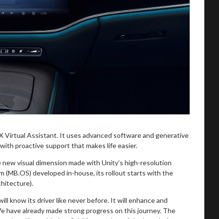
Virtual Assistant. It uses advanced software and generative
 with proactive support that makes life easier.
 new visual dimension made with Unity’s high-resolution
(MB.OS) developed in-house, its rollout starts with the
hitecture).
ll know its driver like never before. It will enhance and
 We have already made strong progress on this journey. The