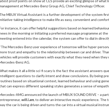
latest proof points on show at CES provide an exciting glimpse of what l
management at Mercedes-Benz Group AG, Chief Technology Officer.
The MBUX Virtual Assistant is a further development of the system fir
initiative-taking intelligence to make life as easy, convenient and comfor
For instance, it can offer helpful suggestions based on learned behaviour
news in the morning or initiating a preferred massage programme at the en
meeting entered into the calendar, the system can offer to dial in directl
“The Mercedes-Benz user experience of tomorrow will be hyper-personal
more trust and empathy to the relationship between car and driver. Tha
vehicles will provide customers with exactly what they need when they n
Mercedes-Benz AG.
What makes it all a little sci-fi scary is the fact the assistant answers
intelligent questions to clarify intent and draw conclusions. By being pr
routines based on situational context, learned behaviour and using gene
that can express different speaking styles generates a sense of empath
Mercedes-AMG announced the launch of MBUX SOUND DRIVE – a partners
entrepreneur,
will.i.am
, to deliver an interactive music experience. The
way the car is being driven and turns the car into a virtual musical instru