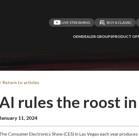
LIVE STREAMING
BUY A CLASSIC
OEM
DEALER GROUPS
PRODUCT OFF
 redirected to one
We
inspect
and
a
nded affiliates
vehicles on
< Return to articles
AI rules the roost i
Take me 
January 11, 2024
n ATMi
The Consumer Electronics Show (CES) in Las Vegas each year produces a 