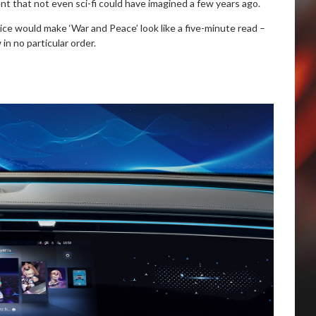
nt that not even sci-fi could have imagined a few years ago.
tice would make ‘War and Peace’ look like a five-minute read –
n no particular order.