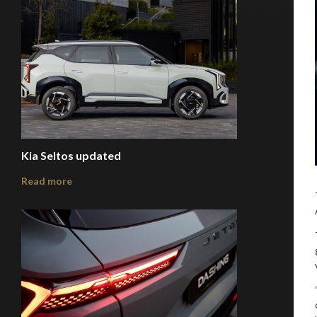
Kia Seltos updated
Read more