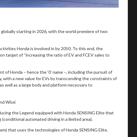
 globally starting in 2026, with the world premiere of two
ctivities Honda is involved in by 2050. To this end, the
ion target of “increasing the ratio of EV and FCEV sales to
nt of Honda – hence the ‘0’ name –, including the pursuit of
y, with a new value for EVs by transcending the constraints of
 as well as a large body and platform necessary to
nd Wise’.
roducing the Legend equipped with Honda SENSING Elite that
(conditional automated driving in a limited area).
tem) that uses the technologies of Honda SENSING Elite.