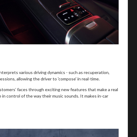
rprets various driving dynamics - such as recuperation,
ssions, allowing the driver to 'compose' in real-time.
ustomers’ faces through exciting new features that make a real
n control of the way their music sounds. It makes in-car