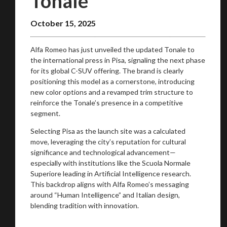
Tonale
October 15, 2025
Alfa Romeo has just unveiled the updated Tonale to
the international press in Pisa, signaling the next phase
for its global C-SUV offering. The brand is clearly
positioning this model as a cornerstone, introducing
new color options and a revamped trim structure to
reinforce the Tonale’s presence in a competitive
segment.
Selecting Pisa as the launch site was a calculated
move, leveraging the city’s reputation for cultural
significance and technological advancement—
especially with institutions like the Scuola Normale
Superiore leading in Artificial Intelligence research.
This backdrop aligns with Alfa Romeo’s messaging
around “Human Intelligence” and Italian design,
blending tradition with innovation.