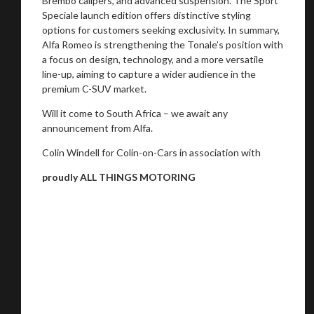
Brembo calipers, and advanced suspension. The Sport
Speciale launch edition offers distinctive styling
options for customers seeking exclusivity. In summary,
Alfa Romeo is strengthening the Tonale’s position with
a focus on design, technology, and a more versatile
line-up, aiming to capture a wider audience in the
premium C-SUV market.
Will it come to South Africa – we await any
announcement from Alfa.
Colin Windell for Colin-on-Cars in association with
proudly ALL THINGS MOTORING