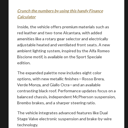
Crunch the numbers by using this handy Finance
Calculator
Inside, the vehicle offers premium materials such as
red leather and two-tone Alcantara, with added
amenities like a rotary gear selector and electrically
adjustable heated and ventilated front seats. A new
You are now being redirected to one of our
ambient lighting system, inspired by the Alfa Romeo
recommended affiliates
Biscione motif, is available on the Sport Speciale
edition.
The expanded palette now includes eight color
options, with new metallic finishes—Rosso Brera,
Verde Monza, and Giallo Ocra—and an available
Stay on ATMi
contrasting black roof. Performance updates focus on a
balanced chassis, independent McPherson suspension,
Brembo brakes, and a sharper steering ratio.
The vehicle integrates advanced features like Dual
Stage Valve electronic suspension and brake-by-wire
technology.