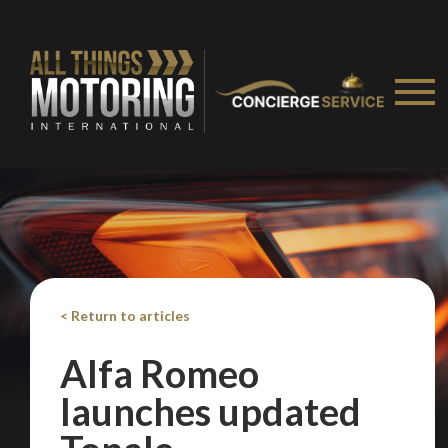
< Return to articles
Alfa Romeo
launches updated