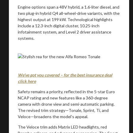
Engine options span a 48V hybrid, a 1.6-liter diesel, and
two plug-in hybrid Q4 all-wheel-drive variants, with the
highest output at 199 kW. Technological highlights
include a 12.3-inch digital cluster, 10.25-inch
infotainment system, and Level 2 driver assistance
systems.
We’ve got you covered – for the best insurance deal
click here
Safety remains a priority, reflected in the 5-star Euro
NCAP rating and new features like a 360-degree
camera with drone view and semi-automatic parking.
The revised trim strategy—Tonale, Sprint, Ti, and
Veloce—broadens the model’s appeal.
The Veloce trim adds Matrix LED headlights, red