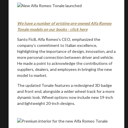
We have a number of pristine pre-owned Alfa Romeo
Tonale models on our books - click here
Santo Ficili, Alfa Romeo’s CEO, emphasized the
company’s commitment to Italian excellence,
highlighting the importance of design, innovation, and a
more personal connection between driver and vehicle.
He made a point to acknowledge the contributions of
suppliers, dealers, and employees in bringing the new
model to market.
The updated Tonale features a redesigned 3D badge
and front end, alongside a wider wheel track for a more
dynamic look. Wheel options now include new 19-inch
and lightweight 20-inch designs.