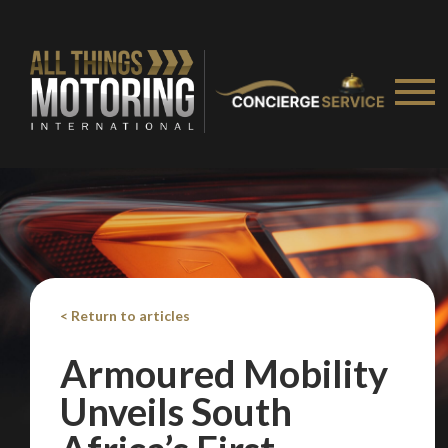
< Return to articles
Armoured Mobility
Unveils South