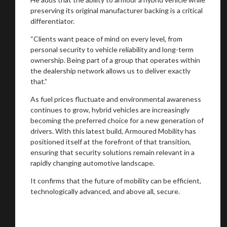
preserving its original manufacturer backing is a critical
differentiator.
“Clients want peace of mind on every level, from
personal security to vehicle reliability and long-term
ownership. Being part of a group that operates within
the dealership network allows us to deliver exactly
that.”
As fuel prices fluctuate and environmental awareness
continues to grow, hybrid vehicles are increasingly
becoming the preferred choice for a new generation of
drivers. With this latest build, Armoured Mobility has
positioned itself at the forefront of that transition,
ensuring that security solutions remain relevant in a
rapidly changing automotive landscape.
It confirms that the future of mobility can be efficient,
technologically advanced, and above all, secure.