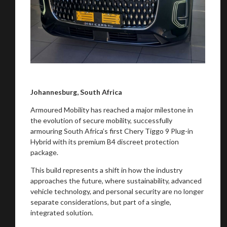
Johannesburg, South Africa
Armoured Mobility has reached a major milestone in
the evolution of secure mobility, successfully
armouring South Africa’s first Chery Tiggo 9 Plug-in
Hybrid with its premium B4 discreet protection
package.
This build represents a shift in how the industry
approaches the future, where sustainability, advanced
vehicle technology, and personal security are no longer
separate considerations, but part of a single,
integrated solution.