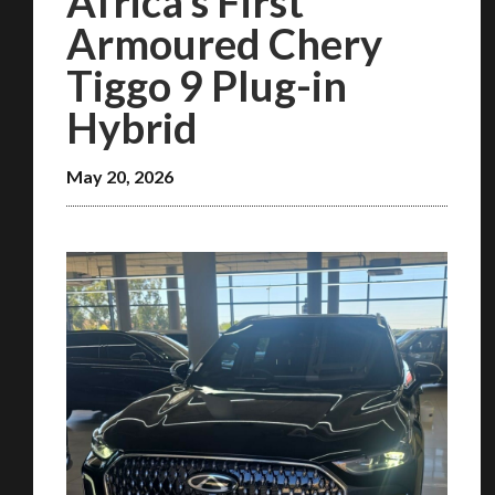
Africa’s First
Armoured Chery
Tiggo 9 Plug-in
Hybrid
May 20, 2026