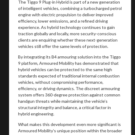
The Tiggo 9 Plug-in Hybrid is part of a new generation
of intelligent vehicles, combining a turbocharged petrol
engine with electric propulsion to deliver improved
efficiency, lower emissions, and a refined driving
experience. As hybrid technology continues to gain
traction globally and locally, more security-conscious
clients are enquiring whether these next-generation
vehicles still offer the same levels of protection.
By integrating its B4 armouring solution into the Tiggo
9 platform, Armoured Mobility has demonstrated that
hybrid vehicles can be protected to the same high
standards expected of traditional internal combustion
vehicles, without compromising performance,
efficiency, or driving dynamics. The discreet armouring
You are now being redirected to one of our
system offers 360-degree protection against common
recommended affiliates
handgun threats while maintaining the vehicle’s
structural integrity and balance, a critical factor in
hybrid engineering.
What makes this development even more significant is
Armoured Mobility’s unique position within the broader
Stay on ATMi