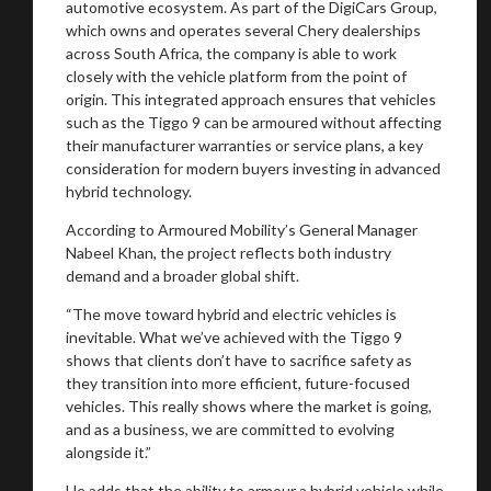
automotive ecosystem. As part of the DigiCars Group,
which owns and operates several Chery dealerships
across South Africa, the company is able to work
closely with the vehicle platform from the point of
origin. This integrated approach ensures that vehicles
such as the Tiggo 9 can be armoured without affecting
their manufacturer warranties or service plans, a key
consideration for modern buyers investing in advanced
hybrid technology.
According to Armoured Mobility’s General Manager
Nabeel Khan, the project reflects both industry
demand and a broader global shift.
“The move toward hybrid and electric vehicles is
inevitable. What we’ve achieved with the Tiggo 9
shows that clients don’t have to sacrifice safety as
they transition into more efficient, future-focused
vehicles. This really shows where the market is going,
and as a business, we are committed to evolving
alongside it.”
He adds that the ability to armour a hybrid vehicle while