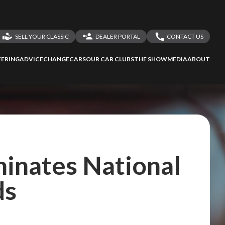
SELL YOUR CLASSIC
DEALER PORTAL
CONTACT US
LOGIN
CONTACT US
ERING
ADVICE
CHANGECARS
OUR CAR CLUBS
THE SHOW
MEDIA
ABOUT
DEALER REGISTRATION
SHARE YOUR STORY
inates National
ds