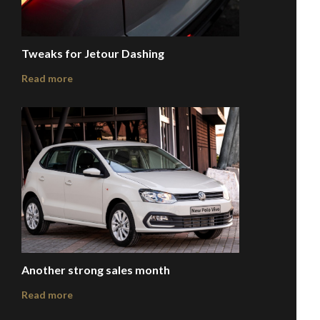
Tweaks for Jetour Dashing
Read more
Another strong sales month
Read more