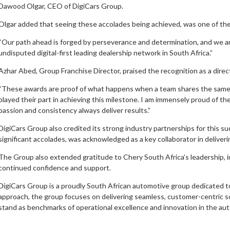
Dawood Olgar, CEO of DigiCars Group.
Olgar added that seeing these accolades being achieved, was one of th
“Our path ahead is forged by perseverance and determination, and we ar
undisputed digital-first leading dealership network in South Africa.”
Azhar Abed, Group Franchise Director, praised the recognition as a direct
“These awards are proof of what happens when a team shares the same vi
played their part in achieving this milestone. I am immensely proud of t
passion and consistency always deliver results.”
DigiCars Group also credited its strong industry partnerships for this 
significant accolades, was acknowledged as a key collaborator in deliveri
The Group also extended gratitude to Chery South Africa’s leadership, i
continued confidence and support.
DigiCars Group is a proudly South African automotive group dedicated to 
approach, the group focuses on delivering seamless, customer-centric solu
stand as benchmarks of operational excellence and innovation in the au