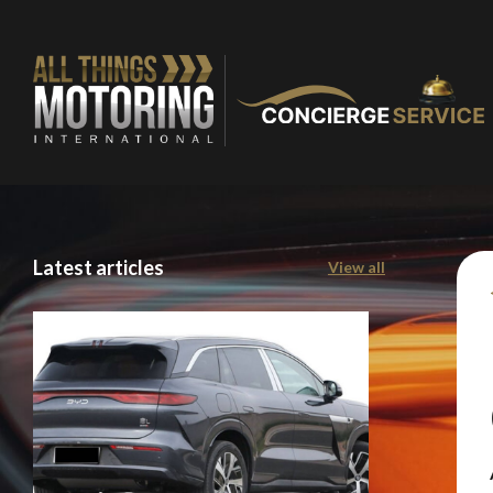
Latest articles
View all