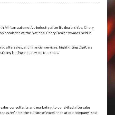
h African automotive industry after its dealerships, Chery
op accolades at the National Chery Dealer Awards held in
, aftersales, and financial services, highlighting DigiCars
ilding lasting industry partnerships.
sales consultants and marketing to our skilled aftersales
cess reflects the culture of excellence at our company,” said