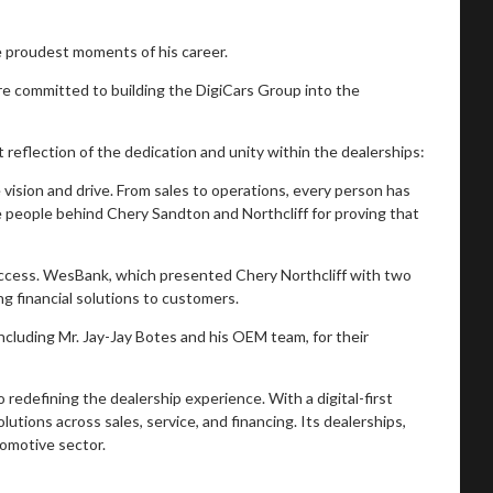
e proudest moments of his career.
e committed to building the DigiCars Group into the
 reflection of the dedication and unity within the dealerships:
sion and drive. From sales to operations, every person has
he people behind Chery Sandton and Northcliff for proving that
success. WesBank, which presented Chery Northcliff with two
ng financial solutions to customers.
ncluding Mr. Jay-Jay Botes and his OEM team, for their
redefining the dealership experience. With a digital-first
tions across sales, service, and financing. Its dealerships,
tomotive sector.