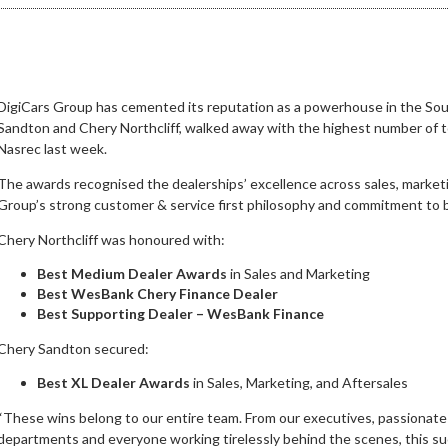
DigiCars Group has cemented its reputation as a powerhouse in the Sout
Sandton and Chery Northcliff, walked away with the highest number of t
Nasrec last week.
The awards recognised the dealerships’ excellence across sales, marketing
Group’s strong customer & service first philosophy and commitment to bu
Chery Northcliff was honoured with:
Best Medium Dealer Awards
in Sales and Marketing
Best WesBank Chery Finance Dealer
Best Supporting Dealer – WesBank Finance
Chery Sandton secured:
Best XL Dealer Awards
in Sales, Marketing, and Aftersales
“These wins belong to our entire team. From our executives, passionate 
departments and everyone working tirelessly behind the scenes, this suc