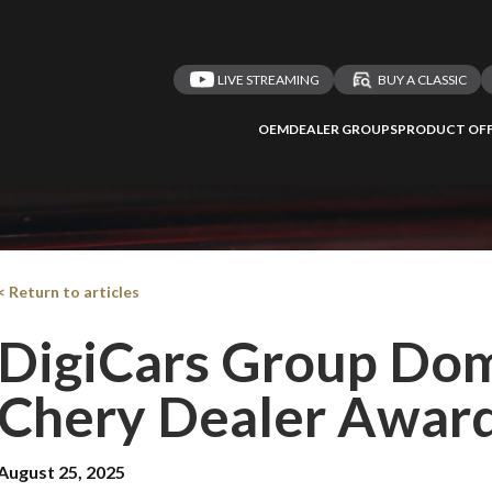
LIVE STREAMING
BUY A CLASSIC
OEM
DEALER GROUPS
PRODUCT OFF
< Return to articles
DigiCars Group Dom
Chery Dealer Awar
August 25, 2025