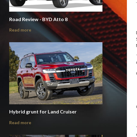
Road Review - BYD Atto 8
Read more
Hybrid grunt for Land Cruiser
Read more