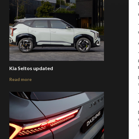
Kia Seltos updated
Read more