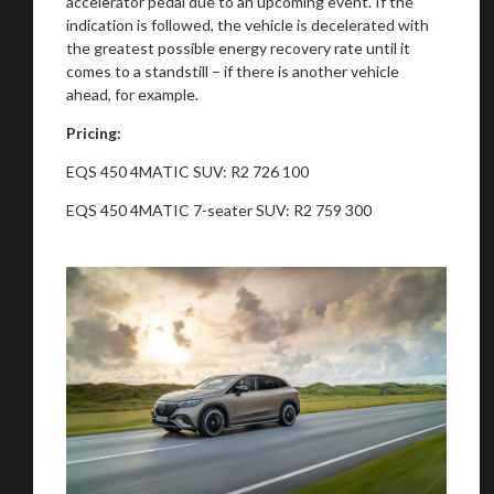
accelerator pedal due to an upcoming event. If the
indication is followed, the vehicle is decelerated with
the greatest possible energy recovery rate until it
comes to a standstill – if there is another vehicle
ahead, for example.
Pricing:
EQS 450 4MATIC SUV: R2 726 100
EQS 450 4MATIC 7-seater SUV: R2 759 300