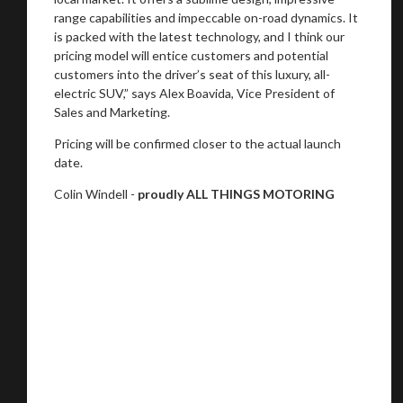
range capabilities and impeccable on-road dynamics. It
is packed with the latest technology, and I think our
pricing model will entice customers and potential
customers into the driver’s seat of this luxury, all-
electric SUV,” says Alex Boavida, Vice President of
Sales and Marketing.
Pricing will be confirmed closer to the actual launch
date.
Colin Windell -
proudly ALL THINGS MOTORING