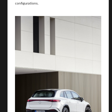
configurations.