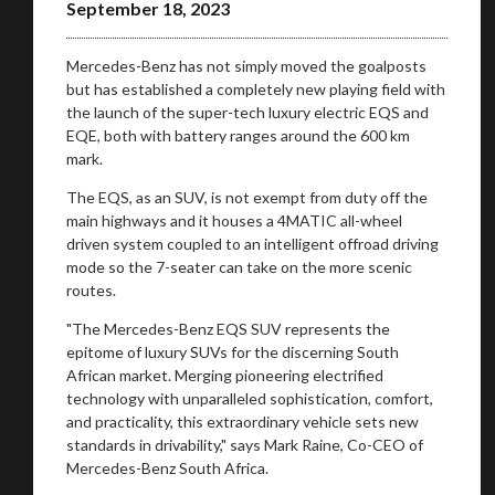
September 18, 2023
Mercedes-Benz has not simply moved the goalposts
but has established a completely new playing field with
the launch of the super-tech luxury electric EQS and
EQE, both with battery ranges around the 600 km
mark.
The EQS, as an SUV, is not exempt from duty off the
main highways and it houses a 4MATIC all-wheel
driven system coupled to an intelligent offroad driving
mode so the 7-seater can take on the more scenic
routes.
"The Mercedes-Benz EQS SUV represents the
epitome of luxury SUVs for the discerning South
African market. Merging pioneering electrified
technology with unparalleled sophistication, comfort,
and practicality, this extraordinary vehicle sets new
standards in drivability," says Mark Raine, Co-CEO of
Mercedes-Benz South Africa.