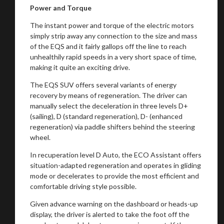
Power and Torque
The instant power and torque of the electric motors
simply strip away any connection to the size and mass
of the EQS and it fairly gallops off the line to reach
unhealthily rapid speeds in a very short space of time,
making it quite an exciting drive.
The EQS SUV offers several variants of energy
recovery by means of regeneration. The driver can
manually select the deceleration in three levels D+
(sailing), D (standard regeneration), D- (enhanced
regeneration) via paddle shifters behind the steering
wheel.
In recuperation level D Auto, the ECO Assistant offers
situation-adapted regeneration and operates in gliding
mode or decelerates to provide the most efficient and
comfortable driving style possible.
Given advance warning on the dashboard or heads-up
display, the driver is alerted to take the foot off the