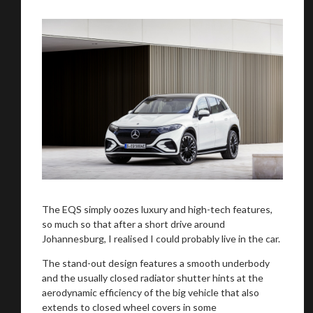
We
inspect
and
assess
second-hand vehicles
on your behalf
Take me to Screan
The EQS simply oozes luxury and high-tech features,
so much so that after a short drive around
Johannesburg, I realised I could probably live in the car.
The stand-out design features a smooth underbody
and the usually closed radiator shutter hints at the
aerodynamic efficiency of the big vehicle that also
extends to closed wheel covers in some