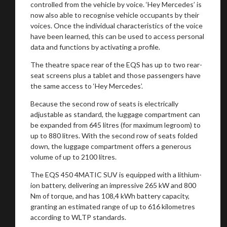
controlled from the vehicle by voice. ‘Hey Mercedes’ is
now also able to recognise vehicle occupants by their
voices. Once the individual characteristics of the voice
have been learned, this can be used to access personal
data and functions by activating a profile.
The theatre space rear of the EQS has up to two rear-
seat screens plus a tablet and those passengers have
the same access to ‘Hey Mercedes’.
Because the second row of seats is electrically
adjustable as standard, the luggage compartment can
be expanded from 645 litres (for maximum legroom) to
up to 880 litres. With the second row of seats folded
down, the luggage compartment offers a generous
volume of up to 2100 litres.
The EQS 450 4MATIC SUV is equipped with a lithium-
ion battery, delivering an impressive 265 kW and 800
Nm of torque, and has 108,4 kWh battery capacity,
granting an estimated range of up to 616 kilometres
according to WLTP standards.