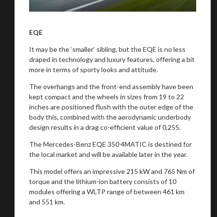
EQE
It may be the ‘smaller’ sibling, but the EQE is no less
draped in technology and luxury features, offering a bit
more in terms of sporty looks and attitude.
The overhangs and the front-end assembly have been
kept compact and the wheels in sizes from 19 to 22
inches are positioned flush with the outer edge of the
body this, combined with the aerodynamic underbody
design results in a drag co-efficient value of 0,255.
The Mercedes-Benz EQE 350 4MATIC is destined for
the local market and will be available later in the year.
This model offers an impressive 215 kW and 765 Nm of
torque and the lithium-ion battery consists of 10
modules offering a WLTP range of between 461 km
and 551 km.