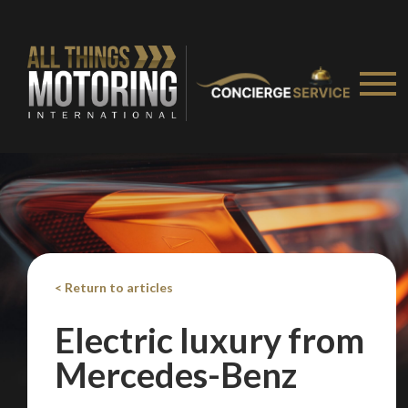
< Return to articles
Electric luxury from
Mercedes-Benz