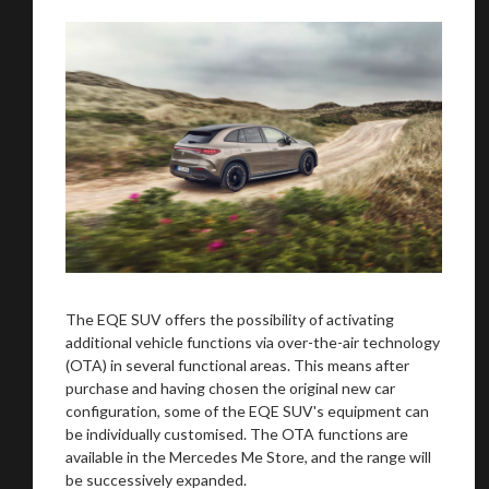
You are now being redirected to one of our
recommended affiliates
The EQE SUV offers the possibility of activating
additional vehicle functions via over-the-air technology
(OTA) in several functional areas. This means after
purchase and having chosen the original new car
configuration, some of the EQE SUV's equipment can
Stay on ATMi
be individually customised. The OTA functions are
available in the Mercedes Me Store, and the range will
be successively expanded.