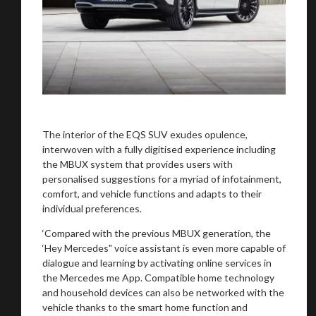
The interior of the EQS SUV exudes opulence,
interwoven with a fully digitised experience including
the MBUX system that provides users with
personalised suggestions for a myriad of infotainment,
comfort, and vehicle functions and adapts to their
individual preferences.
‘Compared with the previous MBUX generation, the
‘Hey Mercedes" voice assistant is even more capable of
dialogue and learning by activating online services in
the Mercedes me App. Compatible home technology
and household devices can also be networked with the
vehicle thanks to the smart home function and