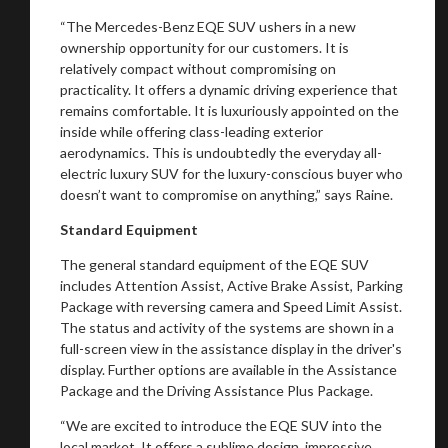
“The Mercedes-Benz EQE SUV ushers in a new
ownership opportunity for our customers. It is
relatively compact without compromising on
practicality. It offers a dynamic driving experience that
remains comfortable. It is luxuriously appointed on the
inside while offering class-leading exterior
aerodynamics. This is undoubtedly the everyday all-
electric luxury SUV for the luxury-conscious buyer who
doesn’t want to compromise on anything,” says Raine.
Standard Equipment
The general standard equipment of the EQE SUV
includes Attention Assist, Active Brake Assist, Parking
Package with reversing camera and Speed Limit Assist.
The status and activity of the systems are shown in a
full-screen view in the assistance display in the driver's
display. Further options are available in the Assistance
Package and the Driving Assistance Plus Package.
“We are excited to introduce the EQE SUV into the
local market. It offers a sublime design, impressive