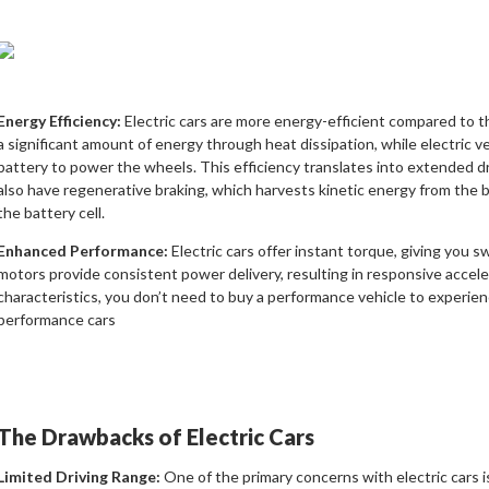
Energy Efficiency:
Electric cars are more energy-efficient compared to t
a significant amount of energy through heat dissipation, while electric 
battery to power the wheels. This efficiency translates into extended d
also have regenerative braking, which harvests kinetic energy from the b
the battery cell.
Enhanced Performance:
Electric cars offer instant torque, giving you s
motors provide consistent power delivery, resulting in responsive accelera
characteristics, you don’t need to buy a performance vehicle to experienc
performance cars
The Drawbacks of Electric Cars
Limited Driving Range:
One of the primary concerns with electric cars is