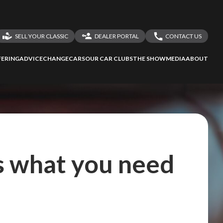
SELL YOUR CLASSIC
DEALER PORTAL
CONTACT US
LOGIN
CONTACT US
ERING
ADVICE
CHANGECARS
OUR CAR CLUBS
THE SHOW
MEDIA
ABOUT
DEALER REGISTRATION
SHARE YOUR STORY
's what you need