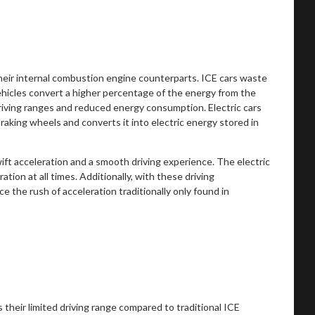
heir internal combustion engine counterparts. ICE cars waste
vehicles convert a higher percentage of the energy from the
riving ranges and reduced energy consumption. Electric cars
raking wheels and converts it into electric energy stored in
wift acceleration and a smooth driving experience. The electric
tion at all times. Additionally, with these driving
e the rush of acceleration traditionally only found in
 their limited driving range compared to traditional ICE