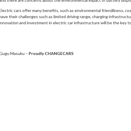
and there are concerns about the environmental impact of battery dispo
Electric cars offer many benefits, such as environmental friendliness, c
have their challenges such as limited driving range, charging infrastructur
innovation and investment in electric car infrastructure will be the key t
Gugu Masuku –
Proudly CHANGECARS