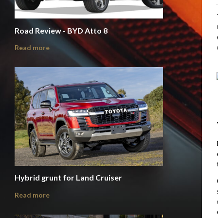
Road Review - BYD Atto 8
Read more
Hybrid grunt for Land Cruiser
Read more