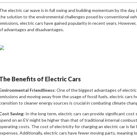
The electric car wave is in full swing and building momentum by the day, i
the solution to the environmental challenges posed by conventional veh
emissions, electric cars have gained popularity in recent years. However
of advantages and disadvantages.
The Benefits of Electric Cars
Environmental Friendliness:
One of the biggest advantages of electric c
emissions and moving away from the usage of fossil fuels, electric cars 
transition to cleaner energy sources is crucial in combating climate chan
Cost Saving:
In the long term, electric cars can provide significant cost 
spend on an EV might be higher than that of traditional internal combusti
operating costs. The cost of electricity for charging an electric car is far 
expenses. Additionally, electric cars have fewer moving parts, meaning 