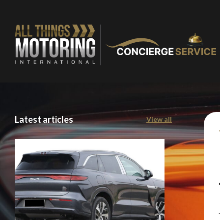
Latest articles
View all