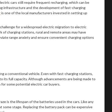
ectric cars still require frequent recharging, which can be
ng infrastructure and the development of fast-charging
r
is one of the local manufacturers invested in setting up
 challenge for a widespread electric migration to electric
k of charging stations, rural and remote areas may have
lleviate range anxiety and ensure convenient charging options
ing a conventional vehicle. Even with fast-charging stations,
 to its full capacity. Although advancements are being made to
 for some potential electric car buyers.
ze is the lifespan of the batteries used in the cars. Like any
 at some stage. Replacing the battery pack can be expensive