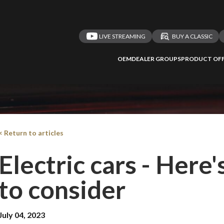
LIVE STREAMING
BUY A CLASSIC
OEM
DEALER GROUPS
PRODUCT OFF
< Return to articles
Electric cars - Here
to consider
July 04, 2023