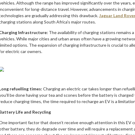
vehicles. Although the range has improved significantly over the years, el
inconvenient for long-distance travel. However, advancements in chargi
technologies are gradually addressing this drawback.
Jaguar Land Rove
charging stations along South Africa's major routes.
Charging Infrastructure:
The availability of charging stations remains a
vehicles. While major cities and urban areas often have a growing networ
limited options. The expansion of charging infrastructure is crucial to a
for electric car owners.
Long refuelling times:
Charging an electric car takes longer than refuell
you’ll be done having your tea and scones before the battery is charged
reduce charging times, the time required to recharge an EV is a limitation
Battery Life and Recycling
One important factor that doesn’t receive enough attention in this EV cra
other battery, they do degrade over time and will require a replacement