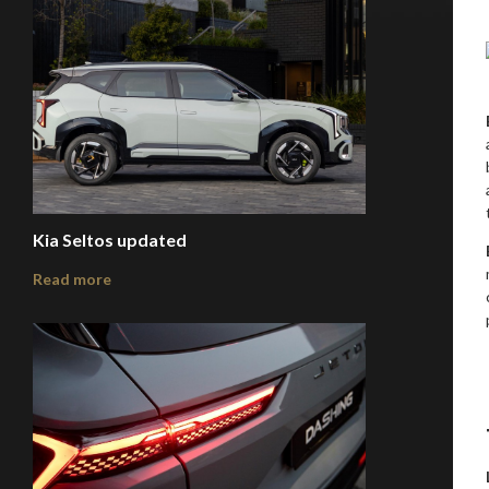
Kia Seltos updated
Read more