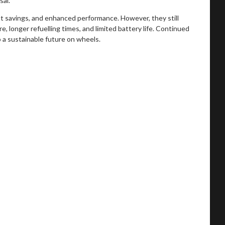
sal.
ost savings, and enhanced performance. However, they still
e, longer refuelling times, and limited battery life. Continued
o a sustainable future on wheels.