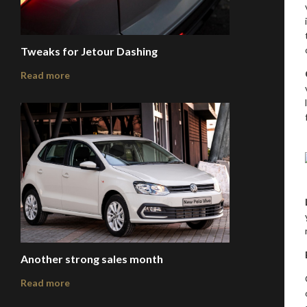
Tweaks for Jetour Dashing
Read more
Another strong sales month
Read more