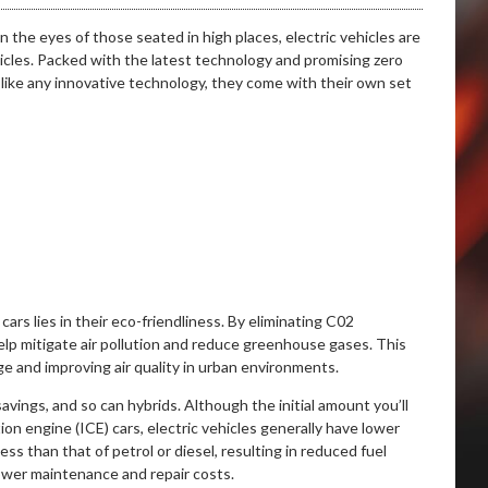
n the eyes of those seated in high places, electric vehicles are
icles. Packed with the latest technology and promising zero
, like any innovative technology, they come with their own set
ars lies in their eco-friendliness. By eliminating C02
help mitigate air pollution and reduce greenhouse gases. This
ge and improving air quality in urban environments.
savings, and so can hybrids. Although the initial amount you’ll
on engine (ICE) cars, electric vehicles generally have lower
less than that of petrol or diesel, resulting in reduced fuel
lower maintenance and repair costs.