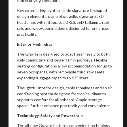
Indian driving conditions.
You are now being redirected to one of our
Key exterior highlights include signature C-shaped
design elements, piano black grille, signature LED
recommended affiliates
headlamps with integrated DRLS, LED taillamps, roof
rails and wide-opening doors designed for enhanced
practicality.
Interior Highlights
Stay on ATMi
The Gravite is designed to adapt seamlessly to both
daily commuting and longer family journeys. Flexible
seating configurations allow accommodation for up to
seven occupants, with removable third-row seats
expanding luggage capacity to 625 liters.
Thoughtful interior design, cabin roominess and an air-
conditioning system designed for tropical climates
supports comfort for all onboard. Ample storage
spaces further enhance practicality and convenience.
Technology, Safety and Powertrain
The all-new Gravite features convenient technology