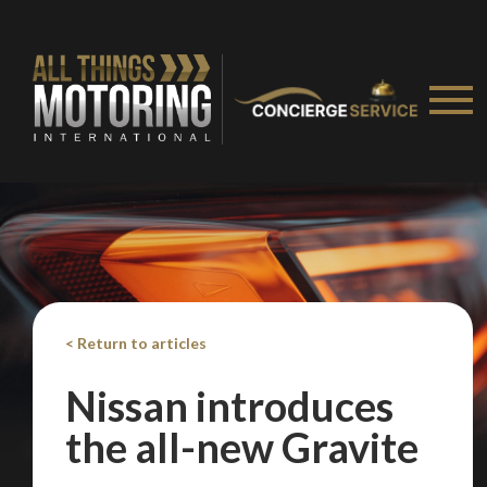
< Return to articles
Nissan introduces
the all-new Gravite