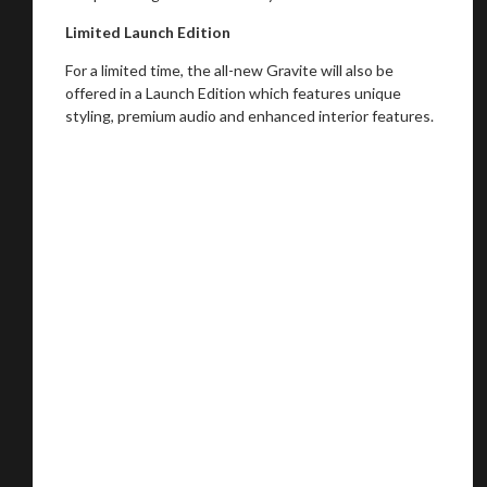
Limited Launch Edition
For a limited time, the all-new Gravite will also be
offered in a Launch Edition which features unique
styling, premium audio and enhanced interior features.