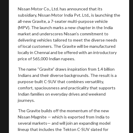
Nissan Motor Co., Ltd. has announced that its
subsidiary, Nissan Motor India Pvt. Ltd., is launching the
all-new Gravite, a 7-seater multi-purpose vehicle
(MPV). The launch marks a new chapter in the India
market and underscores Nissan’s commitment to
delivering vehicles tailored to meet the diverse needs
of local customers. The Gravite will be manufactured
locally in Chennai and be offered with an introductory
price of 565,000 Indian rupees.
The name “Gravite” draws inspiration from 1.4 billion
Indians and their diverse backgrounds. The result is a
purpose-built C-SUV that combines versatility,
comfort, spaciousness and practicality that supports
Indian families on everyday drives and weekend
journeys.
The Gravite builds off the momentum of the new
Nissan Magnite — which is exported from India to
several markets— and will join an expanding model
lineup that includes the Tekton C-SUV slated for