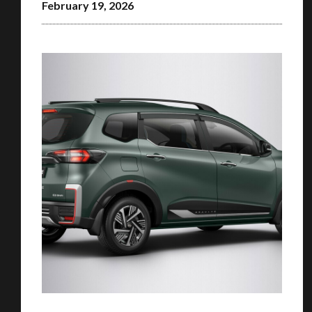
February 19, 2026