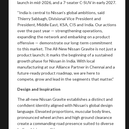
launch in mid-2026, and a 7-seater C-SUV in early 2027.
“India is central to Nissan’s global ambitions, said
Thierry Sabbagh, Divisional Vice President and
President, Middle East, KSA, CIS and India. Our actions
over the past year — strengthening operations,
expanding the network and embarking on a product
offensive — demonstrate our long-term commitment
to this market. The All-New Nissan Gravite is not just a
product launch; it marks the beginning of a sustained
growth phase for Nissan in India. With local
manufacturing at our Alliance Partner in Chennai and a
future-ready product roadmap, we are here to
compete, grow and lead in the segments that matter.”
Design and Inspiration
The all-new Nissan Gravite establishes a distinct and
confident identity aligned with Nissan’s global design
language. Elevated proportions, muscular body lines,
pronounced wheel arches and high ground clearance
create a commanding road presence suited to diverse