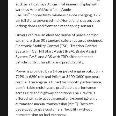
such as a floating 20.3 cm infotainment display with
™
wireless Android Auto
and Apple
™
CarPlay
connectivity, wireless device charging, 17.7
cm full digital advanced multi-functional cluster, auto
locking doors and front and rear parking sensors.
Drivers can feel an elevated sense of peace of mind
with more than 30 standard safety features equipped.
Electronic Stability Control (ESC), Traction Control
System (TCS), Hill Start Assist (HSA), Brake Assist
System (BAS) and ABS with EBD offer enhanced
vehicle control, handling and predictability.
Power is provided by a 1-liter petrol engine outputting
72PS at 6250 rpm and 96Nm at 3400-3600 rpm peak
torque. The engine is tuned for smooth performance,
comfortable cruising and predictable performance
across city and highway conditions.The Gravite is
offered with a 5-speed manual or 5-speed EZ-shift
automated manual transmission (AMT). Both are
developed to give customers flexibility without
compromising on fuel economy.