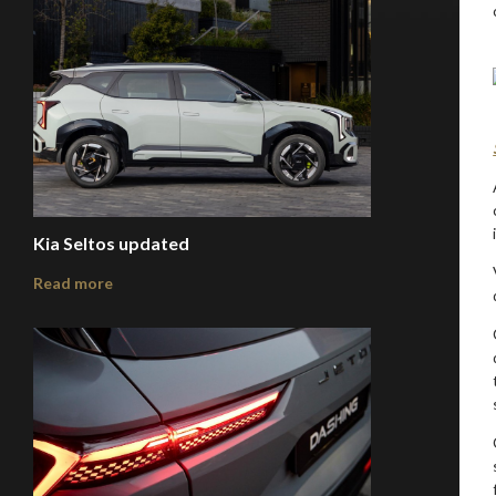
Kia Seltos updated
Read more