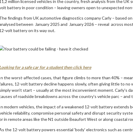
11,2 million licensed vehicles in the country, fresh analysis from the UK 
volt battery in poor condition – leaving owners open to unexpected non-s
The findings from UK automotive diagnostics company Carly – based on 
analysed between January 2025 and January 2026 – reveal across most c
12-volt battery on its way out.
Looking for a safe car for a student then click here
In the worst-affected cases, that figure climbs to more than 40% – meanin
failures, 12-volt battery decline happens slowly, often giving little to no w
simply won't start – usually at the most inconvenient moment. Carly's da
causes of roadside breakdowns across the country's vehicle parc – and t
In modern vehicles, the impact of a weakened 12-volt battery extends b
vehicle reliability, compromise personal safety and disrupt security syst
or in remote areas like the N1 outside Beaufort West or along coastal r
As the 12-volt battery powers essential 'body' electronics such as centra