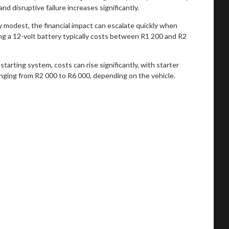
nd disruptive failure increases significantly.
ly modest, the financial impact can escalate quickly when
ing a 12-volt battery typically costs between R1 200 and R2
 starting system, costs can rise significantly, with starter
anging from R2 000 to R6 000, depending on the vehicle.