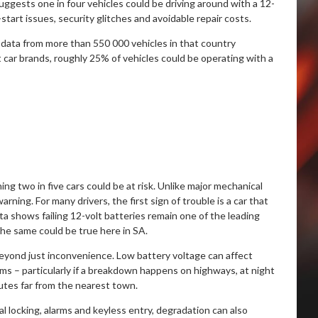
suggests one in four vehicles could be driving around with a 12-
tart issues, security glitches and avoidable repair costs.
data from more than 550 000 vehicles in that country
ar brands, roughly 25% of vehicles could be operating with a
g two in five cars could be at risk. Unlike major mechanical
arning. For many drivers, the first sign of trouble is a car that
ta shows failing 12-volt batteries remain one of the leading
he same could be true here in SA.
eyond just inconvenience. Low battery voltage can affect
ems – particularly if a breakdown happens on highways, at night
outes far from the nearest town.
l locking, alarms and keyless entry, degradation can also