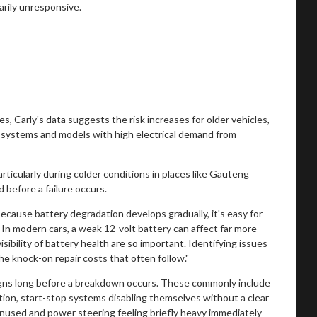
arily unresponsive.
s, Carly's data suggests the risk increases for older vehicles,
op systems and models with high electrical demand from
rticularly during colder conditions in places like Gauteng
 before a failure occurs.
ause battery degradation develops gradually, it's easy for
t. In modern cars, a weak 12-volt battery can affect far more
sibility of battery health are so important. Identifying issues
he knock-on repair costs that often follow."
igns long before a breakdown occurs. These commonly include
ition, start-stop systems disabling themselves without a clear
 unused and power steering feeling briefly heavy immediately