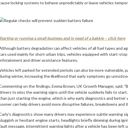
cause locking systems to behave unpredictably or leave vehicles tempor
Starting or running a small business and in need of a bakkie – click here
Although battery degradation can affect vehicles of all fuel types and age
cars used mainly for short urban trips, vehicles equipped with start-st
infotainment and driver assistance features.
Vehicles left parked for extended periods can also be more vulnerable, pa
during winter, increasing the likelihood that early symptoms go unnoticed
Commenting on the findings, Emma Brown, UK Growth Manager, said: "Bec
drivers to miss the warning signs until the vehicle suddenly fails to star
than just starting the engine, which is why early diagnostics and better vi
sooner can help drivers avoid more disruptive failures, breakdowns and t
Carly's diagnostics show many drivers may experience subtle warning s
sluggish or hesitant engine starts, headlights briefly dimming during ign
fault message, intermittent warning lights after a vehicle has been left