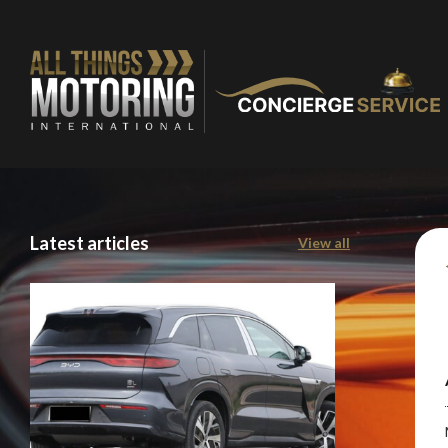
Latest articles
View all