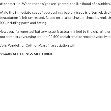
after start-up. When these signs are ignored, the likelihood of a sudden a
While the immediate cost of addressing a battery issue is often relative
degradation is left untreated. Based on local pricing benchmarks, replac
500, including parts and fitting.
However, if a reported 'battery issue' is actually linked to the charging or
motor repairs averaging around R2 500 and alternator repairs typically r
Colin Windell for Colin-on-Cars in association with
proudly ALL THINGS MOTORING