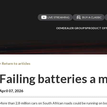
LIVE STREAMING
BUY A CLASSIC
OEM
DEALER GROUPS
PRODUCT OFF
< Return to articles
Failing batteries a
April 07, 2026
More than 2,8-million cars on South African roads could be running on 