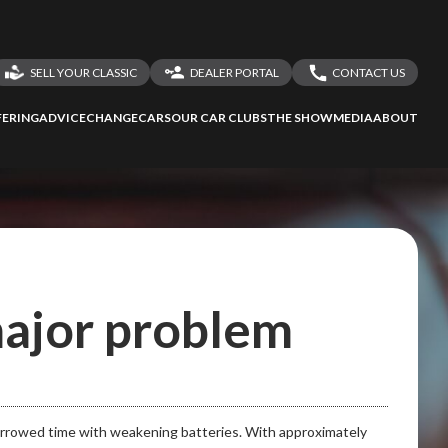
SELL YOUR CLASSIC
DEALER PORTAL
CONTACT US
LOGIN
CONTACT US
ERING
ADVICE
CHANGECARS
OUR CAR CLUBS
THE SHOW
MEDIA
ABOUT
DEALER REGISTRATION
SHARE YOUR STORY
 major problem
borrowed time with weakening batteries. With approximately