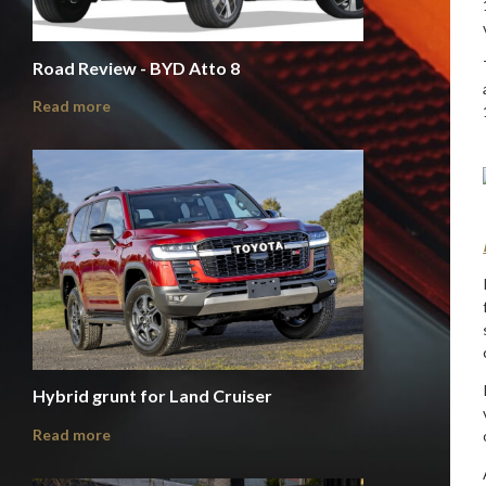
Road Review - BYD Atto 8
Read more
Hybrid grunt for Land Cruiser
Read more