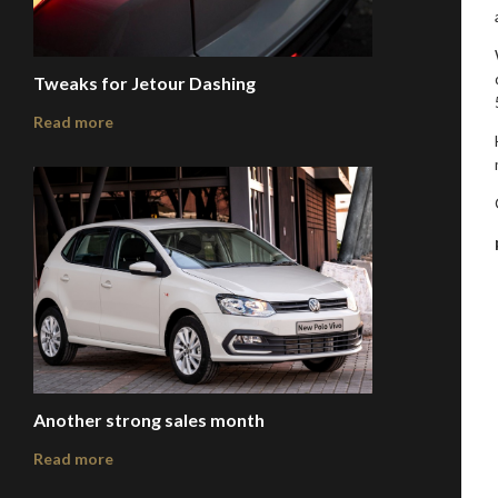
Tweaks for Jetour Dashing
Read more
Another strong sales month
Read more