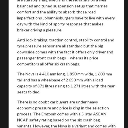
balanced and tuned suspension setup that marries
comfort and the ability to absorb those road
imperfections Johannesburgers have to live with every
day with the kind of sporty response that makes
brisker driving a pleasure.
Anti-lock braking, traction control, stability control and
tyre pressure sensor are all standard but the big
downside comes with the fact it offers only driver and
passenger front crash bags – wheras its price
competitors all offer six crash bags.
The Nova is 4 410 mm long, 1 850 mm wide, 1 600 mm
tall and has a wheelbase of 2 650 mm with a load
capacity of 371 litres rising to 1 271 litres with the rear
seats folded.
There is no doubt car buyers are under heavy
economic pressure and price is king in the selection
process. The Emzoom comes with a 5-star ASEAN
NCAP safety rating based on the six crash bag
variants. However, the Nova is a variant and comes with