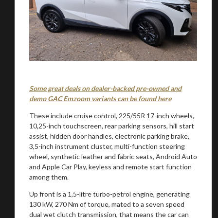
Some great deals on dealer-backed pre-owned and
demo GAC Emzoom variants can be found here
These include cruise control, 225/55R 17-inch wheels,
10,25-inch touchscreen, rear parking sensors, hill start
assist, hidden door handles, electronic parking brake,
3,5-inch instrument cluster, multi-function steering
wheel, synthetic leather and fabric seats, Android Auto
and Apple Car Play, keyless and remote start function
among them.
Up front is a 1,5-litre turbo-petrol engine, generating
130 kW, 270 Nm of torque, mated to a seven speed
dual wet clutch transmission, that means the car can