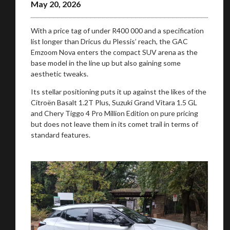
May 20, 2026
With a price tag of under R400 000 and a specification
list longer than Dricus du Plessis’ reach, the GAC
Emzoom Nova enters the compact SUV arena as the
base model in the line up but also gaining some
aesthetic tweaks.
Its stellar positioning puts it up against the likes of the
Citroën Basalt 1.2T Plus, Suzuki Grand Vitara 1.5 GL
and Chery Tiggo 4 Pro Million Edition on pure pricing
but does not leave them in its comet trail in terms of
standard features.