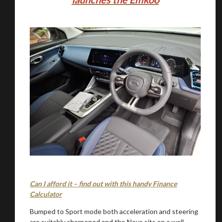
You are now being redirected to one of our
recommended affiliates
Stay on ATMi
Can I afford it – find out with this handy Finance
Calculator
Bumped to Sport mode both acceleration and steering
are suitably sharpened and the Nova sits on a well