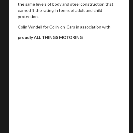
the same levels of body and steel construction that
earned it the rating in terms of adult and child
protection.
Colin Windell for Colin-on-Cars in association with
proudly ALL THINGS MOTORING