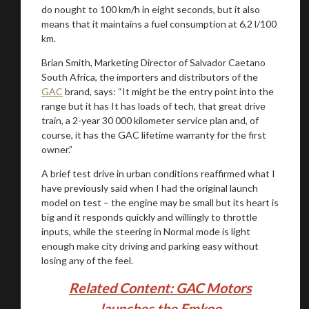
do nought to 100 km/h in eight seconds, but it also
means that it maintains a fuel consumption at 6,2 l/100
km.
Brian Smith, Marketing Director of Salvador Caetano
South Africa, the importers and distributors of the
GAC
brand, says: “It might be the entry point into the
range but it has It has loads of tech, that great drive
train, a 2-year 30 000 kilometer service plan and, of
course, it has the GAC lifetime warranty for the first
owner.”
A brief test drive in urban conditions reaffirmed what I
have previously said when I had the original launch
model on test – the engine may be small but its heart is
big and it responds quickly and willingly to throttle
inputs, while the steering in Normal mode is light
enough make city driving and parking easy without
losing any of the feel.
Related Content: GAC Motors
launches the Emkoo