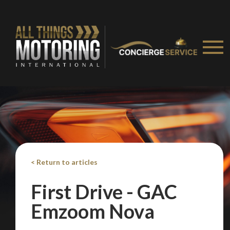
< Return to articles
First Drive - GAC
Emzoom Nova