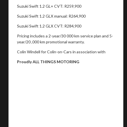
Suzuki Swift 1.2 GL+ CVT: R259,900
Suzuki Swift 1.2 GLX manual: R264,900
Suzuki Swift 1.2 GLX CVT: R284,900
Pricing includes a 2-year/30 000 km service plan and 5-
year/20 ,000 km promotional warranty.
Colin Windell for Colin-on-Cars in association with
Proudly ALL THINGS MOTORING