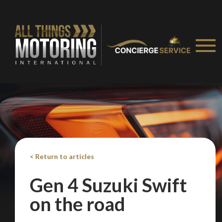
< Return to articles
We
inspect
and
assess
second-hand vehicles
on your behalf
Gen 4 Suzuki Swift
on the road
Take me to Screan