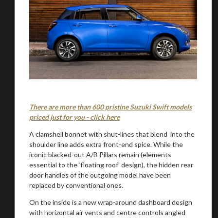
There are more than 600 pristine Suzuki Swift models
priced just for you - click here
A clamshell bonnet with shut-lines that blend into the
shoulder line adds extra front-end spice. While the
iconic blacked-out A/B Pillars remain (elements
essential to the ‘floating roof’ design), the hidden rear
door handles of the outgoing model have been
replaced by conventional ones.
On the inside is a new wrap-around dashboard design
with horizontal air vents and centre controls angled