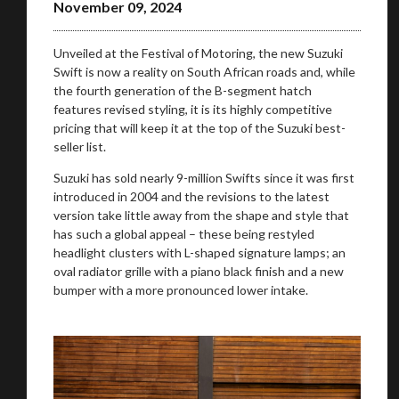
November 09, 2024
Unveiled at the Festival of Motoring, the new Suzuki
Swift is now a reality on South African roads and, while
the fourth generation of the B-segment hatch
features revised styling, it is its highly competitive
pricing that will keep it at the top of the Suzuki best-
seller list.
Suzuki has sold nearly 9-million Swifts since it was first
introduced in 2004 and the revisions to the latest
version take little away from the shape and style that
has such a global appeal – these being restyled
headlight clusters with L-shaped signature lamps; an
oval radiator grille with a piano black finish and a new
bumper with a more pronounced lower intake.