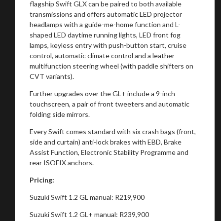
flagship Swift GLX can be paired to both available
transmissions and offers automatic LED projector
headlamps with a guide-me-home function and L-
shaped LED daytime running lights, LED front fog
lamps, keyless entry with push-button start, cruise
control, automatic climate control and a leather
multifunction steering wheel (with paddle shifters on
CVT variants).
Further upgrades over the GL+ include a 9-inch
touchscreen, a pair of front tweeters and automatic
folding side mirrors.
Every Swift comes standard with six crash bags (front,
side and curtain) anti-lock brakes with EBD, Brake
Assist Function, Electronic Stability Programme and
rear ISOFIX anchors.
Pricing:
Suzuki Swift 1.2 GL manual: R219,900
Suzuki Swift 1.2 GL+ manual: R239,900