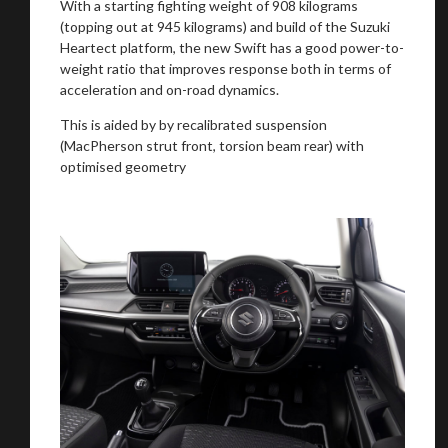
With a starting fighting weight of 908 kilograms
(topping out at 945 kilograms) and build of the Suzuki
Heartect platform, the new Swift has a good power-to-
weight ratio that improves response both in terms of
acceleration and on-road dynamics.
This is aided by by recalibrated suspension
(MacPherson strut front, torsion beam rear) with
optimised geometry