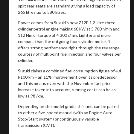
split rear seats are standard giving a load capacity of
265 litres up to 580 litres.
Power comes from Suzuki’s new Z12E 1,2-litre three-
cylinder petrol engine making 60 kW at 5 700 r/min and
112 Nm or torque at 4 300 r/min. Lighter and more
compact than the outgoing four-cylinder motor, it
offers strong performance right through the rev range
courtesy of multipoint fuel injection and four valves per
cylinder.
Suzuki claims a combined fuel consumption figure of 4,4
l/100 km – an 11% improvement over its predecessor
and this means even with the November fuel price
increase taken into account, running costs can be as
low as 98 /km.
Depending on the model grade, this unit can be paired
to either a five-speed manual (with an Engine Auto
Stop/Start system) or continuously variable
transmission (CVT).