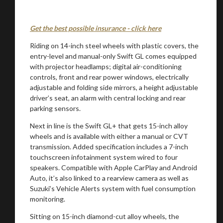
Get the best possible insurance - click here
Riding on 14-inch steel wheels with plastic covers, the
entry-level and manual-only Swift GL comes equipped
with projector headlamps; digital air-conditioning
controls, front and rear power windows, electrically
adjustable and folding side mirrors, a height adjustable
You are now being redirected to one of our
driver’s seat, an alarm with central locking and rear
recommended affiliates
parking sensors.
Next in line is the Swift GL+ that gets 15-inch alloy
wheels and is available with either a manual or CVT
transmission. Added specification includes a 7-inch
touchscreen infotainment system wired to four
Stay on ATMi
speakers. Compatible with Apple CarPlay and Android
Auto, it’s also linked to a rearview camera as well as
Suzuki’s Vehicle Alerts system with fuel consumption
monitoring.
Sitting on 15-inch diamond-cut alloy wheels, the