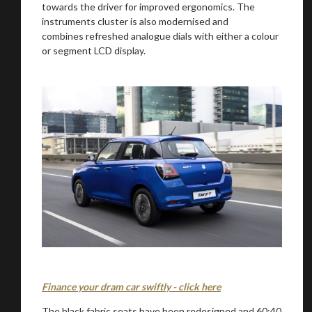
towards the driver for improved ergonomics. The
instruments cluster is also modernised and
combines refreshed analogue dials with either a colour
or segment LCD display.
Finance your dram car swiftly - click here
The black fabric seats have been redesigned and 60:40