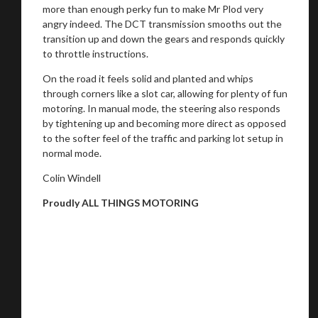
more than enough perky fun to make Mr Plod very
angry indeed. The DCT transmission smooths out the
transition up and down the gears and responds quickly
to throttle instructions.
On the road it feels solid and planted and whips
through corners like a slot car, allowing for plenty of fun
motoring. In manual mode, the steering also responds
by tightening up and becoming more direct as opposed
to the softer feel of the traffic and parking lot setup in
normal mode.
Colin Windell
Proudly ALL THINGS MOTORING