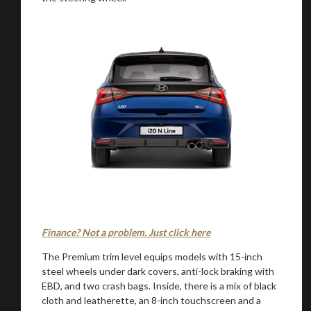
Finance? Not a problem. Just click here
The Premium trim level equips models with 15-inch
steel wheels under dark covers, anti-lock braking with
EBD, and two crash bags. Inside, there is a mix of black
cloth and leatherette, an 8-inch touchscreen and a