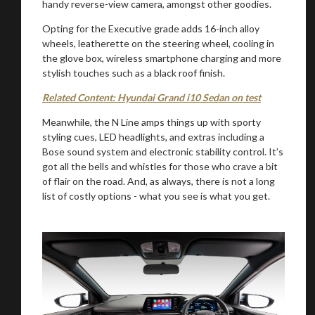
handy reverse-view camera, amongst other goodies.
Opting for the Executive grade adds 16-inch alloy
wheels, leatherette on the steering wheel, cooling in
the glove box, wireless smartphone charging and more
stylish touches such as a black roof finish.
Related Content: Hyundai Grand i10 Sedan on test
Meanwhile, the N Line amps things up with sporty
styling cues, LED headlights, and extras including a
Bose sound system and electronic stability control. It’s
got all the bells and whistles for those who crave a bit
You are now being redirected to one of our
of flair on the road. And, as always, there is not a long
recommended affiliates
list of costly options - what you see is what you get.
Stay on ATMi