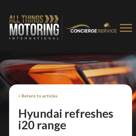
We
inspect
and
assess
second-hand vehicles
on your behalf
Take me to Screan
< Return to articles
Hyundai refreshes
i20 range