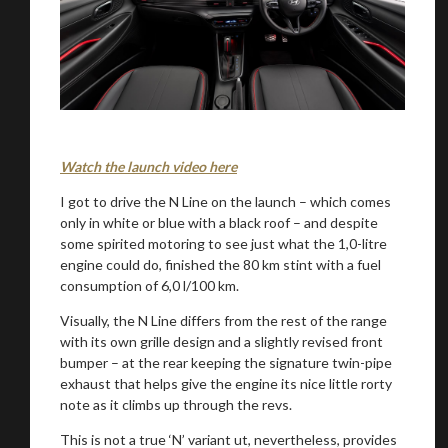
Watch the launch video here
I got to drive the N Line on the launch – which comes
only in white or blue with a black roof – and despite
some spirited motoring to see just what the 1,0-litre
engine could do, finished the 80 km stint with a fuel
consumption of 6,0 l/100 km.
Visually, the N Line differs from the rest of the range
with its own grille design and a slightly revised front
bumper – at the rear keeping the signature twin-pipe
exhaust that helps give the engine its nice little rorty
note as it climbs up through the revs.
This is not a true ‘N’ variant ut, nevertheless, provides