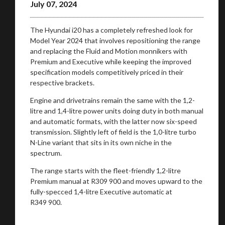
July 07, 2024
The Hyundai i20 has a completely refreshed look for
Model Year 2024 that involves repositioning the range
and replacing the Fluid and Motion monnikers with
Premium and Executive while keeping the improved
specification models competitively priced in their
respective brackets.
Engine and drivetrains remain the same with the 1,2-
litre and 1,4-litre power units doing duty in both manual
and automatic formats, with the latter now six-speed
transmission. Slightly left of field is the 1,0-litre turbo
N-Line variant that sits in its own niche in the
spectrum.
The range starts with the fleet-friendly 1,2-litre
Premium manual at R309 900 and moves upward to the
fully-specced 1,4-litre Executive automatic at
R349 900.