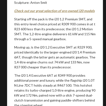
Sculpture: Anton Smit
Check out our great selection of pre-owned i20 models
Starting off the pack is the i20 1.2 Premium 5MT, and
this entry-level choice priced at R309 900 comes in at t
R23 600 less than its predecessor, the i20 1.2 Motion
5MT. The 1,2-litre engine deliverers 61 kW and 115 Nm
through a 5-speed manual gearbox.
Moving up, is the i20 1.2 Executive 5MT at R329 900,
priced identically to the larger-engined i20 1.4 Premium
6AT, though the latter gets an automatic gearbox. The
1,4-litre engine churns out 74 kW and 133 Nm, now
R37 000 cheaper than its predecessor.
The i20 1.4 Executive 6AT at R349 900 provides
additional power and luxury, while the flagship i20 1.0T
N Line 7DCT holds steady at R467 500. This hotshot
retains its turbo-charged 1,0-litre engine, producing 90
kW and 172 Nm, paired now with a slick 7-speed dual-
clutch transmission and gaining paddle-shifters behind
the steering wheel.