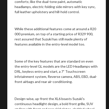
comforts; like the dual-tone paint, automatic
headlamps, electric folding side mirrors with key sync,
full leather upholstery and hill-hold control.
While these additional features come at around a R20
000 premium, on top of a starting price of R329 900,
rest assured that Suzuki has still made plenty of
features available in the entry-level model too.
Some of the key features that are standard on even
the entry-level GL models are the LED Headlamps with
DRL, keyless entry and start, a 7” Touchscreen
infotainment system, Reverse camera, ABS, EBD, dual-
front airbags and rear air-conditioning.
Design-wise, up-front the XL6 boasts Suzuki’s
continuous headlight design, a bold front grille, SUV
styling with front and rear skid plates, cladded wheel