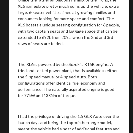
XL6 nameplate pretty much sums up the vehicle; extra
large, 6-seater vehicle, aimed at growing families and
consumers looking for more space and comfort. The
XL6 boasts a unique seating configuration for 6 people,
with two captain seats and luggage space that can be
extended to 692L from 209L, when the 2nd and 3rd
rows of seats are folded.
The XL6 is powered by the Suzuki's K15B engine. A
tried and tested power plant, that is available in either
the 5-speed manual or 4-speed Auto. Both
configurations offer identical fuel economy and
performance. The naturally aspirated engine is good
for 77kW and 138Nm of torque.
I had the privilege of driving the 1.5 GLX Auto over the
launch days and being the top-of-the-range model,
meant the vehicle had a host of additional features and