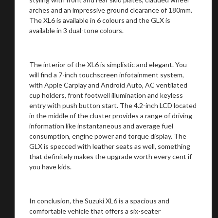
arches and an impressive ground clearance of 180mm.
The XL6 is available in 6 colours and the GLX is
available in 3 dual-tone colours.
The interior of the XL6 is simplistic and elegant. You
will find a 7-inch touchscreen infotainment system,
with Apple Carplay and Android Auto, AC ventilated
cup holders, front footwell illumination and keyless
entry with push button start. The 4.2-inch LCD located
You are now being redirected to one of our
in the middle of the cluster provides a range of driving
information like instantaneous and average fuel
recommended affiliates
consumption, engine power and torque display. The
GLX is specced with leather seats as well, something
that definitely makes the upgrade worth every cent if
you have kids.
Stay on ATMi
In conclusion, the Suzuki XL6 is a spacious and
comfortable vehicle that offers a six-seater