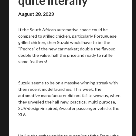
quite literally
August 28, 2023
If the South African automotive space could be
compared to grilled chicken, particularly Portuguese
grilled chicken, then Suzuki would have to be the
“Pedros” of the new car market; double the flavour,
double the value, half the price and ready to ruffle
some feathers!
Suzuki seems to be on a massive winning streak with
their recent model launches. This week, the
automotive manufacturer did not fail to wow us, when
they unveiled their all-new, practical, multi-purpose,
SUV-design-inspired, 6-seater passenger vehicle, the
XL6.
Unlike the rather ambiguous naming of the Fronx, the