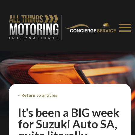
Take me to Screan
< Return to articles
It's been a BIG week
for Suzuki Auto SA,