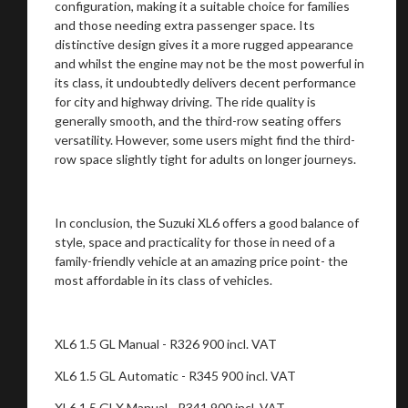
configuration, making it a suitable choice for families
and those needing extra passenger space. Its
distinctive design gives it a more rugged appearance
and whilst the engine may not be the most powerful in
its class, it undoubtedly delivers decent performance
for city and highway driving. The ride quality is
generally smooth, and the third-row seating offers
versatility. However, some users might find the third-
row space slightly tight for adults on longer journeys.
In conclusion, the Suzuki XL6 offers a good balance of
style, space and practicality for those in need of a
family-friendly vehicle at an amazing price point- the
most affordable in its class of vehicles.
XL6 1.5 GL Manual - R326 900 incl. VAT
XL6 1.5 GL Automatic - R345 900 incl. VAT
XL6 1.5 GLX Manual - R341 900 incl. VAT