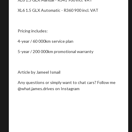
XL6 1.5 GLX Automatic - R360 900 incl. VAT
Pricing includes:
4-year / 60 000km service plan
5-year / 200 000km promotional warranty
Article by Jameel Ismail
Any questions or simply want to chat cars? Follow me
@what.james.drives on Instagram