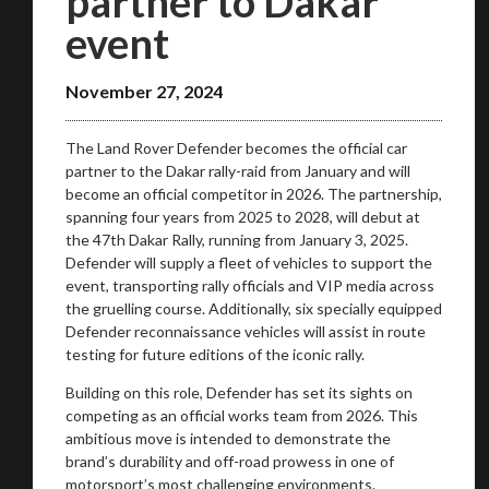
partner to Dakar
event
November 27, 2024
The Land Rover Defender becomes the official car
partner to the Dakar rally-raid from January and will
become an official competitor in 2026. The partnership,
spanning four years from 2025 to 2028, will debut at
the 47th Dakar Rally, running from January 3, 2025.
Defender will supply a fleet of vehicles to support the
event, transporting rally officials and VIP media across
the gruelling course. Additionally, six specially equipped
Defender reconnaissance vehicles will assist in route
testing for future editions of the iconic rally.
You are now being redirected to one of our
Building on this role, Defender has set its sights on
recommended affiliates
competing as an official works team from 2026. This
ambitious move is intended to demonstrate the
brand’s durability and off-road prowess in one of
motorsport’s most challenging environments.