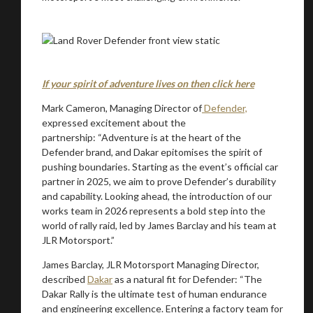
Stay on ATMi
If your spirit of adventure lives on then click here
Mark Cameron, Managing Director of
Defender,
expressed excitement about the
partnership: “Adventure is at the heart of the
Defender brand, and Dakar epitomises the spirit of
pushing boundaries. Starting as the event’s official car
partner in 2025, we aim to prove Defender’s durability
and capability. Looking ahead, the introduction of our
works team in 2026 represents a bold step into the
world of rally raid, led by James Barclay and his team at
JLR Motorsport.”
James Barclay, JLR Motorsport Managing Director,
described
Dakar
as a natural fit for Defender: “The
Dakar Rally is the ultimate test of human endurance
and engineering excellence. Entering a factory team for