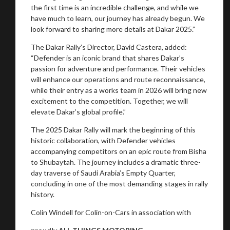
the first time is an incredible challenge, and while we
have much to learn, our journey has already begun. We
look forward to sharing more details at Dakar 2025.”
The Dakar Rally’s Director, David Castera, added:
“Defender is an iconic brand that shares Dakar’s
passion for adventure and performance. Their vehicles
will enhance our operations and route reconnaissance,
while their entry as a works team in 2026 will bring new
excitement to the competition. Together, we will
elevate Dakar’s global profile.”
The 2025 Dakar Rally will mark the beginning of this
historic collaboration, with Defender vehicles
accompanying competitors on an epic route from Bisha
to Shubaytah. The journey includes a dramatic three-
day traverse of Saudi Arabia’s Empty Quarter,
concluding in one of the most demanding stages in rally
history.
Colin Windell for Colin-on-Cars in association with