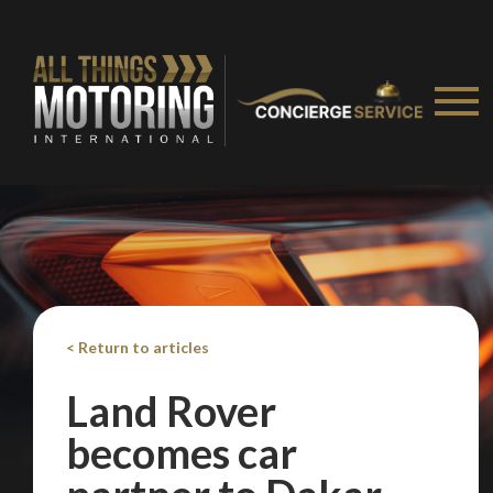
< Return to articles
Land Rover
becomes car