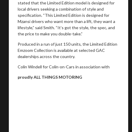
stated that the Limited Edition model is designed for
local drivers seeking a combination of style and
specification. “This Limited Edition is designed for
Mzansi drivers who want more than a lift, they want a
lifestyle,” said Smith. “It’s got the style, the spec, and
the price to make you double-take.”
Produced in a run of just 150 units, the Limited Edition
Emzoom Collection is available at selected GAC
dealerships across the country.
Colin Windell for Colin-on-Cars in association with
proudly ALL THINGS MOTORING