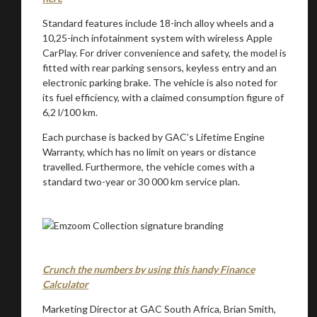
Standard features include 18-inch alloy wheels and a
10,25-inch infotainment system with wireless Apple
CarPlay. For driver convenience and safety, the model is
fitted with rear parking sensors, keyless entry and an
electronic parking brake. The vehicle is also noted for
its fuel efficiency, with a claimed consumption figure of
6,2 l/100 km.
Each purchase is backed by GAC’s Lifetime Engine
Warranty, which has no limit on years or distance
travelled. Furthermore, the vehicle comes with a
standard two-year or 30 000 km service plan.
Crunch the numbers by using this handy Finance
Calculator
Marketing Director at GAC South Africa, Brian Smith,