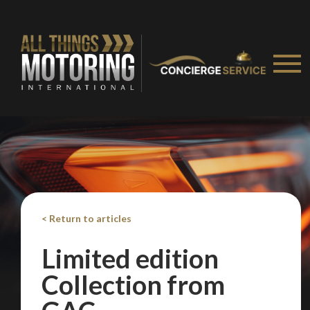
< Return to articles
Limited edition
Collection from