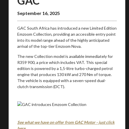
GAC
September 16, 2025
GAC South Africa has introduced a new Limited Edition
Emzoom Collection, providing an accessible entry point
into its model range ahead of the highly anticipated
You are now being redirected to one of our
arrival of the top-tier Emzoom Nova.
recommended affiliates
The new Collection model is available immediately for
R359 900, a price which includes VAT. This special
edition is powered by a 1,5-litre turbo-charged petrol
engine that produces 130 kW and 270 Nm of torque.
The vehicle is equipped with a seven-speed dual-
Stay on ATMi
clutch transmission (DCT).
See what we have on offer from GAC Motor - just click
here