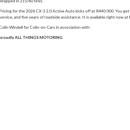
wrapped in 215/60 tires.
Pricing for the 2026 CX-3 2.0 Active Auto kicks off at R440 000. You get 
service, and five years of roadside assistance. It is available right now 
Colin Windell for Colin-on-Cars in association with
proudly ALL THINGS MOTORING