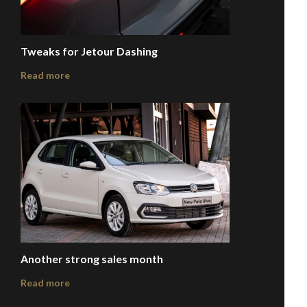
Tweaks for Jetour Dashing
Read more
Another strong sales month
Read more