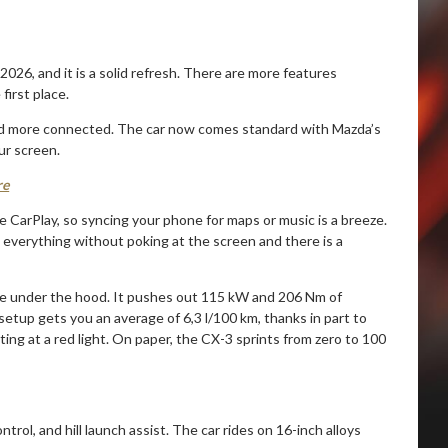
026, and it is a solid refresh. There are more features
irst place.
r and more connected. The car now comes standard with Mazda’s
ur screen.
re
 CarPlay, so syncing your phone for maps or music is a breeze.
 everything without poking at the screen and there is a
gine under the hood. It pushes out 115 kW and 206 Nm of
setup gets you an average of 6,3 l/100 km, thanks in part to
ing at a red light. On paper, the CX-3 sprints from zero to 100
ntrol, and hill launch assist. The car rides on 16-inch alloys