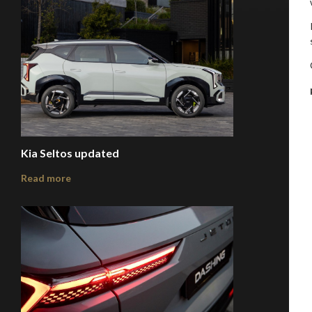
Kia Seltos updated
Read more