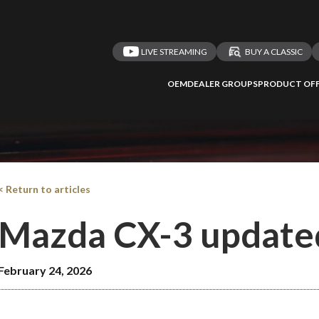
LIVE STREAMING
BUY A CLASSIC
OEM
DEALER GROUPS
PRODUCT OFF
< Return to articles
Mazda CX-3 update
February 24, 2026