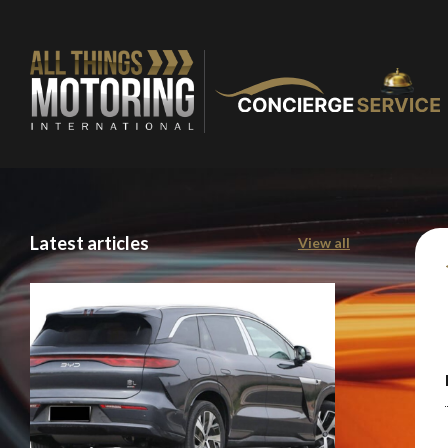
Latest articles
View all