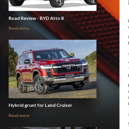
Road Review - BYD Atto 8
Read more
Hybrid grunt for Land Cruiser
Read more