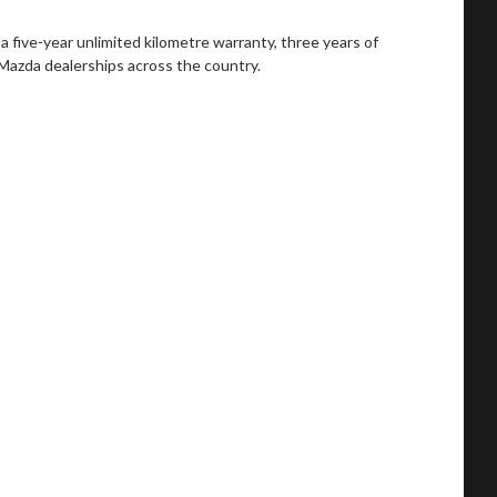
a five-year unlimited kilometre warranty, three years of
at Mazda dealerships across the country.