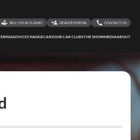
SELL YOUR CLASSIC
DEALER PORTAL
CONTACT US
LOGIN
CONTACT US
ERING
ADVICE
CHANGECARS
OUR CAR CLUBS
THE SHOW
MEDIA
ABOUT
DEALER REGISTRATION
SHARE YOUR STORY
d