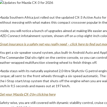
Mazda Southern Africa just rolled out the updated CX-3 Active Auto for 2
without messing with what makes this compact crossover popular in the f
Inside, you will notice a bunch of upgrades aimed at making life easie
MZD Connect infotainment system, shown off on a crisp eight-inch colo
Great insurance is a safety net you really need – click here to find out mo
You get a six-speaker sound system, plus built-in Android Auto and Apple
The Commander Dial sits right on the centre console, so you can control
leather-wrapped multifunction steering wheel to finish things off.
Mazda stays with its naturally aspirated 2,0-litre SkyActiv-G petrol en
torque; all sent to the front wheels through a six-speed automatic. The 
the i-Stop start/stop system that shuts off the engine when you are wait
km/h in 9,5 seconds and maxes out at 197 km/h.
Get your Mazda CX-3 by clicking here
Safety-wise, you are still covered with dynamic stability control, cruise co