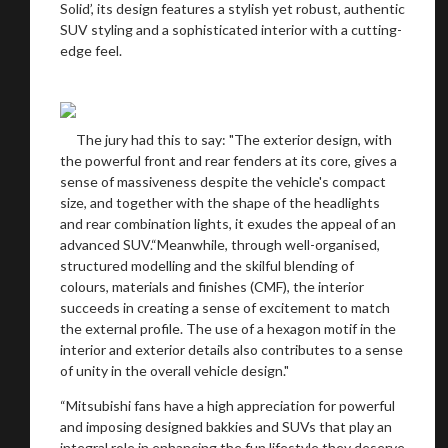
Solid’, its design features a stylish yet robust, authentic
SUV styling and a sophisticated interior with a cutting-
edge feel.
The jury had this to say: "The exterior design, with
the powerful front and rear fenders at its core, gives a
sense of massiveness despite the vehicle's compact
size, and together with the shape of the headlights
and rear combination lights, it exudes the appeal of an
advanced SUV.“Meanwhile, through well-organised,
structured modelling and the skilful blending of
colours, materials and finishes (CMF), the interior
succeeds in creating a sense of excitement to match
the external profile. The use of a hexagon motif in the
interior and exterior details also contributes to a sense
of unity in the overall vehicle design."
“Mitsubishi fans have a high appreciation for powerful
and imposing designed bakkies and SUVs that play an
integral role in enhancing the fun lifestyle they deserve