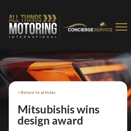
< Return to articles
Mitsubishis wins
design award