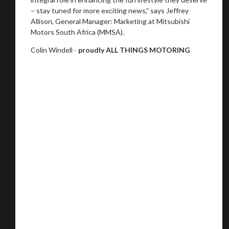
– stay tuned for more exciting news,” says Jeffrey
Allison, General Manager: Marketing at Mitsubishi
Motors South Africa (MMSA).
Colin Windell -
proudly ALL THINGS MOTORING