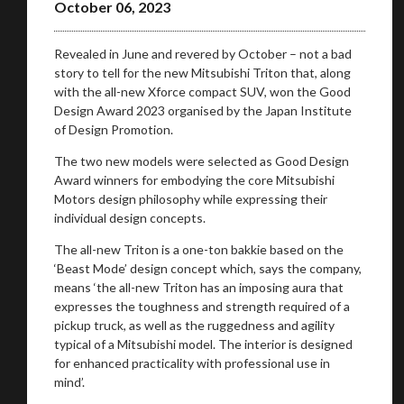
October 06, 2023
Revealed in June and revered by October – not a bad
story to tell for the new Mitsubishi Triton that, along
with the all-new Xforce compact SUV, won the Good
Design Award 2023 organised by the Japan Institute
of Design Promotion.
The two new models were selected as Good Design
Award winners for embodying the core Mitsubishi
Motors design philosophy while expressing their
individual design concepts.
The all-new Triton is a one-ton bakkie based on the
‘Beast Mode’ design concept which, says the company,
means ‘the all-new Triton has an imposing aura that
expresses the toughness and strength required of a
pickup truck, as well as the ruggedness and agility
typical of a Mitsubishi model. The interior is designed
for enhanced practicality with professional use in
mind’.
You are now being redirected to one of our