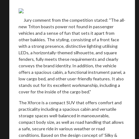
recommended affiliates
Jury comment from the competition stated: "The all-
new Triton boasts power not found in passenger
vehicles and a sense of fun that sets it apart from
other bakkies. The styling, consisting of a front face
Stay on ATMi
with a strong presence, distinctive lighting utilising
LEDs, a horizontally-themed silhouette, and square
fenders, fully meets these requirements and clearly
conveys the brand identity. In addition, the vehicle
offers a spacious cabin, a functional instrument panel, a
low cargo bed, and other user-friendly features. It also
stands out for its excellent workmanship, including a
cover for the inside of the cargo bed."
The Xforce is a compact SUV that offers comfort and
practicality including a spacious cabin and versatile
storage spaces well-balanced in manoeuvrable,
compact body size, as well as road handling that allows
a safe, secure ride in various weather or road
conditions. Based on the design concept of ‘Silky &