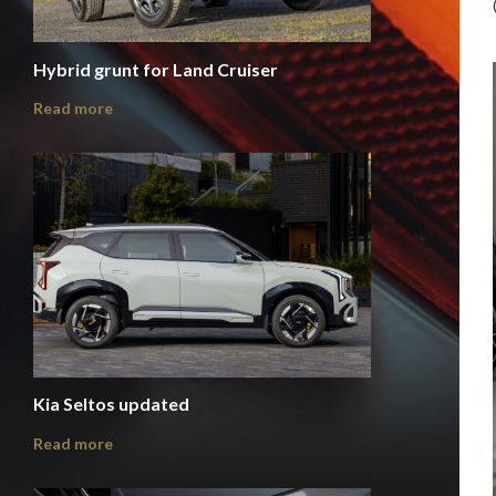
Hybrid grunt for Land Cruiser
Read more
Kia Seltos updated
Read more