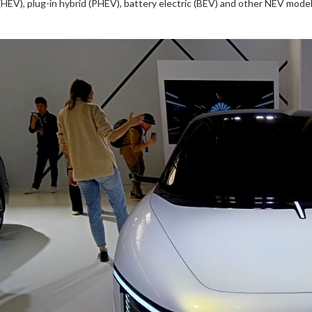
(HEV), plug-in hybrid (PHEV), battery electric (BEV) and other NEV model