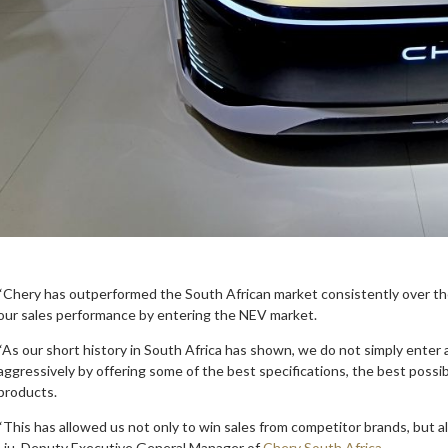
“Chery has outperformed the South African market consistently over the
our sales performance by entering the NEV market.
“As our short history in South Africa has shown, we do not simply ent
aggressively by offering some of the best specifications, the best poss
products.
“This has allowed us not only to win sales from competitor brands, but
Liu, Deputy Executive General Manager of
Chery South Africa
.