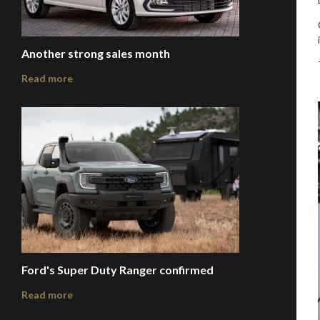
Another strong sales month
Read more
Ford's Super Duty Ranger confirmed
Read more