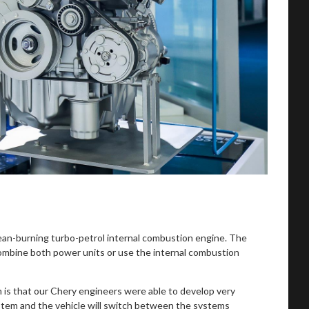
clean-burning turbo-petrol internal combustion engine. The
, combine both power units or use the internal combustion
 is that our Chery engineers were able to develop very
system and the vehicle will switch between the systems