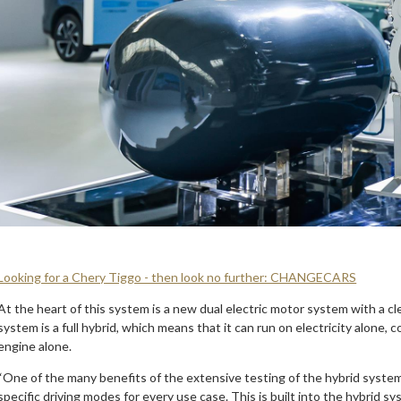
Looking for a Chery Tiggo - then look no further: CHANGECARS
At the heart of this system is a new dual electric motor system with a 
system is a full hybrid, which means that it can run on electricity alone
engine alone.
“One of the many benefits of the extensive testing of the hybrid system
specific driving modes for every use case. This is built into the hybrid 