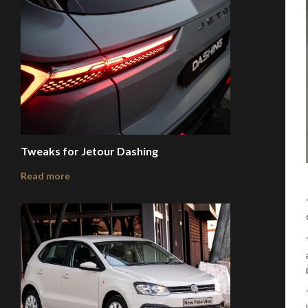
Tweaks for Jetour Dashing
Read more