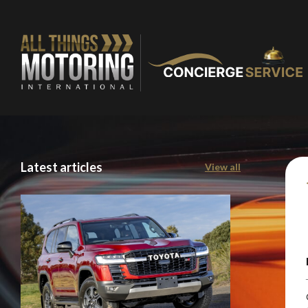
Latest articles
View all