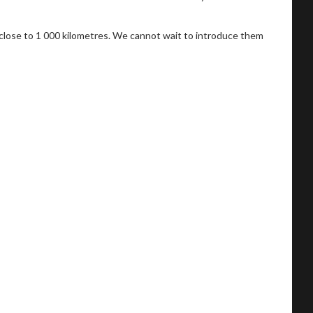
 close to 1 000 kilometres. We cannot wait to introduce them