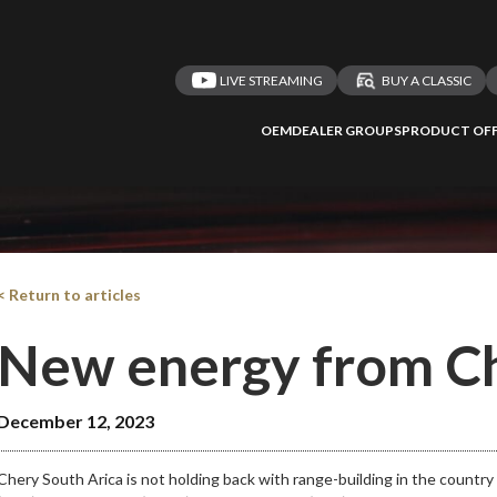
LIVE STREAMING
BUY A CLASSIC
OEM
DEALER GROUPS
PRODUCT OFF
< Return to articles
New energy from C
December 12, 2023
Chery South Arica is not holding back with range-building in the country