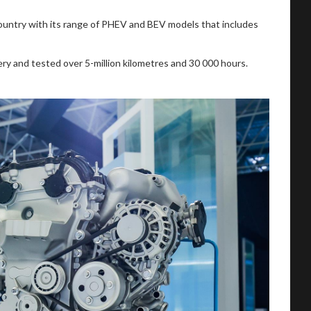
country with its range of PHEV and BEV models that includes
 and tested over 5-million kilometres and 30 000 hours.