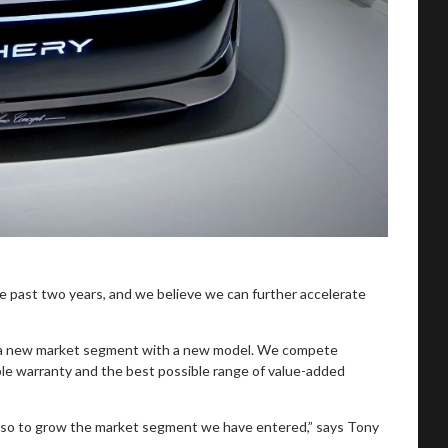
 past two years, and we believe we can further accelerate
er a new market segment with a new model. We compete
ible warranty and the best possible range of value-added
 also to grow the market segment we have entered,” says Tony