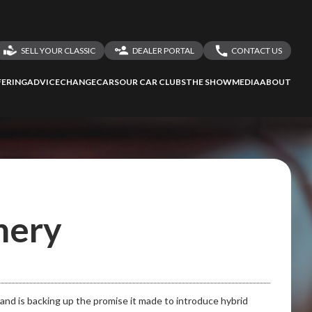
SELL YOUR CLASSIC
DEALER PORTAL
CONTACT US
LOGIN
CONTACT US
ERING
ADVICE
CHANGECARS
OUR CAR CLUBS
THE SHOW
MEDIA
ABOUT
DEALER REGISTRATION
SHARE YOUR STORY
hery
 and is backing up the promise it made to introduce hybrid