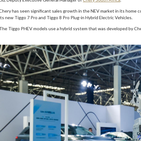
Chery has seen significant sales growth in the NEV market in its home 
its new Tiggo 7 Pro and Tiggo 8 Pro Plug-in Hybrid Electric Vehicles.
The Tiggo PHEV models use a hybrid system that was developed by Chery