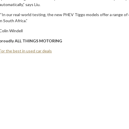
automatically,” says Liu.
“In our real-world testing, the new PHEV Tiggo models offer a range of
in South Africa.”
Colin Windell
proudly ALL THINGS MOTORING
For the best in used car deals