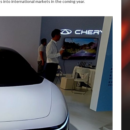
s into international markets in the coming year.