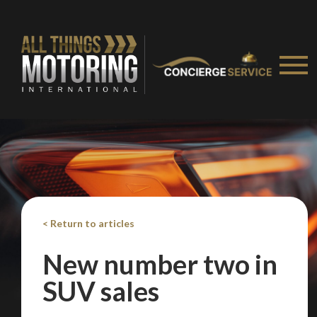
< Return to articles
New number two in
You are now being redirected to one of our
SUV sales
recommended affiliates