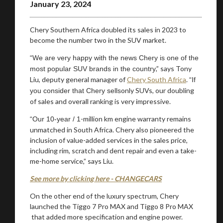
January 23, 2024
Chery Southern Africa doubled its sales in 2023 to
Stay on ATMi
become the number two in the SUV market.
“We are very happy with the news Chery is one of the
,” says Tony
most popular SUV brands in the country
Liu, deputy general manager of
Chery South Africa
.
“If
only SUVs, our doubling
you consider that Chery sells
of sales and overall ranking is very impressive.
-million km engine warranty remains
“Our 10-year / 1
unmatched in South Africa. Chery also pioneered the
inclusion of value-added services in the sales price,
including rim, scratch and dent repair and even a take-
me-home service,” says Liu.
See more by clicking here - CHANGECARS
On the other end of the luxury spectrum, Chery
launched the Tiggo 7 Pro MAX and Tiggo 8 Pro MAX
that added more specification and engine power.