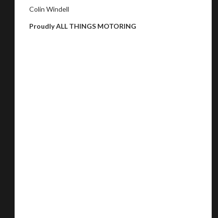
Colin Windell
Proudly ALL THINGS MOTORING