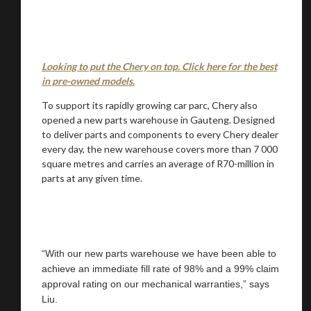
Looking to put the Chery on top. Click here for the best
in pre-owned models.
To support its rapidly growing car parc, Chery also
opened a new parts warehouse in Gauteng. Designed
to deliver parts and components to every Chery dealer
every day, the new warehouse covers more than 7 000
square metres and carries an average of R70-million in
parts at any given time.
“With our new parts warehouse we have been able to
achieve an immediate fill rate of 98% and a 99% claim
approval rating on our mechanical warranties,” says
Liu.