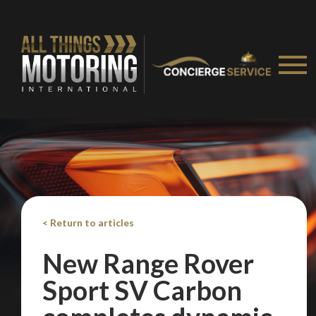
on your behalf
Take me to Screan
< Return to articles
New Range Rover
Sport SV Carbon