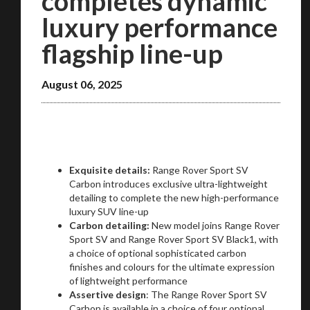
completes dynamic
luxury performance
flagship line-up
August 06, 2025
Exquisite details:
Range Rover Sport SV
Carbon introduces exclusive ultra-lightweight
detailing to complete the new high-performance
luxury SUV line-up
Carbon detailing:
New model joins Range Rover
Sport SV and Range Rover Sport SV Black1, with
a choice of optional sophisticated carbon
finishes and colours for the ultimate expression
of lightweight performance
Assertive design
: The Range Rover Sport SV
Carbon is available in a choice of four optional