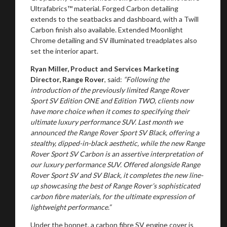
Ultrafabrics™ material. Forged Carbon detailing
extends to the seatbacks and dashboard, with a Twill
Carbon finish also available. Extended Moonlight
Stay on ATMi
Chrome detailing and SV illuminated treadplates also
set the interior apart.
Ryan Miller, Product and Services Marketing
Director, Range Rover
, said:
“Following the
introduction of the previously limited Range Rover
Sport SV Edition ONE and Edition TWO, clients now
have more choice when it comes to specifying their
ultimate luxury performance SUV. Last month we
announced the Range Rover Sport SV Black, offering a
stealthy, dipped-in-black aesthetic, while the new Range
Rover Sport SV Carbon is an assertive interpretation of
our luxury performance SUV. Offered alongside Range
Rover Sport SV and SV Black, it completes the new line-
up showcasing the best of Range Rover’s sophisticated
carbon fibre materials, for the ultimate expression of
lightweight performance.”
Under the bonnet, a carbon fibre SV engine cover is