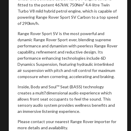
2
fitted to the potent 467kW, 750Nm
4.4-litre Twin
Turbo V8 mild hybrid petrol engine, which is capable of
powering Range Rover Sport SV Carbon to a top speed
of 290km/h.
Range Rover Sport SV is the most powerful and
dynamic Range Rover Sport ever, blending supreme
performance and dynamism with peerless Range Rover
capability, refinement and reductive design. Its
performance enhancing technologies include 6D
Dynamics Suspension, featuring hydraulic interlinked
air suspension with pitch and roll control for maximum
composure when cornering, accelerating and braking.
Inside, Body and Soul™ Seat (BASS) technology
creates a multi?dimensional audio experience which
allows front seat occupants to feel the sound. This
sensory audio system provides wellness benefits and
an immersive listening experience.
Please contact your nearest Range Rover importer for
more details and availability.