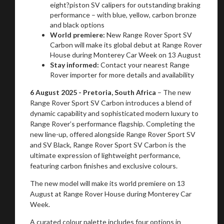
eight?piston SV calipers for outstanding braking
performance – with blue, yellow, carbon bronze
and black options
World premiere:
New Range Rover Sport SV
Carbon will make its global debut at Range Rover
House during Monterey Car Week on 13 August
Stay informed:
Contact your nearest Range
Rover importer for more details and availability
6 August 2025 - Pretoria, South Africa
– The new
Range Rover Sport SV Carbon introduces a blend of
dynamic capability and sophisticated modern luxury to
Range Rover’s performance flagship. Completing the
new line-up, offered alongside Range Rover Sport SV
and SV Black, Range Rover Sport SV Carbon is the
ultimate expression of lightweight performance,
featuring carbon finishes and exclusive colours.
The new model will make its world premiere on 13
August at Range Rover House during Monterey Car
Week.
A curated colour palette includes four options in