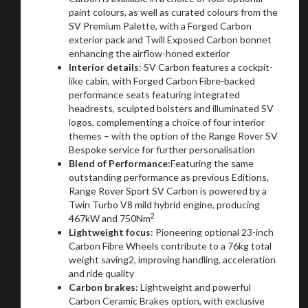
paint colours, as well as curated colours from the
SV Premium Palette, with a Forged Carbon
exterior pack and Twill Exposed Carbon bonnet
enhancing the airflow-honed exterior
Interior details
: SV Carbon features a cockpit-
like cabin, with Forged Carbon Fibre-backed
performance seats featuring integrated
headrests, sculpted bolsters and illuminated SV
logos, complementing a choice of four interior
themes – with the option of the Range Rover SV
Bespoke service for further personalisation
Blend of Performance:
Featuring the same
outstanding performance as previous Editions,
Range Rover Sport SV Carbon is powered by a
Twin Turbo V8 mild hybrid engine, producing
2
467kW and 750Nm
Lightweight focus
: Pioneering optional 23-inch
Carbon Fibre Wheels contribute to a 76kg total
weight saving2, improving handling, acceleration
and ride quality
Carbon brakes:
Lightweight and powerful
Carbon Ceramic Brakes option, with exclusive