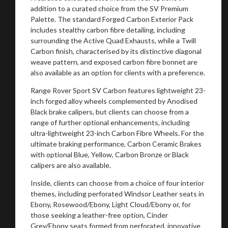
addition to a curated choice from the SV Premium
Palette. The standard Forged Carbon Exterior Pack
includes stealthy carbon fibre detailing, including
surrounding the Active Quad Exhausts, while a Twill
Carbon finish, characterised by its distinctive diagonal
weave pattern, and exposed carbon fibre bonnet are
also available as an option for clients with a preference.
Range Rover Sport SV Carbon features lightweight 23-
inch forged alloy wheels complemented by Anodised
Black brake calipers, but clients can choose from a
range of further optional enhancements, including
ultra-lightweight 23-inch Carbon Fibre Wheels. For the
ultimate braking performance, Carbon Ceramic Brakes
with optional Blue, Yellow, Carbon Bronze or Black
calipers are also available.
Inside, clients can choose from a choice of four interior
You are now being redirected to one of our
themes, including perforated Windsor Leather seats in
Ebony, Rosewood/Ebony, Light Cloud/Ebony or, for
recommended affiliates
those seeking a leather-free option, Cinder
Grey/Ebony seats formed from perforated, innovative