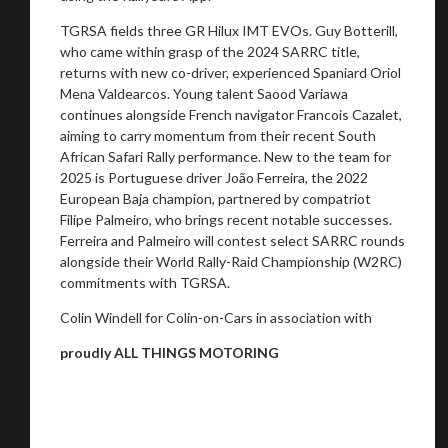
TGRSA fields three GR Hilux IMT EVOs. Guy Botterill,
who came within grasp of the 2024 SARRC title,
returns with new co-driver, experienced Spaniard Oriol
Mena Valdearcos. Young talent Saood Variawa
continues alongside French navigator Francois Cazalet,
aiming to carry momentum from their recent South
African Safari Rally performance. New to the team for
2025 is Portuguese driver João Ferreira, the 2022
European Baja champion, partnered by compatriot
Filipe Palmeiro, who brings recent notable successes.
Ferreira and Palmeiro will contest select SARRC rounds
alongside their World Rally-Raid Championship (W2RC)
commitments with TGRSA.
Colin Windell for Colin-on-Cars in association with
proudly ALL THINGS MOTORING