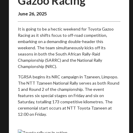
Gazoo Racing
June 26, 2025
It is going to be a hectic weekend for Toyota Gazoo
Racing as it shifts focus to off-road competition,
embarking on a demanding double-header this
weekend. The team simultaneously kicks off its
seasons in both the South African Rally-Raid
Championship (SARRC) and the National Rally
Championship (NRC).
TGRSA begins its NRC campaign in Tzaneen, Limpopo.
The NTT Tzaneen National Rally serves as both Round
1 and Round 2 of the championship. The event
features six special stages on Friday and six on
Saturday, totalling 173 competitive kilometres. The
ceremonial start occurs at NTT Toyota Tzaneen at
12:00 on Friday.