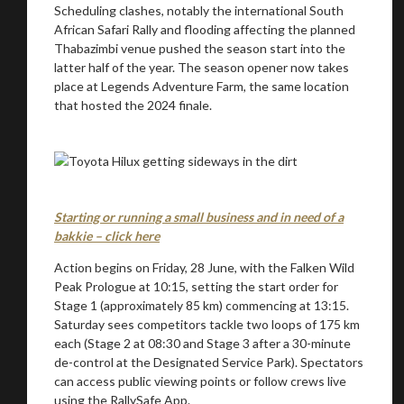
Scheduling clashes, notably the international South
African Safari Rally and flooding affecting the planned
Thabazimbi venue pushed the season start into the
latter half of the year. The season opener now takes
place at Legends Adventure Farm, the same location
that hosted the 2024 finale.
Starting or running a small business and in need of a
bakkie – click here
Action begins on Friday, 28 June, with the Falken Wild
Peak Prologue at 10:15, setting the start order for
Stage 1 (approximately 85 km) commencing at 13:15.
Saturday sees competitors tackle two loops of 175 km
each (Stage 2 at 08:30 and Stage 3 after a 30-minute
de-control at the Designated Service Park). Spectators
can access public viewing points or follow crews live
using the RallySafe App.