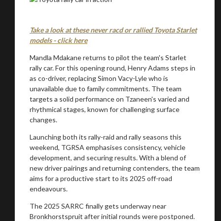
Take a look at these never racd or rallied Toyota Starlet
models - click here
Mandla Mdakane returns to pilot the team's Starlet
rally car. For this opening round, Henry Adams steps in
as co-driver, replacing Simon Vacy-Lyle who is
unavailable due to family commitments. The team
targets a solid performance on Tzaneen's varied and
rhythmical stages, known for challenging surface
changes.
Launching both its rally-raid and rally seasons this
You are now being redirected to one of our
weekend, TGRSA emphasises consistency, vehicle
recommended affiliates
development, and securing results. With a blend of
new driver pairings and returning contenders, the team
aims for a productive start to its 2025 off-road
endeavours.
The 2025 SARRC finally gets underway near
Bronkhorstspruit after initial rounds were postponed.
Stay on ATMi