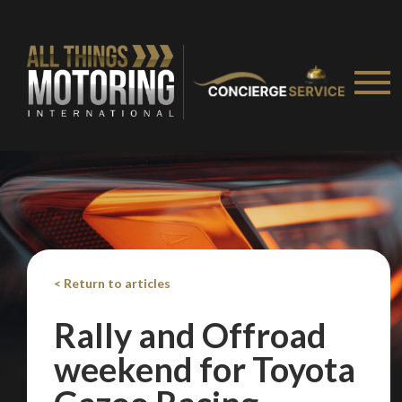
< Return to articles
Rally and Offroad
weekend for Toyota